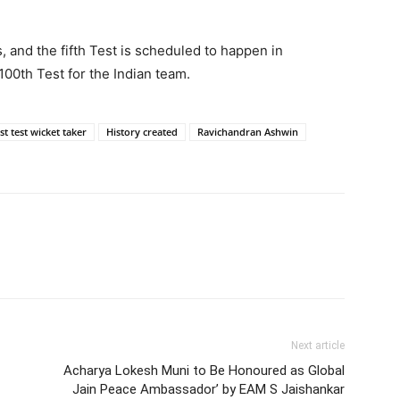
s, and the fifth Test is scheduled to happen in
00th Test for the Indian team.
st test wicket taker
History created
Ravichandran Ashwin
Next article
Acharya Lokesh Muni to Be Honoured as Global
Jain Peace Ambassador’ by EAM S Jaishankar