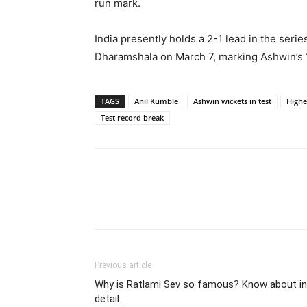
run mark.
India presently holds a 2-1 lead in the serie
Dharamshala on March 7, marking Ashwin’s 1
TAGS
Anil Kumble
Ashwin wickets in test
Highe
Test record break
Share
Previous article
Why is Ratlami Sev so famous? Know about in
detail..