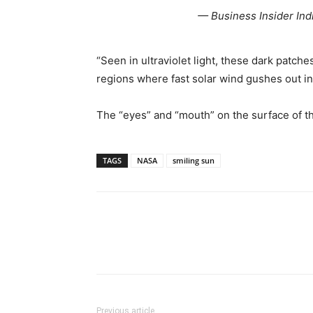
— Business Insider Ind
“Seen in ultraviolet light, these dark patc
regions where fast solar wind gushes out in
The “eyes” and “mouth” on the surface of th
TAGS
NASA
smiling sun
Share
Previous article