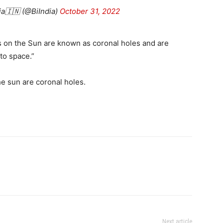
ia🇮🇳 (@BiIndia)
October 31, 2022
hes on the Sun are known as coronal holes and are
to space.”
e sun are coronal holes.
Next article