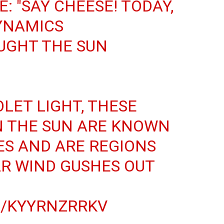
: "SAY CHEESE! TODAY,
DYNAMICS
UGHT THE SUN
OLET LIGHT, THESE
N THE SUN ARE KNOWN
S AND ARE REGIONS
R WIND GUSHES OUT
M/KYYRNZRRKV