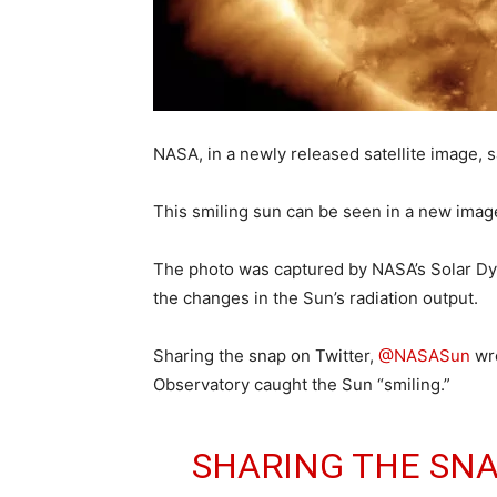
NASA, in a newly released satellite image, s
This smiling sun can be seen in a new ima
The photo was captured by NASA’s Solar Dy
the changes in the Sun’s radiation output.
Sharing the snap on Twitter,
@NASASun
wro
Observatory caught the Sun “smiling.”
SHARING THE SNA