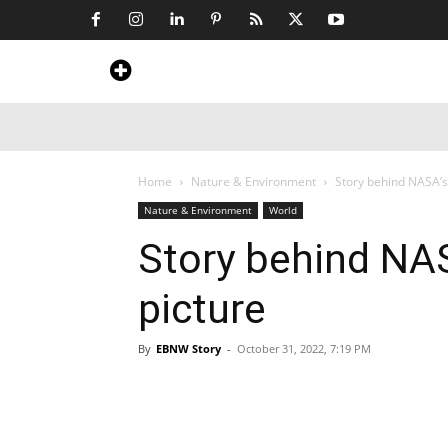
Home
News
Art & Craft
Travel &
Home
Nature & Environment
Story behind NASA’s
Nature & Environment
World
Story behind NA
picture
By
EBNW Story
-
October 31, 2022, 7:19 PM
Share