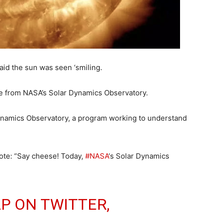
aid the sun was seen ‘smiling.
ge from NASA’s Solar Dynamics Observatory.
namics Observatory, a program working to understand
te: “Say cheese! Today,
#NASA
‘s Solar Dynamics
P ON TWITTER,