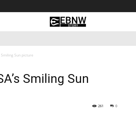
 Tourism
Business
Empowerment
Lifestyle
Nature & 
 Smiling Sun picture
SA’s Smiling Sun
261
0