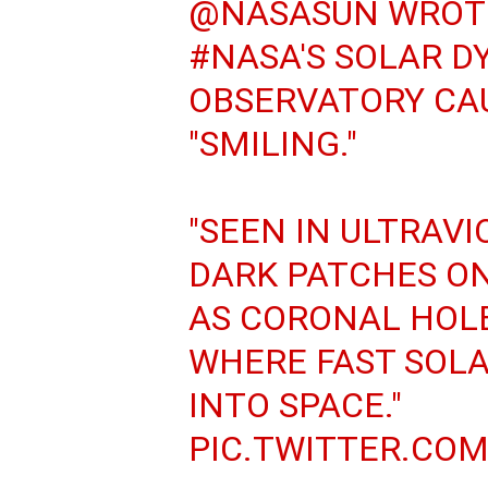
@NASASUN
WROTE
#NASA
'S SOLAR 
OBSERVATORY CA
"SMILING."
"SEEN IN ULTRAVI
DARK PATCHES O
AS CORONAL HOLE
WHERE FAST SOLA
INTO SPACE."
PIC.TWITTER.CO