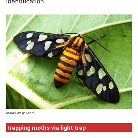
identification.”
Indian Wasp Moth
Trapping moths via light trap