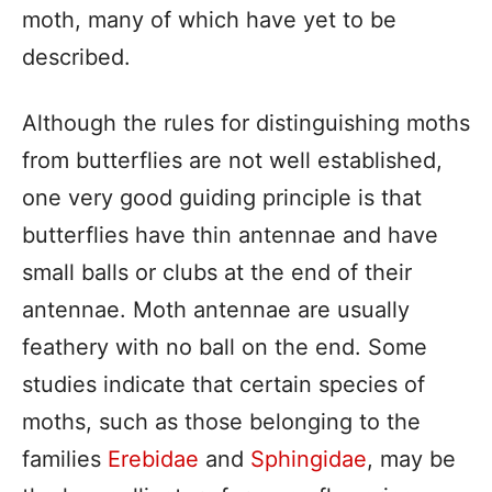
moth, many of which have yet to be
described.
Although the rules for distinguishing moths
from butterflies are not well established,
one very good guiding principle is that
butterflies have thin antennae and have
small balls or clubs at the end of their
antennae. Moth antennae are usually
feathery with no ball on the end. Some
studies indicate that certain species of
moths, such as those belonging to the
families
Erebidae
and
Sphingidae
, may be