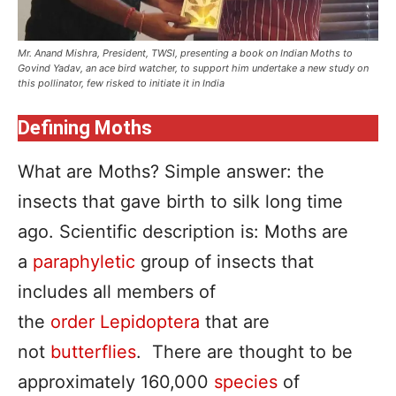
Mr. Anand Mishra, President, TWSI, presenting a book on Indian Moths to
Govind Yadav, an ace bird watcher, to support him undertake a new study on
this pollinator, few risked to initiate it in India
Defining Moths
What are Moths? Simple answer: the
insects that gave birth to silk long time
ago. Scientific description is: Moths are
a
paraphyletic
group of insects that
includes all members of
the
order
Lepidoptera
that are
not
butterflies
. There are thought to be
approximately 160,000
species
of