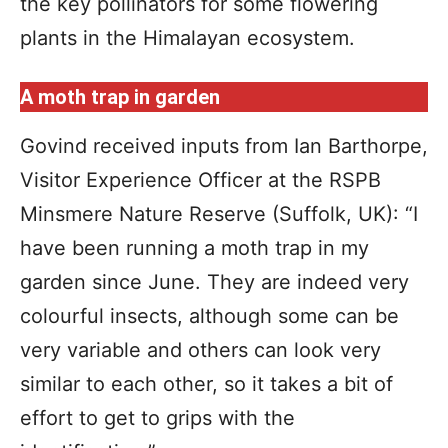
the key pollinators for some flowering
plants in the Himalayan ecosystem.
A moth trap in garden
Govind received inputs from Ian Barthorpe,
Visitor Experience Officer at the RSPB
Minsmere Nature Reserve (Suffolk, UK): “I
have been running a moth trap in my
garden since June. They are indeed very
colourful insects, although some can be
very variable and others can look very
similar to each other, so it takes a bit of
effort to get to grips with the