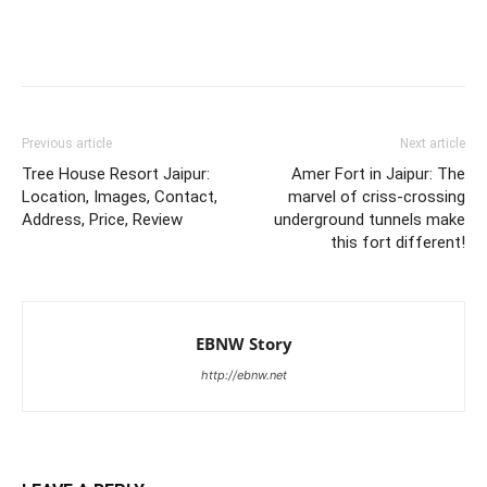
Previous article
Next article
Tree House Resort Jaipur:
Amer Fort in Jaipur: The
Location, Images, Contact,
marvel of criss-crossing
Address, Price, Review
underground tunnels make
this fort different!
EBNW Story
http://ebnw.net