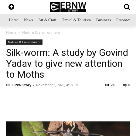
Home
News
Art & Craft
Travel & Tourism
Business
Empowerme
Home
Nature & Environment
Nature & Environment
Silk-worm: A study by Govind
Yadav to give new attention
to Moths
By
EBNW Story
-
November 3, 2020, 4:18 PM
216
0