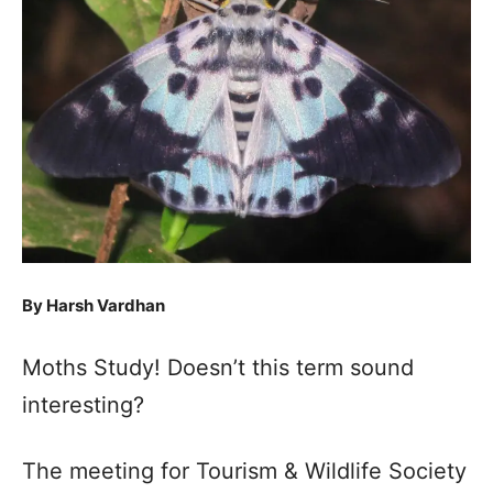
By Harsh Vardhan
Moths Study! Doesn’t this term sound
interesting?
The meeting for Tourism & Wildlife Society