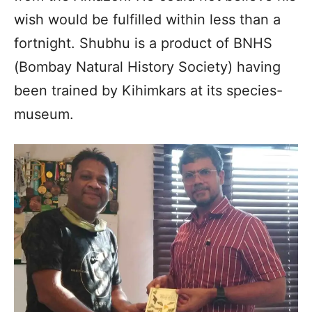
wish would be fulfilled within less than a
fortnight. Shubhu is a product of BNHS
(Bombay Natural History Society) having
been trained by Kihimkars at its species-
museum.