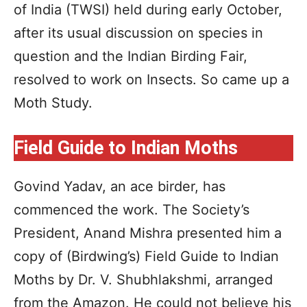
of India (TWSI) held during early October,
after its usual discussion on species in
question and the Indian Birding Fair,
resolved to work on Insects. So came up a
Moth Study.
Field Guide to Indian Moths
Govind Yadav, an ace birder, has
commenced the work. The Society’s
President, Anand Mishra presented him a
copy of (Birdwing’s) Field Guide to Indian
Moths by Dr. V. Shubhlakshmi, arranged
from the Amazon. He could not believe his