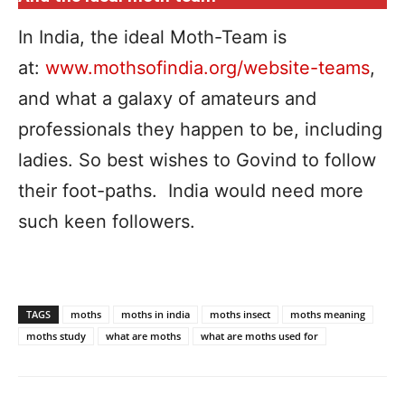
In India, the ideal Moth-Team is
at:
www.mothsofindia.org/website-teams
,
and what a galaxy of amateurs and
professionals they happen to be, including
ladies. So best wishes to Govind to follow
their foot-paths. India would need more
such keen followers.
TAGS
moths
moths in india
moths insect
moths meaning
moths study
what are moths
what are moths used for