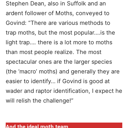
Stephen Dean, also in Suffolk and an
ardent follower of Moths, conveyed to
Govind: “There are various methods to
trap moths, but the most popular….is the
light trap…. there is a lot more to moths
than most people realize. The most
spectacular ones are the larger species
(the ‘macro’ moths) and generally they are
easier to identify… if Govind is good at
wader and raptor identification, I expect he
will relish the challenge!”
And the ideal moth team