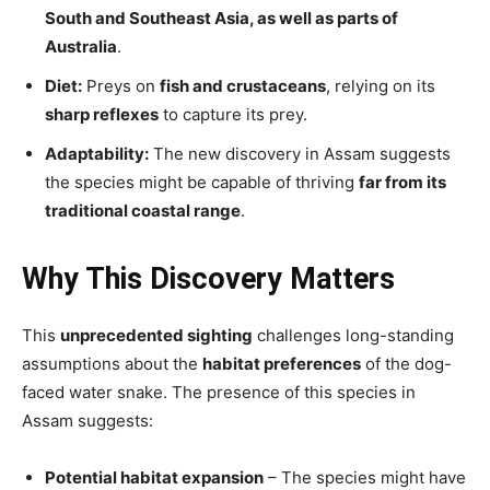
South and Southeast Asia, as well as parts of
Australia
.
Diet:
Preys on
fish and crustaceans
, relying on its
sharp reflexes
to capture its prey.
Adaptability:
The new discovery in Assam suggests
the species might be capable of thriving
far from its
traditional coastal range
.
Why This Discovery Matters
This
unprecedented sighting
challenges long-standing
assumptions about the
habitat preferences
of the dog-
faced water snake. The presence of this species in
Assam suggests:
Potential habitat expansion
– The species might have