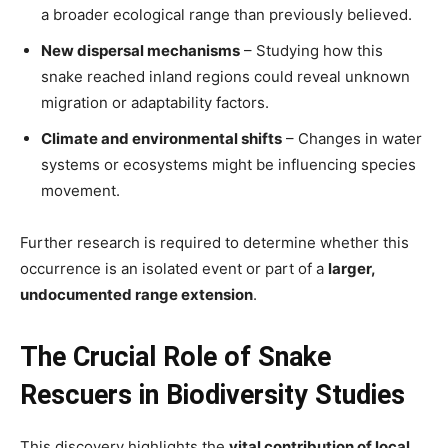
a broader ecological range than previously believed.
New dispersal mechanisms
– Studying how this
snake reached inland regions could reveal unknown
migration or adaptability factors.
Climate and environmental shifts
– Changes in water
systems or ecosystems might be influencing species
movement.
Further research is required to determine whether this
occurrence is an isolated event or part of a
larger,
undocumented range extension
.
The Crucial Role of Snake
Rescuers in Biodiversity Studies
This discovery highlights the
vital contribution of local