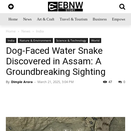
Home
News
Art & Craft
Travel & Tourism
Business
Empowerme
Home
News
India
India
Nature & Environment
Science & Technology
World
Dog-Faced Water Snake
Discovered in Assam: A
Groundbreaking Sighting
By
Dimple Arora
-
March 21, 2025, 3:04 PM
47
0