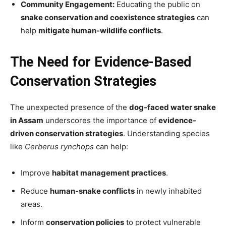
Community Engagement:
Educating the public on
snake conservation and coexistence strategies
can
help
mitigate human-wildlife conflicts
.
The Need for Evidence-Based
Conservation Strategies
The unexpected presence of the
dog-faced water snake
in Assam
underscores the importance of
evidence-
driven conservation strategies
. Understanding species
like
Cerberus rynchops
can help:
Improve
habitat management practices
.
Reduce
human-snake conflicts
in newly inhabited
areas.
Inform
conservation policies
to protect vulnerable