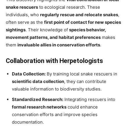
snake rescuers
to ecological research. These
individuals, who
regularly rescue and relocate snakes
,
often serve as the
first point of contact for new species
sightings
. Their knowledge of
species behavior,
movement patterns, and habitat preferences
makes
them
invaluable allies in conservation efforts
.
Collaboration with Herpetologists
Data Collection:
By training local snake rescuers in
scientific data collection
, they can contribute
valuable information to biodiversity studies.
Standardized Research:
Integrating rescuers into
formal research networks
could enhance
conservation efforts and improve species
documentation.