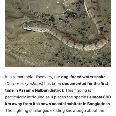
In a remarkable discovery, the
dog-faced water snake
(
Cerberus rynchops
) has been
documented for the first
time in Assam’s Nalbari district
. This finding is
particularly intriguing as it places the species
almost 800
km away from its known coastal habitats in Bangladesh
.
The sighting challenges existing knowledge about the