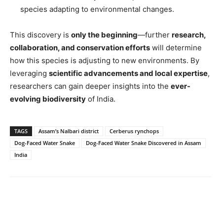
species adapting to environmental changes.
This discovery is
only the beginning
—further
research,
collaboration, and conservation efforts
will determine
how this species is adjusting to new environments. By
leveraging
scientific advancements and local expertise
,
researchers can gain deeper insights into the
ever-
evolving biodiversity
of India.
TAGS
Assam’s Nalbari district
Cerberus rynchops
Dog-Faced Water Snake
Dog-Faced Water Snake Discovered in Assam
India