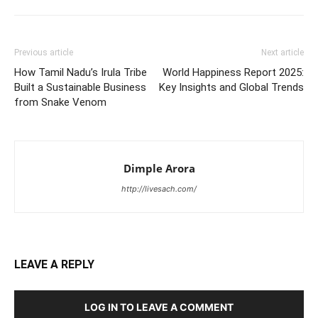
Previous article
Next article
How Tamil Nadu’s Irula Tribe
World Happiness Report 2025:
Built a Sustainable Business
Key Insights and Global Trends
from Snake Venom
Dimple Arora
http://livesach.com/
LEAVE A REPLY
LOG IN TO LEAVE A COMMENT