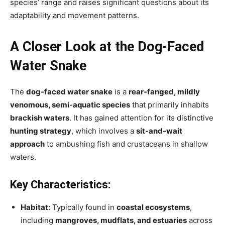
species’ range and raises significant questions about its
adaptability and movement patterns.
A Closer Look at the Dog-Faced
Water Snake
The
dog-faced water snake
is a
rear-fanged, mildly
venomous, semi-aquatic species
that primarily inhabits
brackish waters
. It has gained attention for its distinctive
hunting strategy
, which involves a
sit-and-wait
approach
to ambushing fish and crustaceans in shallow
waters.
Key Characteristics:
Habitat:
Typically found in
coastal ecosystems
,
including
mangroves, mudflats, and estuaries
across