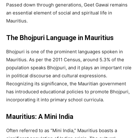
Passed down through generations, Geet Gawai remains
an essential element of social and spiritual life in
Mauritius.
The Bhojpuri Language in Mauritius
Bhojpuri is one of the prominent languages spoken in
Mauritius. As per the 2011 Census, around 5.3% of the
population speaks Bhojpuri, and it plays an important role
in political discourse and cultural expressions.
Recognizing its significance, the Mauritian government
has introduced educational policies to promote Bhojpuri,
incorporating it into primary school curricula.
Mauritius: A Mini India
Often referred to as “Mini India,” Mauritius boasts a