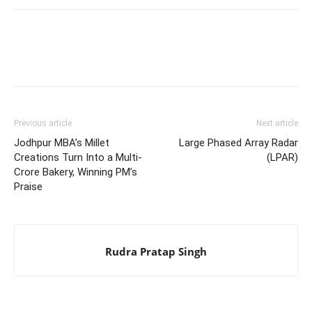
Previous article
Next article
Jodhpur MBA’s Millet
Large Phased Array Radar
Creations Turn Into a Multi-
(LPAR)
Crore Bakery, Winning PM’s
Praise
Rudra Pratap Singh