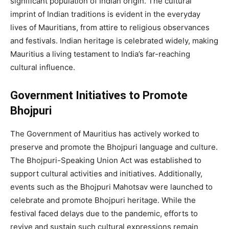
significant population of Indian origin. The cultural
imprint of Indian traditions is evident in the everyday
lives of Mauritians, from attire to religious observances
and festivals. Indian heritage is celebrated widely, making
Mauritius a living testament to India’s far-reaching
cultural influence.
Government Initiatives to Promote
Bhojpuri
The Government of Mauritius has actively worked to
preserve and promote the Bhojpuri language and culture.
The Bhojpuri-Speaking Union Act was established to
support cultural activities and initiatives. Additionally,
events such as the Bhojpuri Mahotsav were launched to
celebrate and promote Bhojpuri heritage. While the
festival faced delays due to the pandemic, efforts to
revive and sustain such cultural expressions remain