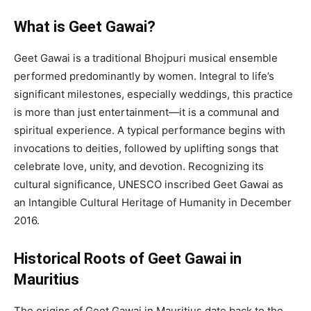
What is Geet Gawai?
Geet Gawai is a traditional Bhojpuri musical ensemble
performed predominantly by women. Integral to life’s
significant milestones, especially weddings, this practice
is more than just entertainment—it is a communal and
spiritual experience. A typical performance begins with
invocations to deities, followed by uplifting songs that
celebrate love, unity, and devotion. Recognizing its
cultural significance, UNESCO inscribed Geet Gawai as
an Intangible Cultural Heritage of Humanity in December
2016.
Historical Roots of Geet Gawai in
Mauritius
The origins of Geet Gawai in Mauritius date back to the