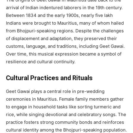
arrival of Indian indentured laborers in the 19th century.
Between 1834 and the early 1900s, nearly five lakh
Indians were brought to Mauritius, many of whom hailed
from Bhojpuri-speaking regions. Despite the challenges
of displacement and adaptation, they preserved their
customs, language, and traditions, including Geet Gawai.
Over time, this musical expression became a symbol of
resilience and cultural continuity.
Cultural Practices and Rituals
Geet Gawai plays a central role in pre-wedding
ceremonies in Mauritius. Female family members gather
to engage in household tasks like sorting turmeric and
rice, while singing devotional and celebratory songs. The
practice fosters strong community bonds and reinforces
cultural identity among the Bhojpuri-speaking population.