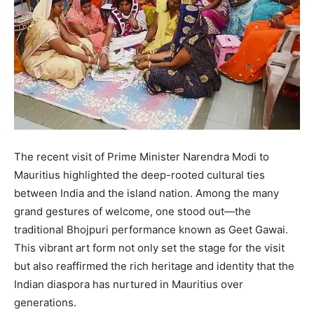
The recent visit of Prime Minister Narendra Modi to
Mauritius highlighted the deep-rooted cultural ties
between India and the island nation. Among the many
grand gestures of welcome, one stood out—the
traditional Bhojpuri performance known as Geet Gawai.
This vibrant art form not only set the stage for the visit
but also reaffirmed the rich heritage and identity that the
Indian diaspora has nurtured in Mauritius over
generations.