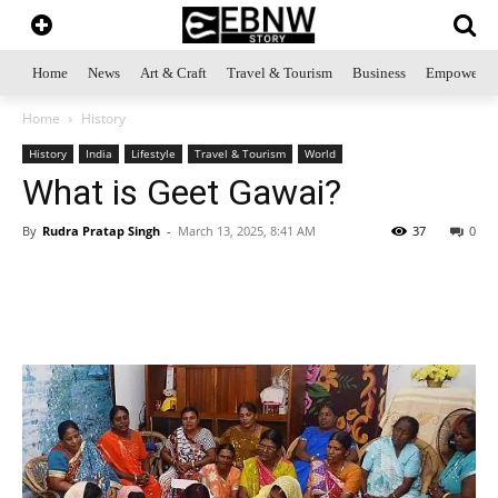
Home
News
Art & Craft
Travel & Tourism
Business
Empowerme
Home
History
History
India
Lifestyle
Travel & Tourism
World
What is Geet Gawai?
By
Rudra Pratap Singh
-
March 13, 2025, 8:41 AM
37
0