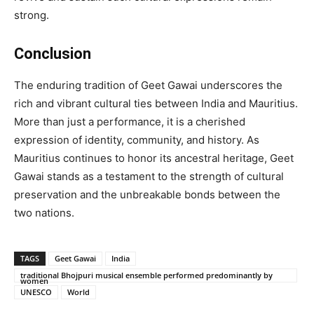
strong.
Conclusion
The enduring tradition of Geet Gawai underscores the
rich and vibrant cultural ties between India and Mauritius.
More than just a performance, it is a cherished
expression of identity, community, and history. As
Mauritius continues to honor its ancestral heritage, Geet
Gawai stands as a testament to the strength of cultural
preservation and the unbreakable bonds between the
two nations.
TAGS
Geet Gawai
India
traditional Bhojpuri musical ensemble performed predominantly by
women
UNESCO
World