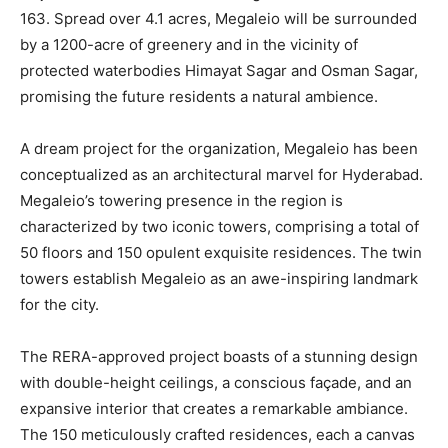
163. Spread over 4.1 acres, Megaleio will be surrounded
by a 1200-acre of greenery and in the vicinity of
protected waterbodies Himayat Sagar and Osman Sagar,
promising the future residents a natural ambience.
A dream project for the organization, Megaleio has been
conceptualized as an architectural marvel for Hyderabad.
Megaleio’s towering presence in the region is
characterized by two iconic towers, comprising a total of
50 floors and 150 opulent exquisite residences. The twin
towers establish Megaleio as an awe-inspiring landmark
for the city.
The RERA-approved project boasts of a stunning design
with double-height ceilings, a conscious façade, and an
expansive interior that creates a remarkable ambiance.
The 150 meticulously crafted residences, each a canvas