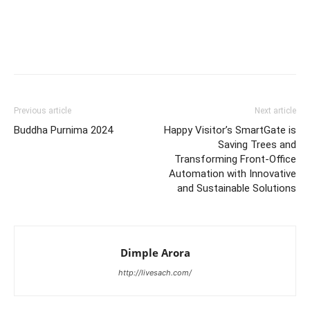
Previous article
Next article
Buddha Purnima 2024
Happy Visitor’s SmartGate is
Saving Trees and
Transforming Front-Office
Automation with Innovative
and Sustainable Solutions
Dimple Arora
http://livesach.com/