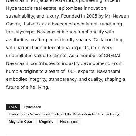
Navanaami Projects Private Ltd, a pioneering force in
Hyderabad’s real estate, epitomizes innovation,
sustainability, and luxury. Founded in 2005 by Mr. Naveen
Gadde, it stands as a beacon of excellence, redefining
the cityscape. Navanaami blends functionality with
aesthetics, crafting eco-friendly spaces. Collaborating
with national and international experts, it delivers
unparalleled value to clients. As a member of CREDAI,
Navanaami contributes to industry development. From
humble origins to a team of 100+ experts, Navanaami
embodies integrity, transparency, and quality, shaping a
future of elite living.
TAGS
Hyderabad
Hyderabad's Newest Landmark and the Destination for Luxury Living
Magnum Opus
Megaleio
Navanaami