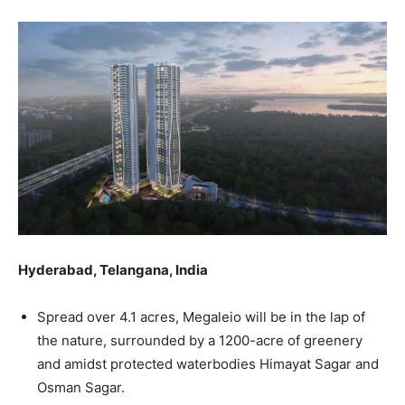
Hyderabad, Telangana, India
Spread over 4.1 acres, Megaleio will be in the lap of
the nature, surrounded by a 1200-acre of greenery
and amidst protected waterbodies Himayat Sagar and
Osman Sagar.