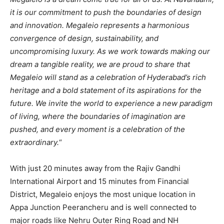
it is our commitment to push the boundaries of design
and innovation. Megaleio represents a harmonious
convergence of design, sustainability, and
uncompromising luxury. As we work towards making our
dream a tangible reality, we are proud to share that
Megaleio will stand as a celebration of Hyderabad’s rich
heritage and a bold statement of its aspirations for the
future. We invite the world to experience a new paradigm
of living, where the boundaries of imagination are
pushed, and every moment is a celebration of the
extraordinary.
“
With just 20 minutes away from the Rajiv Gandhi
International Airport and 15 minutes from Financial
District, Megaleio enjoys the most unique location in
Appa Junction Peerancheru and is well connected to
major roads like Nehru Outer Ring Road and NH