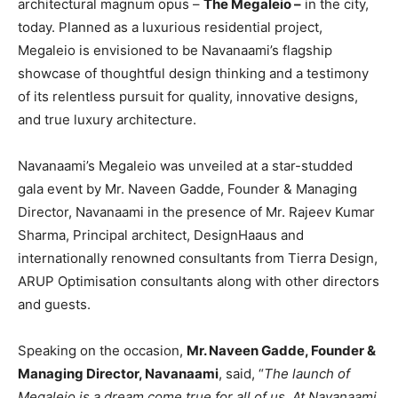
architectural magnum opus –
The Megaleio –
in the city,
today. Planned as a luxurious residential project,
Megaleio is envisioned to be Navanaami’s flagship
showcase of thoughtful design thinking and a testimony
of its relentless pursuit for quality, innovative designs,
and true luxury architecture.
Navanaami’s Megaleio was unveiled at a star-studded
gala event by Mr. Naveen Gadde, Founder & Managing
Director, Navanaami in the presence of Mr. Rajeev Kumar
Sharma, Principal architect, DesignHaaus and
internationally renowned consultants from Tierra Design,
ARUP Optimisation consultants along with other directors
and guests.
Speaking on the occasion,
Mr. Naveen Gadde, Founder &
Managing Director, Navanaami
, said, “
The
launch of
Megaleio is a dream come true for all of us. At Navanaami,