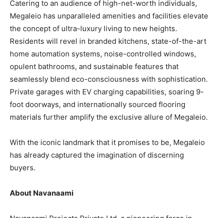
Catering to an audience of high-net-worth individuals,
Megaleio has unparalleled amenities and facilities elevate
the concept of ultra-luxury living to new heights.
Residents will revel in branded kitchens, state-of-the-art
home automation systems, noise-controlled windows,
opulent bathrooms, and sustainable features that
seamlessly blend eco-consciousness with sophistication.
Private garages with EV charging capabilities, soaring 9-
foot doorways, and internationally sourced flooring
materials further amplify the exclusive allure of Megaleio.
With the iconic landmark that it promises to be, Megaleio
has already captured the imagination of discerning
buyers.
About Navanaami