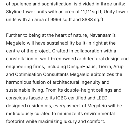
of opulence and sophistication, is divided in three units:
Skyline tower units with an area of 11,111sq.ft; Unity tower
units with an area of 9999 sq.ft and 8888 sq.ft.
Further to being at the heart of nature, Navanaami’s
Megaleio will have sustainability built-in right at the
centre of the project. Crafted in collaboration with a
constellation of world-renowned architectural design and
engineering firms, including DesignHaaus, Tierra, Arup
and Optimisation Consultants Megaleio epitomizes the
harmonious fusion of architectural ingenuity and
sustainable living. From its double-height ceilings and
conscious façade to its IGBC certified and LEED-
designed residences, every aspect of Megaleio will be
meticulously curated to minimize its environmental
footprint while maximizing luxury and comfort.