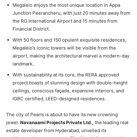
Megaleio enjoys the most unique location in Appa
Junction Peerancheru, with just 20 minutes away from
the RG International Airport and 15 minutes from
Financial District.
With 50 floors and 150 opulent exquisite residences,
Megaleio’s iconic towers will be visible from the
airport, making the architectural marvel a modern-day
landmark.
With sustainability at its core, the RERA approved
project boasts of stunning design with double-height
ceilings, conscious façade, expansive interiors, and
IGBC certified, LEED-designed residences.
The city of Pearls is about to have its new crowning
jewel.
Navanaami Projects Private Ltd.,
the leading real
estate developer from Hyderabad, unveiled its