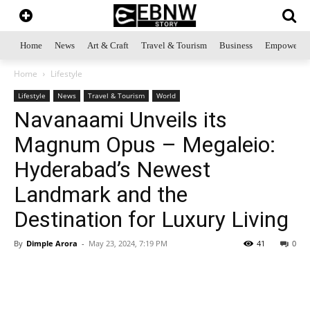
Home
News
Art & Craft
Travel & Tourism
Business
Empowerme
Home
Lifestyle
Lifestyle
News
Travel & Tourism
World
Navanaami Unveils its
Magnum Opus – Megaleio:
Hyderabad’s Newest
Landmark and the
Destination for Luxury Living
By
Dimple Arora
-
May 23, 2024, 7:19 PM
41
0