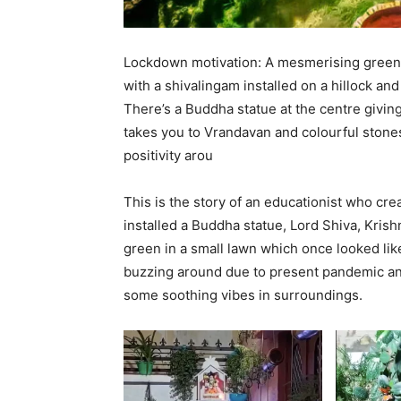
Lockdown motivation: A mesmerising green 
with a shivalingam installed on a hillock an
There’s a Buddha statue at the centre givin
takes you to Vrandavan and colourful stones 
positivity arou
This is the story of an educationist who cr
installed a Buddha statue, Lord Shiva, Krish
green in a small lawn which once looked like
buzzing around due to present pandemic and
some soothing vibes in surroundings.