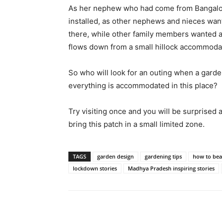
As her nephew who had come from Bangalor
installed, as other nephews and nieces want
there, while other family members wanted a 
flows down from a small hillock accommoda
So who will look for an outing when a garde
everything is accommodated in this place?
Try visiting once and you will be surprised
bring this patch in a small limited zone.
TAGS
garden design
gardening tips
how to bea
lockdown stories
Madhya Pradesh inspiring stories