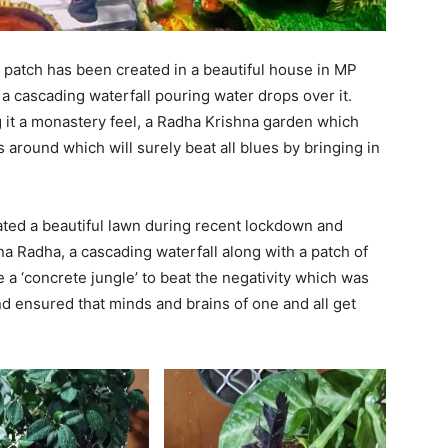
patch has been created in a beautiful house in MP
d a cascading waterfall pouring water drops over it.
g it a monastery feel, a Radha Krishna garden which
around which will surely beat all blues by bringing in
eated a beautiful lawn during recent lockdown and
na Radha, a cascading waterfall along with a patch of
 a ‘concrete jungle’ to beat the negativity which was
 ensured that minds and brains of one and all get