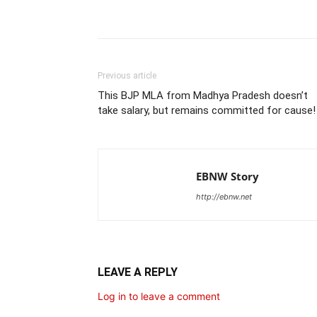
Share
Previous article
This BJP MLA from Madhya Pradesh doesn’t
take salary, but remains committed for cause!
EBNW Story
http://ebnw.net
LEAVE A REPLY
Log in to leave a comment