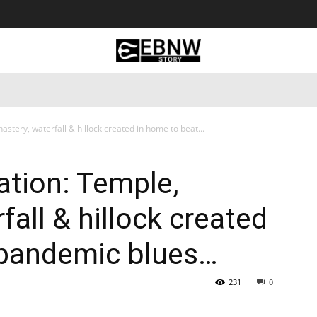
 Tourism
Business
Empowerment
Lifestyle
Nature & 
tery, waterfall & hillock created in home to beat...
tion: Temple,
all & hillock created
 pandemic blues…
231
0