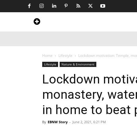
Home
News
Art & Craft
Travel &
Home
Lifestyle
Lockdown motivation: Temple, monas
Lifestyle
Nature & Environment
Lockdown motiva
monastery, waterf
in home to beat
By
EBNW Story
-
June 2, 2021, 6:21 PM