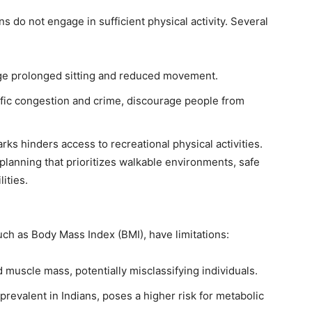
ans do not engage in sufficient physical activity. Several
rage prolonged sitting and reduced movement.
ffic congestion and crime, discourage people from
rks hinders access to recreational physical activities.
lanning that prioritizes walkable environments, safe
ities.
uch as Body Mass Index (BMI), have limitations:
 muscle mass, potentially misclassifying individuals.
prevalent in Indians, poses a higher risk for metabolic