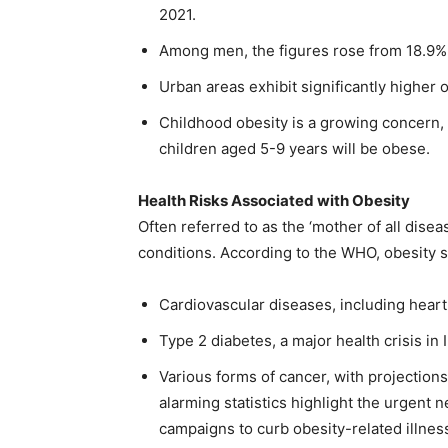
2021.
Among men, the figures rose from 18.9%
Urban areas exhibit significantly higher 
Childhood obesity is a growing concern, 
children aged 5-9 years will be obese.
Health Risks Associated with Obesity
Often referred to as the ‘mother of all disea
conditions. According to the WHO, obesity si
Cardiovascular diseases, including heart
Type 2 diabetes, a major health crisis in 
Various forms of cancer, with projection
alarming statistics highlight the urgent
campaigns to curb obesity-related illnes