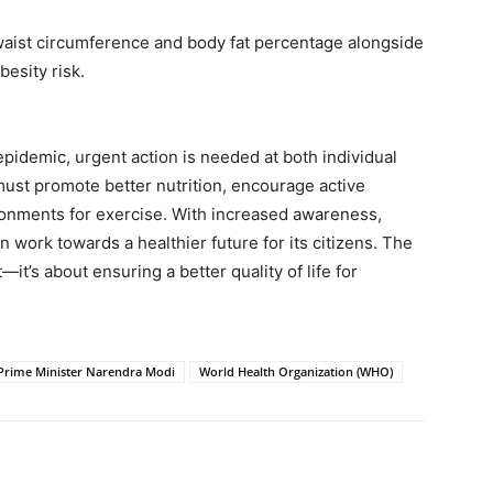
ist circumference and body fat percentage alongside
esity risk.
epidemic, urgent action is needed at both individual
 must promote better nutrition, encourage active
ironments for exercise. With increased awareness,
n work towards a healthier future for its citizens. The
—it’s about ensuring a better quality of life for
Prime Minister Narendra Modi
World Health Organization (WHO)