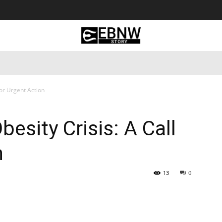
 Tourism
Business
Empowerment
Lifestyle
Nature & 
for Urgent Action
besity Crisis: A Call
n
13
0