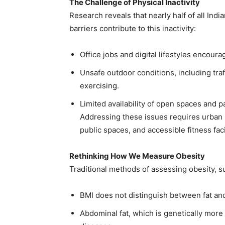
The Challenge of Physical Inactivity
Research reveals that nearly half of all Indi
barriers contribute to this inactivity:
Office jobs and digital lifestyles encou
Unsafe outdoor conditions, including tra
exercising.
Limited availability of open spaces and pa
Addressing these issues requires urban p
public spaces, and accessible fitness facil
Rethinking How We Measure Obesity
Traditional methods of assessing obesity, s
BMI does not distinguish between fat and
Abdominal fat, which is genetically more 