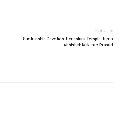
Next article
Sustainable Devotion: Bengaluru Temple Turns
Abhishek Milk into Prasad