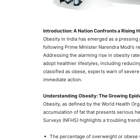
Introduction: A Nation Confronts a Rising 
Obesity in India has emerged as a pressing 
following Prime Minister Narendra Modi’s r
Addressing the alarming rise in obesity rate
adopt healthier lifestyles, including reduci
classified as obese, experts warn of severe
immediate action.
Understanding Obesity: The Growing Epi
Obesity, as defined by the World Health Org
accumulation of fat that presents serious he
Surveys (NFHS) highlights a troubling trend
The percentage of overweight or obese