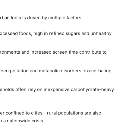
ban India is driven by multiple factors:
rocessed foods, high in refined sugars and unhealthy
onments and increased screen time contribute to
een pollution and metabolic disorders, exacerbating
olds often rely on inexpensive carbohydrate-heavy
er confined to cities—rural populations are also
o a nationwide crisis.