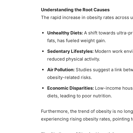
Understanding the Root Causes
The rapid increase in obesity rates across ur
Unhealthy Diets:
A shift towards ultra-p
fats, has fueled weight gain.
Sedentary Lifestyles:
Modern work envir
reduced physical activity.
Air Pollution:
Studies suggest a link betw
obesity-related risks.
Economic Disparities:
Low-income househ
diets, leading to poor nutrition.
Furthermore, the trend of obesity is no long
experiencing rising obesity rates, pointing t