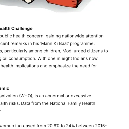
Health Challenge
public health concern, gaining nationwide attention
ecent remarks in his ‘Mann Ki Baat’ programme.
s, particularly among children, Modi urged citizens to
ng oil consumption. With one in eight Indians now
 health implications and emphasize the need for
demic
anization (WHO), is an abnormal or excessive
alth risks. Data from the National Family Health
:
 women increased from 20.6% to 24% between 2015-