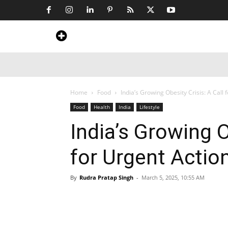
Home
News
Art & Craft
Travel &
Home
Food
India’s Growing Obesity Crisis: A Call 
Food
Health
India
Lifestyle
India’s Growing O
for Urgent Actio
By
Rudra Pratap Singh
-
March 5, 2025, 10:55 AM
Share