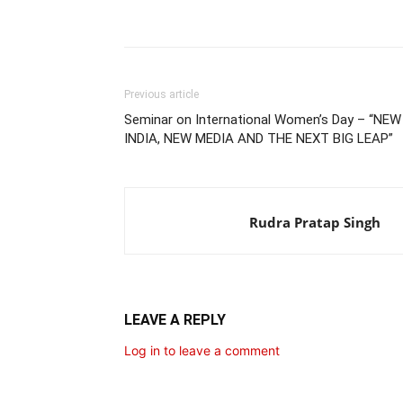
Share
Previous article
Seminar on International Women’s Day – “NEW
INDIA, NEW MEDIA AND THE NEXT BIG LEAP”
Rudra Pratap Singh
LEAVE A REPLY
Log in to leave a comment