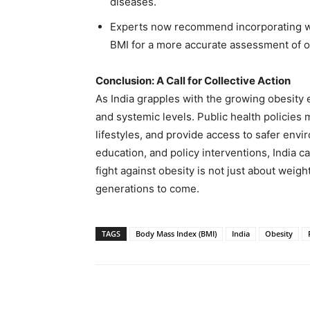
diseases.
Experts now recommend incorporating wa
BMI for a more accurate assessment of ob
Conclusion: A Call for Collective Action
As India grapples with the growing obesity 
and systemic levels. Public health policies
lifestyles, and provide access to safer env
education, and policy interventions, India ca
fight against obesity is not just about weight
generations to come.
TAGS
Body Mass Index (BMI)
India
Obesity