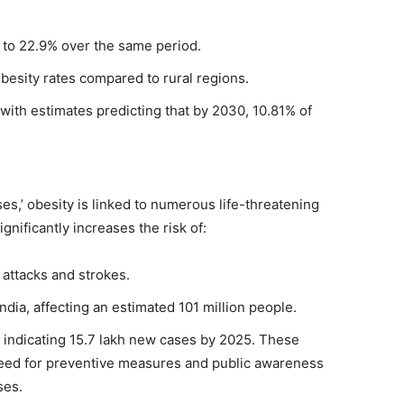
 to 22.9% over the same period.
obesity rates compared to rural regions.
with estimates predicting that by 2030, 10.81% of
ses,’ obesity is linked to numerous life-threatening
gnificantly increases the risk of:
 attacks and strokes.
India, affecting an estimated 101 million people.
s indicating 15.7 lakh new cases by 2025. These
 need for preventive measures and public awareness
ses.