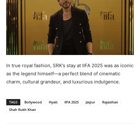
In true royal fashion, SRK’s stay at IIFA 2025 was as iconic
as the legend himself—a perfect blend of cinematic
charm, cultural grandeur, and luxurious indulgence.
TAGS
Bollywood
Hyatt
IIFA 2025
Jaipur
Rajasthan
Shah Rukh Khan