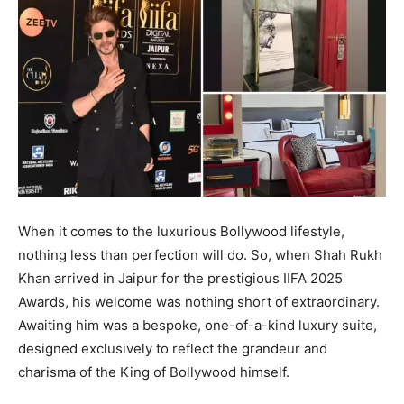
When it comes to the luxurious Bollywood lifestyle,
nothing less than perfection will do. So, when Shah Rukh
Khan arrived in Jaipur for the prestigious IIFA 2025
Awards, his welcome was nothing short of extraordinary.
Awaiting him was a bespoke, one-of-a-kind luxury suite,
designed exclusively to reflect the grandeur and
charisma of the King of Bollywood himself.