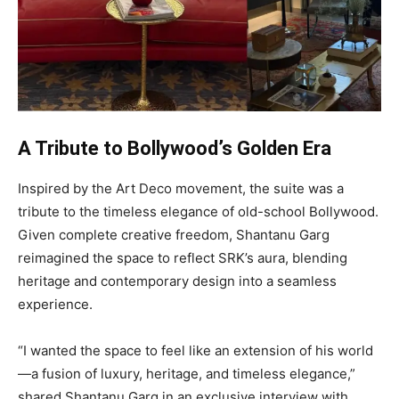
A Tribute to Bollywood’s Golden Era
Inspired by the Art Deco movement, the suite was a
tribute to the timeless elegance of old-school Bollywood.
Given complete creative freedom, Shantanu Garg
reimagined the space to reflect SRK’s aura, blending
heritage and contemporary design into a seamless
experience.
“I wanted the space to feel like an extension of his world
—a fusion of luxury, heritage, and timeless elegance,”
shared Shantanu Garg in an exclusive interview with