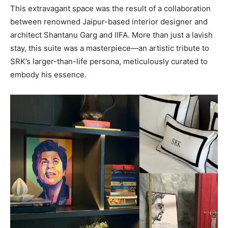
This extravagant space was the result of a collaboration
between renowned Jaipur-based interior designer and
architect Shantanu Garg and IIFA. More than just a lavish
stay, this suite was a masterpiece—an artistic tribute to
SRK’s larger-than-life persona, meticulously curated to
embody his essence.