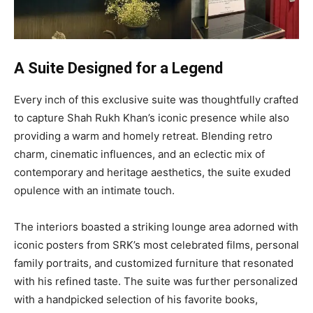
A Suite Designed for a Legend
Every inch of this exclusive suite was thoughtfully crafted
to capture Shah Rukh Khan’s iconic presence while also
providing a warm and homely retreat. Blending retro
charm, cinematic influences, and an eclectic mix of
contemporary and heritage aesthetics, the suite exuded
opulence with an intimate touch.
The interiors boasted a striking lounge area adorned with
iconic posters from SRK’s most celebrated films, personal
family portraits, and customized furniture that resonated
with his refined taste. The suite was further personalized
with a handpicked selection of his favorite books,