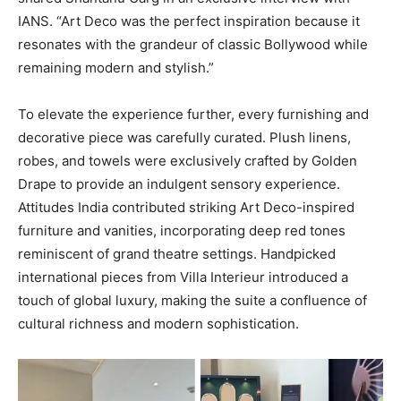
IANS. “Art Deco was the perfect inspiration because it
resonates with the grandeur of classic Bollywood while
remaining modern and stylish.”
To elevate the experience further, every furnishing and
decorative piece was carefully curated. Plush linens,
robes, and towels were exclusively crafted by Golden
Drape to provide an indulgent sensory experience.
Attitudes India contributed striking Art Deco-inspired
furniture and vanities, incorporating deep red tones
reminiscent of grand theatre settings. Handpicked
international pieces from Villa Interieur introduced a
touch of global luxury, making the suite a confluence of
cultural richness and modern sophistication.