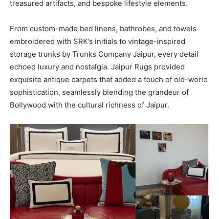
treasured artifacts, and bespoke lifestyle elements.
From custom-made bed linens, bathrobes, and towels
embroidered with SRK’s initials to vintage-inspired
storage trunks by Trunks Company Jaipur, every detail
echoed luxury and nostalgia. Jaipur Rugs provided
exquisite antique carpets that added a touch of old-world
sophistication, seamlessly blending the grandeur of
Bollywood with the cultural richness of Jaipur.