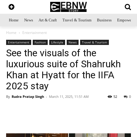
Home
News
Art & Craft
Travel & Tourism
Business
Empowerme
Home
Entertainment
Entertainment
Fashion
Lifestyle
News
Travel & Tourism
See the visuals of the
luxurious suite of Shahrukh
Khan at Hyatt for the IIFA
2025 stay
By
Rudra Pratap Singh
-
March 11, 2025, 11:51 AM
52
0