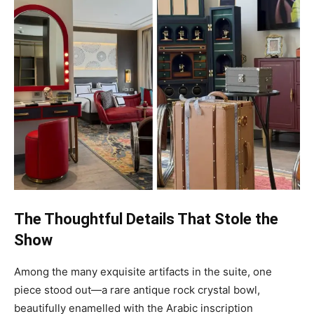
The Thoughtful Details That Stole the
Show
Among the many exquisite artifacts in the suite, one
piece stood out—a rare antique rock crystal bowl,
beautifully enamelled with the Arabic inscription