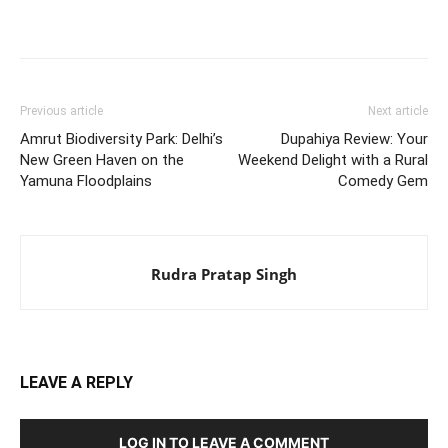
Previous article
Next article
Amrut Biodiversity Park: Delhi’s
Dupahiya Review: Your
New Green Haven on the
Weekend Delight with a Rural
Yamuna Floodplains
Comedy Gem
Rudra Pratap Singh
LEAVE A REPLY
LOG IN TO LEAVE A COMMENT