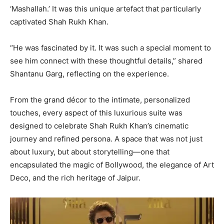
‘Mashallah.’ It was this unique artefact that particularly
captivated Shah Rukh Khan.
“He was fascinated by it. It was such a special moment to
see him connect with these thoughtful details,” shared
Shantanu Garg, reflecting on the experience.
From the grand décor to the intimate, personalized
touches, every aspect of this luxurious suite was
designed to celebrate Shah Rukh Khan’s cinematic
journey and refined persona. A space that was not just
about luxury, but about storytelling—one that
encapsulated the magic of Bollywood, the elegance of Art
Deco, and the rich heritage of Jaipur.