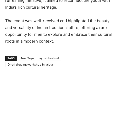
refreshing initiative, it aimed to reconnect the youth with
India’s rich cultural heritage.
The event was well-received and highlighted the beauty
and versatility of Indian traditional attire, offering a rare
opportunity for men to explore and embrace their cultural
roots in a modern context.
TAGS
AnanTaya
ayush kasliwal
Dhoti draping workshop in jaipur