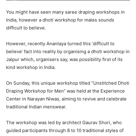
You might have seen many saree draping workshops in
India, however a dhoti workshop for males sounds
difficult to believe.
However, recently Anantaya turned this ‘difficult to
believe’ fact into reality by organising a dhoti workshop in
Jaipur which, organisers say, was possibility first of its
kind workshop in India.
On Sunday, this unique workshop titled “Unstitched Dhoti
Draping Workshop for Men” was held at the Experience
Center in Narayan Niwas, aiming to revive and celebrate
traditional Indian menswear.
The workshop was led by architect Gaurav Shori, who
guided participants through 8 to 10 traditional styles of