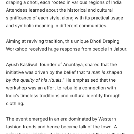
draping a dhoti, each rooted in various regions of India.
Attendees learned about the historical and cultural
significance of each style, along with its practical usage
and symbolic meaning in different communities.
Aiming at reviving tradition, this unique Dhoti Draping
Workshop received huge response from people in Jaipur.
Ayush Kasliwal, founder of Anantaya, shared that the
initiative was driven by the belief that
“a man is shaped
by the quality of his rituals.”
He emphasised that the
workshop was an effort to rebuild a connection with
India’s timeless traditions and cultural identity through
clothing.
The event emerged in an era dominated by Western
fashion trends and hence became talk of the town. A