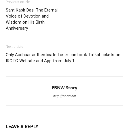
Previous article
Sant Kabir Das: The Eternal
Voice of Devotion and
Wisdom on His Birth
Anniversary
Next article
Only Aadhaar authenticated user can book Tatkal tickets on
IRCTC Website and App from July 1
EBNW Story
http://ebnw.net
LEAVE A REPLY