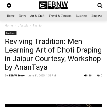
Home
News
Art & Craft
Travel & Tourism
Business
Empowerme
Home
Lifestyle
Fashion
Fashion
Reviving Tradition: Men
Learning Art of Dhoti Draping
in Jaipur Courtesy, Workshop
by AnanTaya
By
EBNW Story
-
June 11, 2025, 1:38 PM
16
0