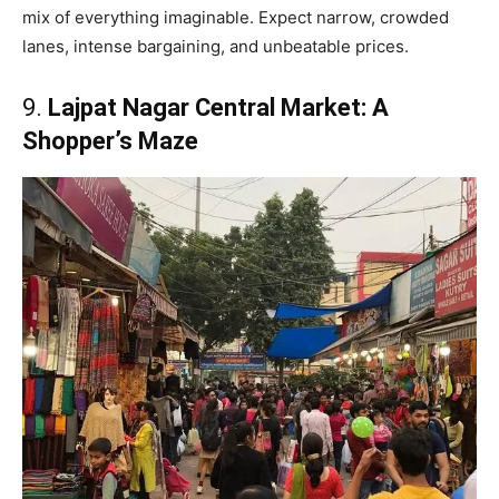
mix of everything imaginable. Expect narrow, crowded
lanes, intense bargaining, and unbeatable prices.
9.
Lajpat Nagar Central Market: A
Shopper’s Maze