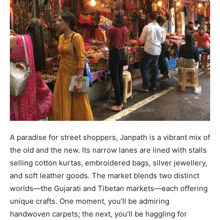
A paradise for street shoppers, Janpath is a vibrant mix of
the old and the new. Its narrow lanes are lined with stalls
selling cotton kurtas, embroidered bags, silver jewellery,
and soft leather goods. The market blends two distinct
worlds—the Gujarati and Tibetan markets—each offering
unique crafts. One moment, you’ll be admiring
handwoven carpets; the next, you’ll be haggling for