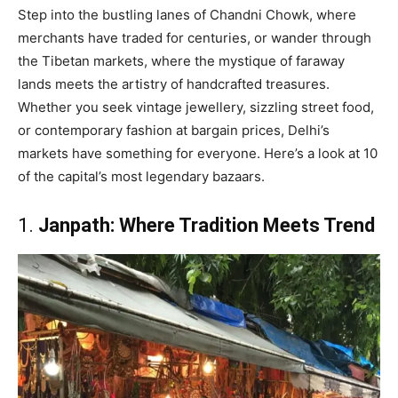
Step into the bustling lanes of Chandni Chowk, where
merchants have traded for centuries, or wander through
the Tibetan markets, where the mystique of faraway
lands meets the artistry of handcrafted treasures.
Whether you seek vintage jewellery, sizzling street food,
or contemporary fashion at bargain prices, Delhi’s
markets have something for everyone. Here’s a look at 10
of the capital’s most legendary bazaars.
1.
Janpath: Where Tradition Meets Trend