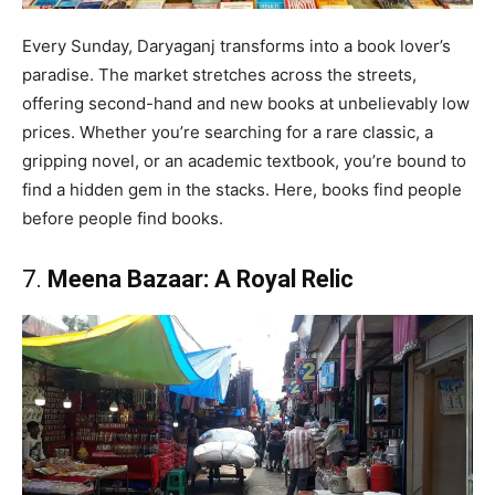
Every Sunday, Daryaganj transforms into a book lover’s
paradise. The market stretches across the streets,
offering second-hand and new books at unbelievably low
prices. Whether you’re searching for a rare classic, a
gripping novel, or an academic textbook, you’re bound to
find a hidden gem in the stacks. Here, books find people
before people find books.
7.
Meena Bazaar: A Royal Relic