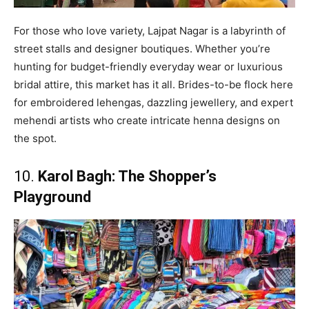
For those who love variety, Lajpat Nagar is a labyrinth of
street stalls and designer boutiques. Whether you’re
hunting for budget-friendly everyday wear or luxurious
bridal attire, this market has it all. Brides-to-be flock here
for embroidered lehengas, dazzling jewellery, and expert
mehendi artists who create intricate henna designs on
the spot.
10.
Karol Bagh: The Shopper’s
Playground