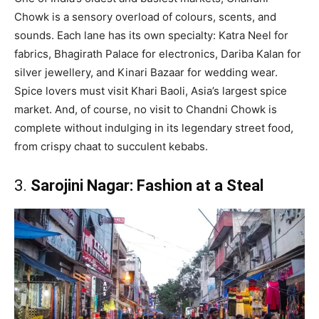
Chowk is a sensory overload of colours, scents, and
sounds. Each lane has its own specialty: Katra Neel for
fabrics, Bhagirath Palace for electronics, Dariba Kalan for
silver jewellery, and Kinari Bazaar for wedding wear.
Spice lovers must visit Khari Baoli, Asia’s largest spice
market. And, of course, no visit to Chandni Chowk is
complete without indulging in its legendary street food,
from crispy chaat to succulent kebabs.
3.
Sarojini Nagar: Fashion at a Steal