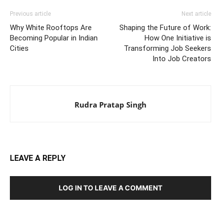
Previous article
Next article
Why White Rooftops Are
Shaping the Future of Work:
Becoming Popular in Indian
How One Initiative is
Cities
Transforming Job Seekers
Into Job Creators
Rudra Pratap Singh
LEAVE A REPLY
LOG IN TO LEAVE A COMMENT