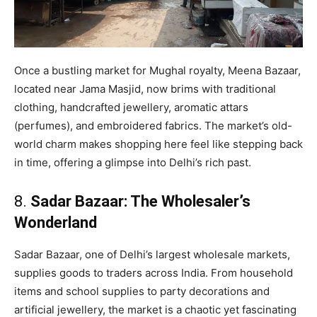
Once a bustling market for Mughal royalty, Meena Bazaar,
located near Jama Masjid, now brims with traditional
clothing, handcrafted jewellery, aromatic attars
(perfumes), and embroidered fabrics. The market’s old-
world charm makes shopping here feel like stepping back
in time, offering a glimpse into Delhi’s rich past.
8.
Sadar Bazaar: The Wholesaler’s
Wonderland
Sadar Bazaar, one of Delhi’s largest wholesale markets,
supplies goods to traders across India. From household
items and school supplies to party decorations and
artificial jewellery, the market is a chaotic yet fascinating