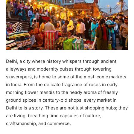
Delhi, a city where history whispers through ancient
alleyways and modernity pulses through towering
skyscrapers, is home to some of the most iconic markets
in India. From the delicate fragrance of roses in early
morning flower mandis to the heady aroma of freshly
ground spices in century-old shops, every market in
Delhi tells a story. These are not just shopping hubs; they
are living, breathing time capsules of culture,
craftsmanship, and commerce.