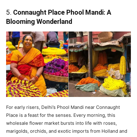
5.
Connaught Place Phool Mandi: A
Blooming Wonderland
For early risers, Delhi’s Phool Mandi near Connaught
Place is a feast for the senses. Every morning, this
wholesale flower market bursts into life with roses,
marigolds, orchids, and exotic imports from Holland and