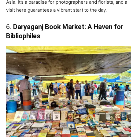
Asia. It’s a paradise for photographers and florists, and a
visit here guarantees a vibrant start to the day.
6.
Daryaganj Book Market: A Haven for
Bibliophiles