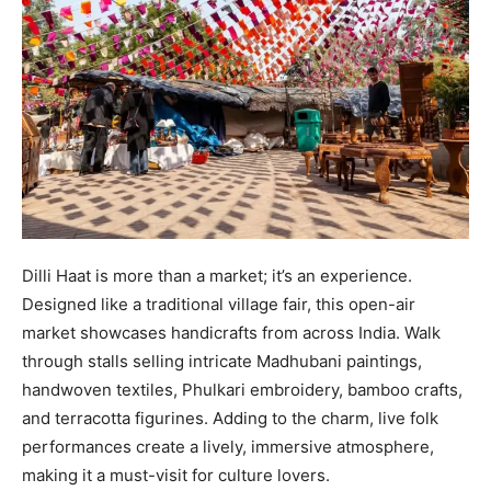
Dilli Haat is more than a market; it’s an experience.
Designed like a traditional village fair, this open-air
market showcases handicrafts from across India. Walk
through stalls selling intricate Madhubani paintings,
handwoven textiles, Phulkari embroidery, bamboo crafts,
and terracotta figurines. Adding to the charm, live folk
performances create a lively, immersive atmosphere,
making it a must-visit for culture lovers.