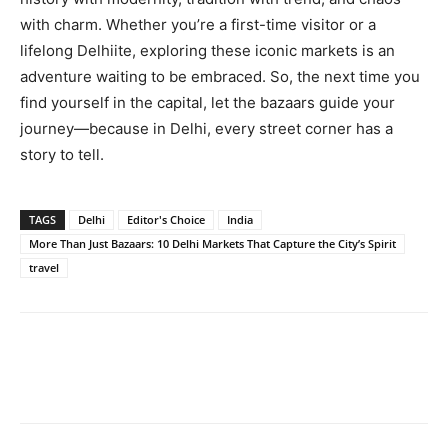
with charm. Whether you’re a first-time visitor or a
lifelong Delhiite, exploring these iconic markets is an
adventure waiting to be embraced. So, the next time you
find yourself in the capital, let the bazaars guide your
journey—because in Delhi, every street corner has a
story to tell.
TAGS
Delhi
Editor's Choice
India
More Than Just Bazaars: 10 Delhi Markets That Capture the City’s Spirit
travel