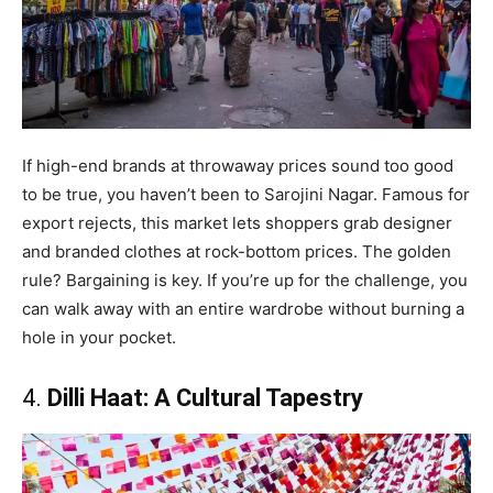
If high-end brands at throwaway prices sound too good
to be true, you haven’t been to Sarojini Nagar. Famous for
export rejects, this market lets shoppers grab designer
and branded clothes at rock-bottom prices. The golden
rule? Bargaining is key. If you’re up for the challenge, you
can walk away with an entire wardrobe without burning a
hole in your pocket.
4.
Dilli Haat: A Cultural Tapestry