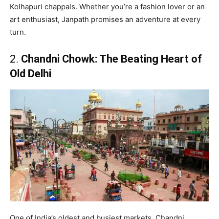
Kolhapuri chappals. Whether you’re a fashion lover or an
art enthusiast, Janpath promises an adventure at every
turn.
2.
Chandni Chowk: The Beating Heart of
Old Delhi
One of India’s oldest and busiest markets, Chandni