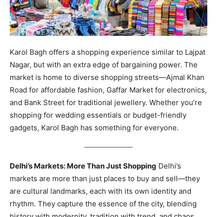
Karol Bagh offers a shopping experience similar to Lajpat
Nagar, but with an extra edge of bargaining power. The
market is home to diverse shopping streets—Ajmal Khan
Road for affordable fashion, Gaffar Market for electronics,
and Bank Street for traditional jewellery. Whether you’re
shopping for wedding essentials or budget-friendly
gadgets, Karol Bagh has something for everyone.
Delhi’s Markets: More Than Just Shopping
Delhi’s
markets are more than just places to buy and sell—they
are cultural landmarks, each with its own identity and
rhythm. They capture the essence of the city, blending
history with modernity, tradition with trend, and chaos