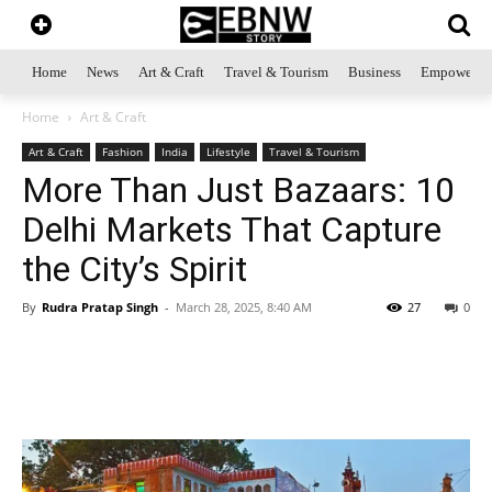
Home
News
Art & Craft
Travel & Tourism
Business
Empowerme
Home
Art & Craft
Art & Craft
Fashion
India
Lifestyle
Travel & Tourism
More Than Just Bazaars: 10
Delhi Markets That Capture
the City’s Spirit
By
Rudra Pratap Singh
-
March 28, 2025, 8:40 AM
27
0