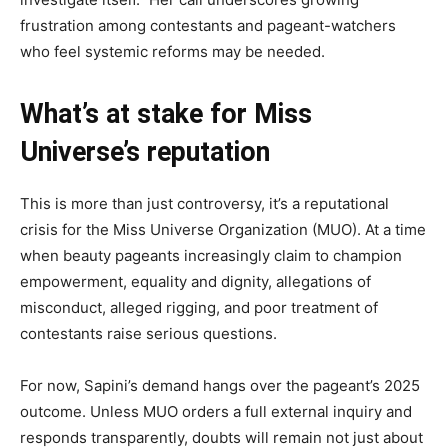
frustration among contestants and pageant-watchers
who feel systemic reforms may be needed.
What’s at stake for Miss
Universe’s reputation
This is more than just controversy, it’s a reputational
crisis for the Miss Universe Organization (MUO). At a time
when beauty pageants increasingly claim to champion
empowerment, equality and dignity, allegations of
misconduct, alleged rigging, and poor treatment of
contestants raise serious questions.
For now, Sapini’s demand hangs over the pageant’s 2025
outcome. Unless MUO orders a full external inquiry and
responds transparently, doubts will remain not just about