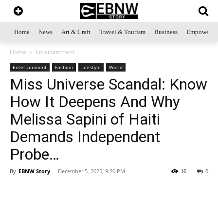
Home
News
Art & Craft
Travel & Tourism
Business
Empowerme
Home
Entertainment
Entertainment
Fashion
Lifestyle
World
Miss Universe Scandal: Know
How It Deepens And Why
Melissa Sapini of Haiti
Demands Independent
Probe…
By
EBNW Story
-
December 5, 2025, 9:20 PM
16
0