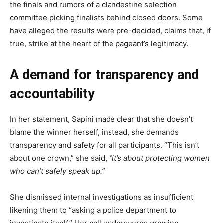
the finals and rumors of a clandestine selection
committee picking finalists behind closed doors. Some
have alleged the results were pre-decided, claims that, if
true, strike at the heart of the pageant’s legitimacy.
A demand for transparency and
accountability
In her statement, Sapini made clear that she doesn’t
blame the winner herself, instead, she demands
transparency and safety for all participants. “This isn’t
about one crown,” she said,
“it’s about protecting women
who can’t safely speak up.”
She dismissed internal investigations as insufficient
likening them to “asking a police department to
investigate itself.” Her call underscores growing