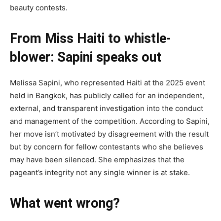
beauty contests.
From Miss Haiti to whistle-
blower: Sapini speaks out
Melissa Sapini, who represented Haiti at the 2025 event
held in Bangkok, has publicly called for an independent,
external, and transparent investigation into the conduct
and management of the competition. According to Sapini,
her move isn’t motivated by disagreement with the result
but by concern for fellow contestants who she believes
may have been silenced. She emphasizes that the
pageant’s integrity not any single winner is at stake.
What went wrong?