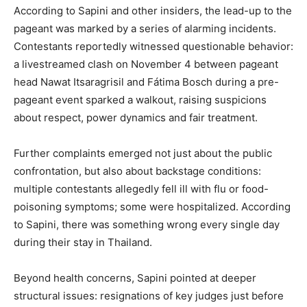
According to Sapini and other insiders, the lead-up to the
pageant was marked by a series of alarming incidents.
Contestants reportedly witnessed questionable behavior:
a livestreamed clash on November 4 between pageant
head Nawat Itsaragrisil and Fátima Bosch during a pre-
pageant event sparked a walkout, raising suspicions
about respect, power dynamics and fair treatment.
Further complaints emerged not just about the public
confrontation, but also about backstage conditions:
multiple contestants allegedly fell ill with flu or food-
poisoning symptoms; some were hospitalized. According
to Sapini, there was something wrong every single day
during their stay in Thailand.
Beyond health concerns, Sapini pointed at deeper
structural issues: resignations of key judges just before