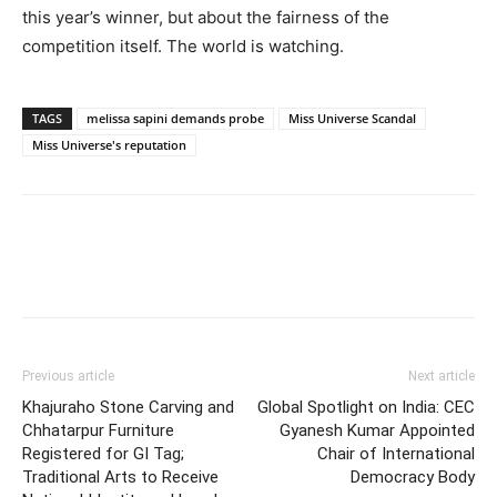
this year’s winner, but about the fairness of the
competition itself. The world is watching.
TAGS
melissa sapini demands probe
Miss Universe Scandal
Miss Universe's reputation
Previous article
Next article
Khajuraho Stone Carving and
Global Spotlight on India: CEC
Chhatarpur Furniture
Gyanesh Kumar Appointed
Registered for GI Tag;
Chair of International
Traditional Arts to Receive
Democracy Body