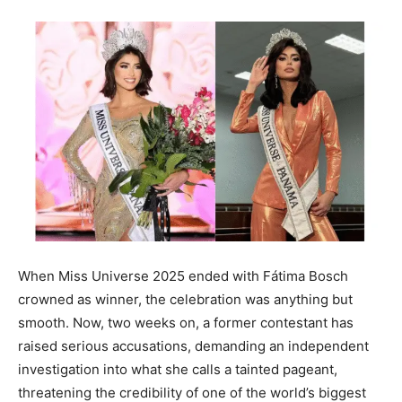
When Miss Universe 2025 ended with Fátima Bosch
crowned as winner, the celebration was anything but
smooth. Now, two weeks on, a former contestant has
raised serious accusations, demanding an independent
investigation into what she calls a tainted pageant,
threatening the credibility of one of the world’s biggest