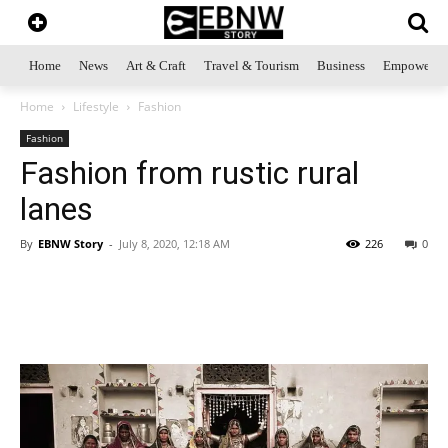
Home
News
Art & Craft
Travel & Tourism
Business
Empowerme
Home
Lifestyle
Fashion
Fashion
Fashion from rustic rural
lanes
By
EBNW Story
-
July 8, 2020, 12:18 AM
226
0