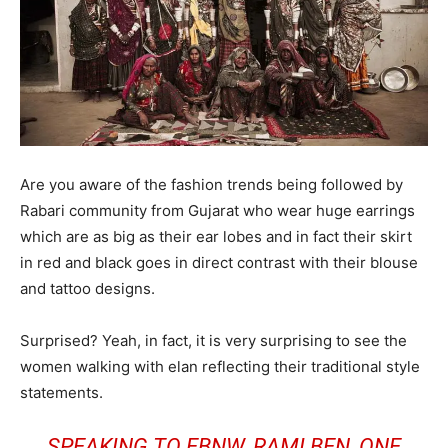
Are you aware of the fashion trends being followed by
Rabari community from Gujarat who wear huge earrings
which are as big as their ear lobes and in fact their skirt
in red and black goes in direct contrast with their blouse
and tattoo designs.
Surprised? Yeah, in fact, it is very surprising to see the
women walking with elan reflecting their traditional style
statements.
SPEAKING TO EBNW, RAMI BEN, ONE