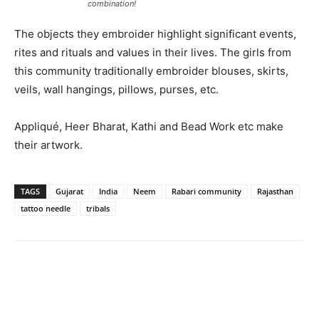
combination!
The objects they embroider highlight significant events,
rites and rituals and values in their lives. The girls from
this community traditionally embroider blouses, skirts,
veils, wall hangings, pillows, purses, etc.
Appliqué, Heer Bharat, Kathi and Bead Work etc make
their artwork.
TAGS
Gujarat
India
Neem
Rabari community
Rajasthan
tattoo needle
tribals