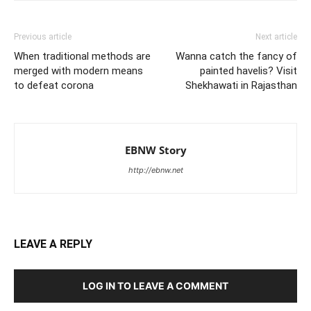
Previous article
Next article
When traditional methods are
Wanna catch the fancy of
merged with modern means
painted havelis? Visit
to defeat corona
Shekhawati in Rajasthan
EBNW Story
http://ebnw.net
LEAVE A REPLY
LOG IN TO LEAVE A COMMENT