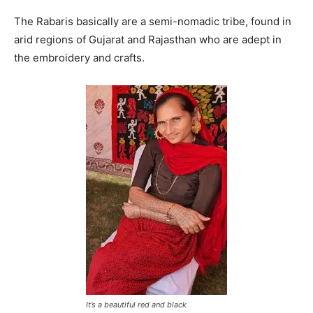
The Rabaris basically are a semi-nomadic tribe, found in
arid regions of Gujarat and Rajasthan who are adept in
the embroidery and crafts.
It’s a beautiful red and black