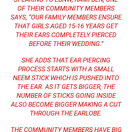
OF THEIR COMMUNITY MEMBERS
SAYS, “OUR FAMILY MEMBERS ENSURE
THAT GIRLS AGED 15-16 YEARS GET
THEIR EARS COMPLETELY PIERCED
BEFORE THEIR WEDDING.”
SHE ADDS THAT EAR PIERCING
PROCESS STARTS WITH A SMALL
NEEM STICK WHICH IS PUSHED INTO
THE EAR. AS IT GETS BIGGER, THE
NUMBER OF STICKS GOING INSIDE
ALSO BECOME BIGGER MAKING A CUT
THROUGH THE EARLOBE.
THE COMMUNITY MEMBERS HAVE BIG