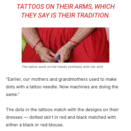
TATTOOS ON THEIR ARMS, WHICH
THEY SAY IS THEIR TRADITION.
The tattoo work on her hands contrasts with her skirt
“Earlier, our mothers and grandmothers used to make
dots with a tattoo needle. Now machines are doing the
same.”
The dots in the tattoos match with the designs on their
dresses — dotted skirt in red and black matched with
either a black or red blouse.