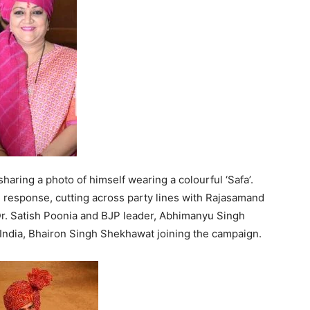
aring a photo of himself wearing a colourful ‘Safa’.
response, cutting across party lines with Rajasamand
Dr. Satish Poonia and BJP leader, Abhimanyu Singh
 India, Bhairon Singh Shekhawat joining the campaign.