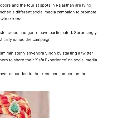
oors and the tourist spots in Rajasthan are lying
unched a different social media campaign to promote
twittertrend
caste, creed and genre have participated. Surprisingly,
stically joined the campaign.
sm minister Vishvendra Singh by starting a twitter
ers to share their ‘Safa Experience’ on social media.
ave responded to the trend and jumped on the