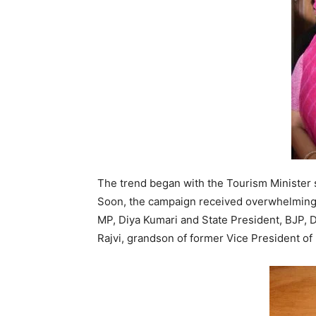
The trend began with the Tourism Minister sh
Soon, the campaign received overwhelming 
MP, Diya Kumari and State President, BJP, 
Rajvi, grandson of former Vice President of