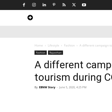
Home
News
Art & Craft
Travel &
Home
Lifestyle
Fashion
A different campaign t
Fashion
Rajasthan
A different cam
tourism during C
By
EBNW Story
-
June 5, 2020, 4:25 PM
Share