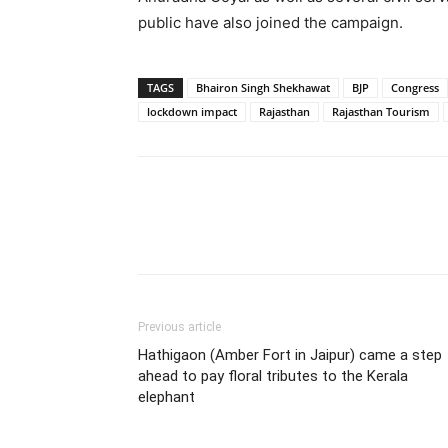
public have also joined the campaign.
TAGS
Bhairon Singh Shekhawat
BJP
Congress
lockdown impact
Rajasthan
Rajasthan Tourism
Share
Previous article
Hathigaon (Amber Fort in Jaipur) came a step
ahead to pay floral tributes to the Kerala
elephant