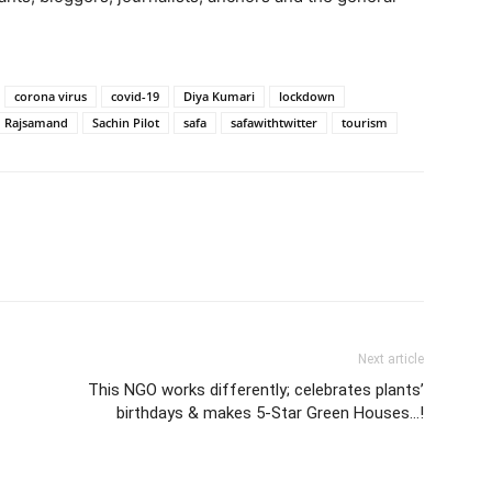
corona virus
covid-19
Diya Kumari
lockdown
Rajsamand
Sachin Pilot
safa
safawithtwitter
tourism
Next article
This NGO works differently; celebrates plants’
birthdays & makes 5-Star Green Houses…!