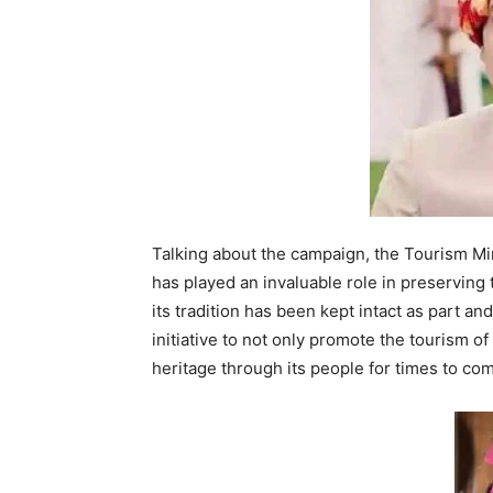
Talking about the campaign, the Tourism Mini
has played an invaluable role in preserving
its tradition has been kept intact as part a
initiative to not only promote the tourism of
heritage through its people for times to co