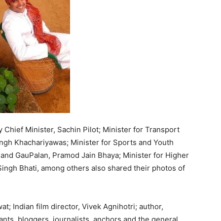
 Chief Minister, Sachin Pilot; Minister for Transport
ngh Khachariyawas; Minister for Sports and Youth
g and GauPalan, Pramod Jain Bhaya; Minister for Higher
ngh Bhati, among others also shared their photos of
t; Indian film director, Vivek Agnihotri; author,
ants, bloggers, journalists, anchors and the general