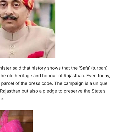
ster said that history shows that the ‘Safa’ (turban)
 the old heritage and honour of Rajasthan. Even today,
nd parcel of the dress code. The campaign is a unique
 Rajasthan but also a pledge to preserve the State’s
me.