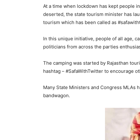
At a time when lockdown has kept people ind
deserted, the state tourism minister has la
tourism which has been called as #safawith
In this unique initiative, people of all age, 
politicians from across the parties enthusia
The camping was started by Rajasthan touri
hashtag – #SafaWithTwitter to encourage oth
Many State Ministers and Congress MLAs h
bandwagon.