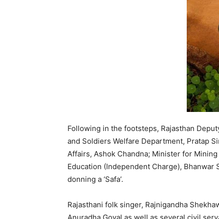
Following in the footsteps, Rajasthan Deputy
and Soldiers Welfare Department, Pratap Si
Affairs, Ashok Chandna; Minister for Minin
Education (Independent Charge), Bhanwar Si
donning a ‘Safa’.
Rajasthani folk singer, Rajnigandha Shekhawa
Anuradha Goyal as well as several civil serv