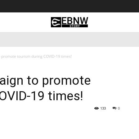
 Tourism
Business
Empowerment
Lifestyle
Nature & 
o promote tourism during COVID-19 times!
paign to promote
OVID-19 times!
133
0