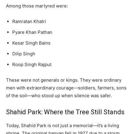
Among those martyred were:
Ramratan Khatri
Pyare Khan Pathan
Kesar Singh Bains
Dilip Singh
Roop Singh Rajput
These were not generals or kings. They were ordinary
men with extraordinary courage—soldiers, farmers, sons
of the soil—who stood up when silence was safer.
Shahid Park: Where the Tree Still Stands
Today, Shahid Park is not just a memorial—it’s a living
shrine. The original banyan fell in 1977 due to a storm,