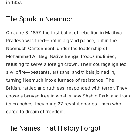
in 1857.
The Spark in Neemuch
On June 3, 1857, the first bullet of rebellion in Madhya
Pradesh was fired—not in a grand palace, but in the
Neemuch Cantonment, under the leadership of
Mohammad Ali Beg. Native Bengal troops mutinied,
refusing to serve a foreign crown. Their courage ignited
a wildfire—peasants, artisans, and tribals joined in,
turning Neemuch into a furnace of resistance. The
British, rattled and ruthless, responded with terror. They
chose a banyan tree in what is now Shahid Park, and from
its branches, they hung 27 revolutionaries—men who
dared to dream of freedom.
The Names That History Forgot