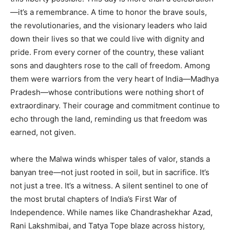
—it’s a remembrance. A time to honor the brave souls,
the revolutionaries, and the visionary leaders who laid
down their lives so that we could live with dignity and
pride. From every corner of the country, these valiant
sons and daughters rose to the call of freedom. Among
them were warriors from the very heart of India—Madhya
Pradesh—whose contributions were nothing short of
extraordinary. Their courage and commitment continue to
echo through the land, reminding us that freedom was
earned, not given.
where the Malwa winds whisper tales of valor, stands a
banyan tree—not just rooted in soil, but in sacrifice. It’s
not just a tree. It’s a witness. A silent sentinel to one of
the most brutal chapters of India’s First War of
Independence. While names like Chandrashekhar Azad,
Rani Lakshmibai, and Tatya Tope blaze across history,