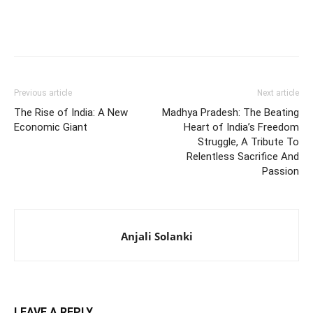
Previous article
Next article
The Rise of India: A New
Madhya Pradesh: The Beating
Economic Giant
Heart of India’s Freedom
Struggle, A Tribute To
Relentless Sacrifice And
Passion
Anjali Solanki
LEAVE A REPLY