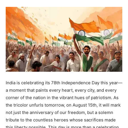
India is celebrating its 78th Independence Day this year—
a moment that paints every heart, every city, and every
corner of the nation in the vibrant hues of patriotism. As
the tricolor unfurls tomorrow, on August 15th, it will mark
not just the anniversary of our freedom, but a solemn
tribute to the countless heroes whose sacrifices made
this liberty possible. This day is more than a celebration