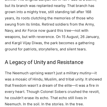
but its branch was replanted nearby. That branch has
grown into a mighty tree, still standing tall after 168
years, its roots clutching the memories of those who
swung from its limbs. Retired soldiers from the Army,
Navy, and Air Force now guard this tree—not with
weapons, but with reverence. On 15 August, 26 January,
and Kargil Vijay Diwas, the park becomes a gathering
ground for patriots, storytellers, and silent tears.
A Legacy of Unity and Resistance
The Neemuch uprising wasn’t just a military mutiny—it
was a mosaic of Hindu, Muslim, and tribal unity. It showed
that freedom wasn’t a dream of the elite—it was a fire in
every heart. Though Colonel Sobers crushed the revolt,
he couldn’t erase its echo. That echo still lives in
Neemuch. In the soil. In the stories. In the tree.