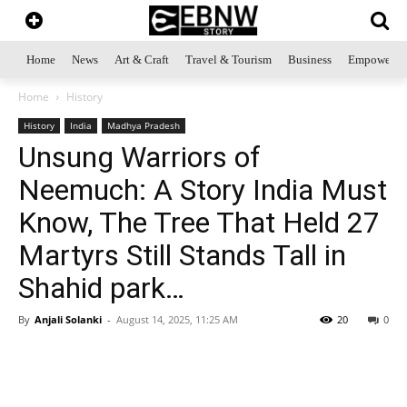
Home
News
Art & Craft
Travel & Tourism
Business
Empowerme
Home
History
History
India
Madhya Pradesh
Unsung Warriors of
Neemuch: A Story India Must
Know, The Tree That Held 27
Martyrs Still Stands Tall in
Shahid park…
By
Anjali Solanki
-
August 14, 2025, 11:25 AM
20
0