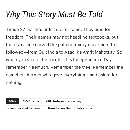
Why This Story Must Be Told
These 27 martyrs didn’t die for fame. They died for
freedom. Their names may not headline textbooks, but
their sacrifice carved the path for every movement that
followed—from Quit India to Azadi ka Amrit Mahotsav. So
when you salute the tricolor this Independence Day,
remember Neemuch. Remember the tree. Remember the
nameless heroes who gave everything—and asked for
nothing.
TAGS
1857 battle
78th Independence Day
chandra shekhar azad
Rani Laxmi Bai
tatya tope