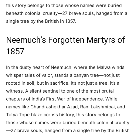
this story belongs to those whose names were buried
beneath colonial cruelty—27 brave souls, hanged from a
single tree by the British in 1857.
Neemuch’s Forgotten Martyrs of
1857
In the dusty heart of Neemuch, where the Malwa winds
whisper tales of valor, stands a banyan tree—not just
rooted in soil, but in sacrifice. It’s not just a tree. It’s a
witness. A silent sentinel to one of the most brutal
chapters of India’s First War of Independence. While
names like Chandrashekhar Azad, Rani Lakshmibai, and
Tatya Tope blaze across history, this story belongs to
those whose names were buried beneath colonial cruelty
—27 brave souls, hanged from a single tree by the British