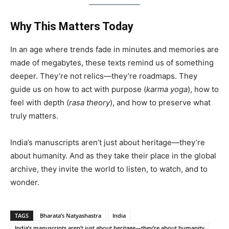
Why This Matters Today
In an age where trends fade in minutes and memories are
made of megabytes, these texts remind us of something
deeper. They’re not relics—they’re roadmaps. They
guide us on how to act with purpose (
karma yoga
), how to
feel with depth (
rasa theory
), and how to preserve what
truly matters.
India’s manuscripts aren’t just about heritage—they’re
about humanity. And as they take their place in the global
archive, they invite the world to listen, to watch, and to
wonder.
TAGS
Bharata’s Natyashastra
India
India’s manuscripts aren’t just about heritage—they’re about humanity