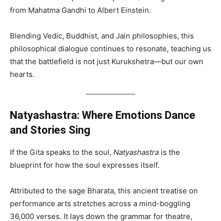
from Mahatma Gandhi to Albert Einstein.
Blending Vedic, Buddhist, and Jain philosophies, this
philosophical dialogue continues to resonate, teaching us
that the battlefield is not just Kurukshetra—but our own
hearts.
Natyashastra: Where Emotions Dance
and Stories Sing
If the Gita speaks to the soul,
Natyashastra
is the
blueprint for how the soul expresses itself.
Attributed to the sage Bharata, this ancient treatise on
performance arts stretches across a mind-boggling
36,000 verses. It lays down the grammar for theatre,