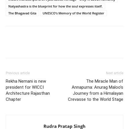
Natyashastra is the blueprint for how the soul expresses itself.
The Bhagavad Gita
UNESCO’s Memory of the World Register
Previous article
Next article
Rekha Nemani is new
The Miracle Man of
president for WICCI
Annapurna: Anurag Maloo’s
Architecture Rajasthan
Journey from a Himalayan
Chapter
Crevasse to the World Stage
Rudra Pratap Singh