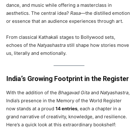
dance, and music while offering a masterclass in
aesthetics. The central idea?
Rasa
—the distilled emotion
or essence that an audience experiences through art.
From classical Kathakali stages to Bollywood sets,
echoes of the
Natyashastra
still shape how stories move
us, literally and emotionally.
India’s Growing Footprint in the Register
With the addition of the
Bhagavad Gita
and
Natyashastra
,
India’s presence in the Memory of the World Register
now stands at a proud
14 entries
, each a chapter in a
grand narrative of creativity, knowledge, and resilience.
Here’s a quick look at this extraordinary bookshelf: