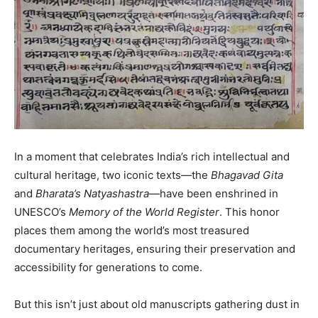
In a moment that celebrates India’s rich intellectual and
cultural heritage, two iconic texts—the
Bhagavad Gita
and
Bharata’s Natyashastra
—have been enshrined in
UNESCO’s
Memory of the World Register
. This honor
places them among the world’s most treasured
documentary heritages, ensuring their preservation and
accessibility for generations to come.
But this isn’t just about old manuscripts gathering dust in