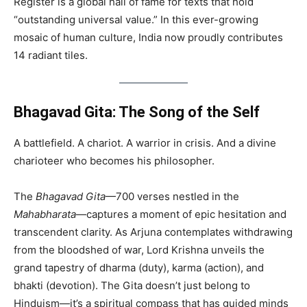
Register is a global hall of fame for texts that hold
“outstanding universal value.” In this ever-growing
mosaic of human culture, India now proudly contributes
14 radiant tiles.
Bhagavad Gita: The Song of the Self
A battlefield. A chariot. A warrior in crisis. And a divine
charioteer who becomes his philosopher.
The
Bhagavad Gita
—700 verses nestled in the
Mahabharata
—captures a moment of epic hesitation and
transcendent clarity. As Arjuna contemplates withdrawing
from the bloodshed of war, Lord Krishna unveils the
grand tapestry of dharma (duty), karma (action), and
bhakti (devotion). The Gita doesn’t just belong to
Hinduism—it’s a spiritual compass that has guided minds