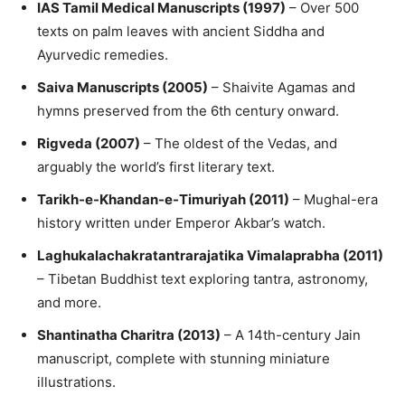
IAS Tamil Medical Manuscripts (1997)
– Over 500
texts on palm leaves with ancient Siddha and
Ayurvedic remedies.
Saiva Manuscripts (2005)
– Shaivite Agamas and
hymns preserved from the 6th century onward.
Rigveda (2007)
– The oldest of the Vedas, and
arguably the world’s first literary text.
Tarikh-e-Khandan-e-Timuriyah (2011)
– Mughal-era
history written under Emperor Akbar’s watch.
Laghukalachakratantrarajatika Vimalaprabha (2011)
– Tibetan Buddhist text exploring tantra, astronomy,
and more.
Shantinatha Charitra (2013)
– A 14th-century Jain
manuscript, complete with stunning miniature
illustrations.