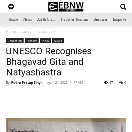
Home
News
Art & Craft
Travel & Tourism
Business
Empowerme
Home
Career
Education
Education
History
India
News
UNESCO Recognises
Bhagavad Gita and
Natyashastra
By
Rudra Pratap Singh
-
April 21, 2025, 11:17 AM
17
0