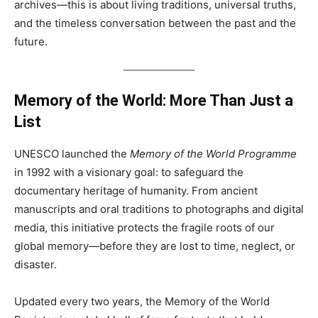
archives—this is about living traditions, universal truths,
and the timeless conversation between the past and the
future.
Memory of the World: More Than Just a
List
UNESCO launched the
Memory of the World Programme
in 1992 with a visionary goal: to safeguard the
documentary heritage of humanity. From ancient
manuscripts and oral traditions to photographs and digital
media, this initiative protects the fragile roots of our
global memory—before they are lost to time, neglect, or
disaster.
Updated every two years, the Memory of the World