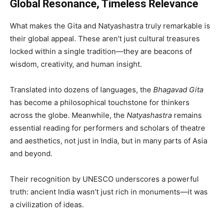
Global Resonance, Timeless Relevance
What makes the Gita and Natyashastra truly remarkable is
their global appeal. These aren’t just cultural treasures
locked within a single tradition—they are beacons of
wisdom, creativity, and human insight.
Translated into dozens of languages, the
Bhagavad Gita
has become a philosophical touchstone for thinkers
across the globe. Meanwhile, the
Natyashastra
remains
essential reading for performers and scholars of theatre
and aesthetics, not just in India, but in many parts of Asia
and beyond.
Their recognition by UNESCO underscores a powerful
truth: ancient India wasn’t just rich in monuments—it was
a civilization of ideas.