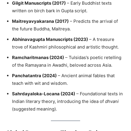
Gilgit Manuscripts (2017)
– Early Buddhist texts
written on birch bark in Gupta script.
Maitreyavyakarana (2017)
– Predicts the arrival of
the future Buddha, Maitreya.
Abhinavagupta Manuscripts (2023)
– A treasure
trove of Kashmiri philosophical and artistic thought.
Ramcharitmanas (2024)
– Tulsidas’s poetic retelling
of the Ramayana in Awadhi, beloved across Asia.
Panchatantra (2024)
– Ancient animal fables that
teach with wit and wisdom.
Sahrdayaloka-Locana (2024)
– Foundational texts in
Indian literary theory, introducing the idea of
dhvani
(suggested meaning).