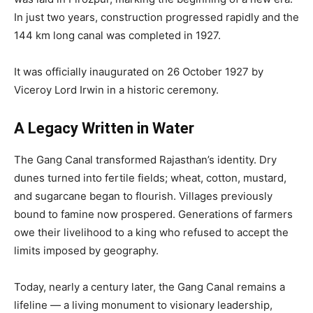
In just two years, construction progressed rapidly and the
144 km long canal was completed in 1927.
It was officially inaugurated on 26 October 1927 by
Viceroy Lord Irwin in a historic ceremony.
A Legacy Written in Water
The Gang Canal transformed Rajasthan’s identity. Dry
dunes turned into fertile fields; wheat, cotton, mustard,
and sugarcane began to flourish. Villages previously
bound to famine now prospered. Generations of farmers
owe their livelihood to a king who refused to accept the
limits imposed by geography.
Today, nearly a century later, the Gang Canal remains a
lifeline — a living monument to visionary leadership,