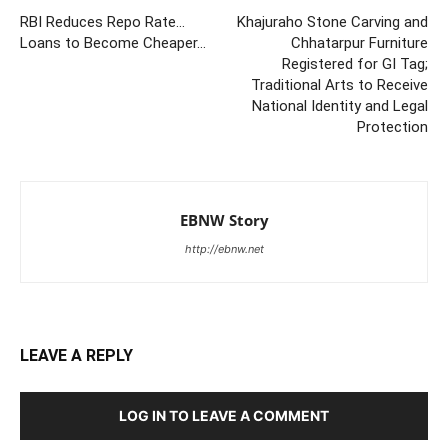
RBI Reduces Repo Rate…
Khajuraho Stone Carving and
Loans to Become Cheaper…
Chhatarpur Furniture
Registered for GI Tag;
Traditional Arts to Receive
National Identity and Legal
Protection
EBNW Story
http://ebnw.net
LEAVE A REPLY
LOG IN TO LEAVE A COMMENT