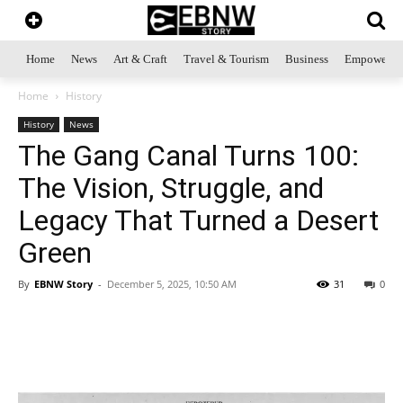
Home
News
Art & Craft
Travel & Tourism
Business
Empowerme
Home
History
History
News
The Gang Canal Turns 100:
The Vision, Struggle, and
Legacy That Turned a Desert
Green
By
EBNW Story
-
December 5, 2025, 10:50 AM
31
0