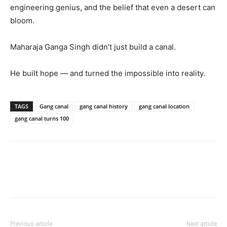
engineering genius, and the belief that even a desert can
bloom.
Maharaja Ganga Singh didn’t just build a canal.
He built hope — and turned the impossible into reality.
TAGS
Gang canal
gang canal history
gang canal location
gang canal turns 100
Previous article
Next article