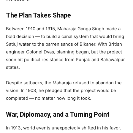
The Plan Takes Shape
Between 1910 and 1915, Maharaja Ganga Singh made a
bold decision — to build a canal system that would bring
Satluj water to the barren sands of Bikaner. With British
engineer Colonel Dyas, planning began, but the project
soon hit political resistance from Punjab and Bahawalpur
states.
Despite setbacks, the Maharaja refused to abandon the
vision. In 1903, he pledged that the project would be
completed — no matter how long it took.
War, Diplomacy, and a Turning Point
In 1913, world events unexpectedly shifted in his favor.