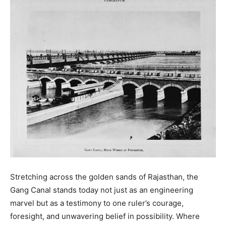
Stretching across the golden sands of Rajasthan, the
Gang Canal stands today not just as an engineering
marvel but as a testimony to one ruler’s courage,
foresight, and unwavering belief in possibility. Where