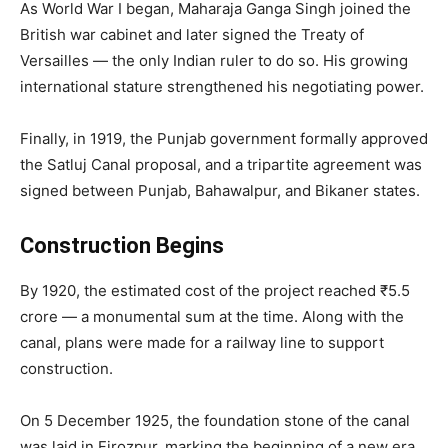
As World War I began, Maharaja Ganga Singh joined the
British war cabinet and later signed the Treaty of
Versailles — the only Indian ruler to do so. His growing
international stature strengthened his negotiating power.
Finally, in 1919, the Punjab government formally approved
the Satluj Canal proposal, and a tripartite agreement was
signed between Punjab, Bahawalpur, and Bikaner states.
Construction Begins
By 1920, the estimated cost of the project reached ₹5.5
crore — a monumental sum at the time. Along with the
canal, plans were made for a railway line to support
construction.
On 5 December 1925, the foundation stone of the canal
was laid in Firozpur, marking the beginning of a new era.