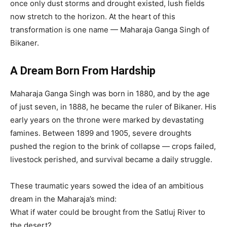
once only dust storms and drought existed, lush fields
now stretch to the horizon. At the heart of this
transformation is one name — Maharaja Ganga Singh of
Bikaner.
A Dream Born From Hardship
Maharaja Ganga Singh was born in 1880, and by the age
of just seven, in 1888, he became the ruler of Bikaner. His
early years on the throne were marked by devastating
famines. Between 1899 and 1905, severe droughts
pushed the region to the brink of collapse — crops failed,
livestock perished, and survival became a daily struggle.
These traumatic years sowed the idea of an ambitious
dream in the Maharaja’s mind:
What if water could be brought from the Satluj River to
the desert?