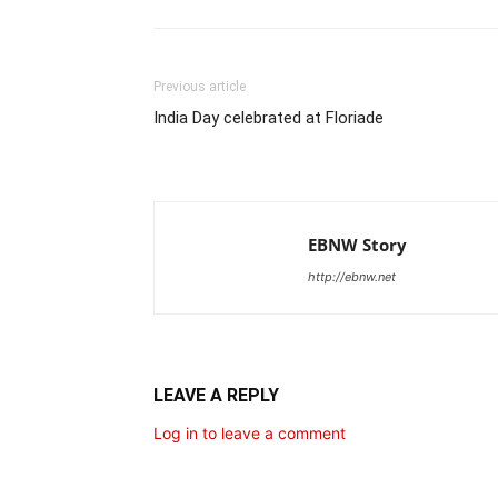
Previous article
India Day celebrated at Floriade
EBNW Story
http://ebnw.net
LEAVE A REPLY
Log in to leave a comment