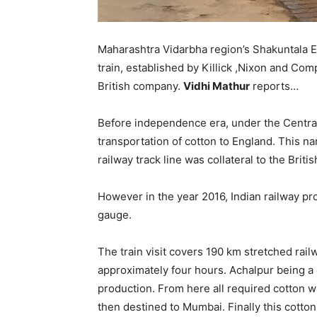
Maharashtra Vidarbha region’s Shakuntala Ex
train, established by Killick ,Nixon and Co
British company.
Vidhi Mathur
reports…
Before independence era, under the Central 
transportation of cotton to England. This n
railway track line was collateral to the Brit
However in the year 2016, Indian railway pro
gauge.
The train visit covers 190 km stretched rail
approximately four hours. Achalpur being a c
production. From here all required cotton w
then destined to Mumbai. Finally this cotton