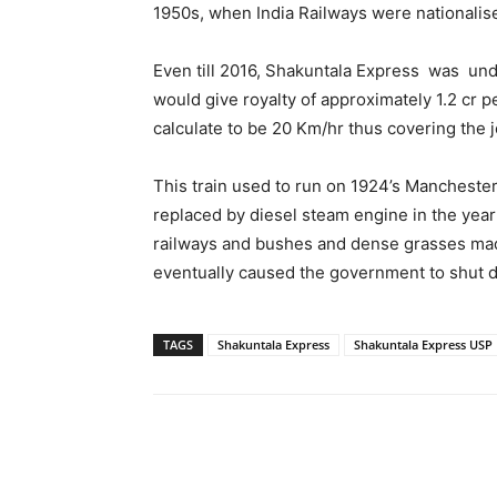
1950s, when India Railways were nationalis
Even till 2016, Shakuntala Express was un
would give royalty of approximately 1.2 cr
calculate to be 20 Km/hr thus covering the 
This train used to run on 1924’s Mancheste
replaced by diesel steam engine in the yea
railways and bushes and dense grasses made
eventually caused the government to shut d
TAGS
Shakuntala Express
Shakuntala Express USP
Share