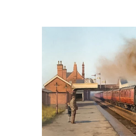
Share