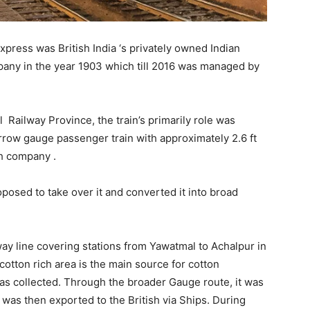
press was British India ‘s privately owned Indian
mpany in the year 1903 which till 2016 was managed by
Railway Province, the train’s primarily role was
arrow gauge passenger train with approximately 2.6 ft
ish company .
posed to take over it and converted it into broad
way line covering stations from Yawatmal to Achalpur in
otton rich area is the main source for cotton
as collected. Through the broader Gauge route, it was
 was then exported to the British via Ships. During