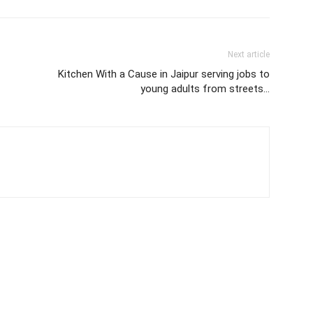
Next article
Kitchen With a Cause in Jaipur serving jobs to
young adults from streets…