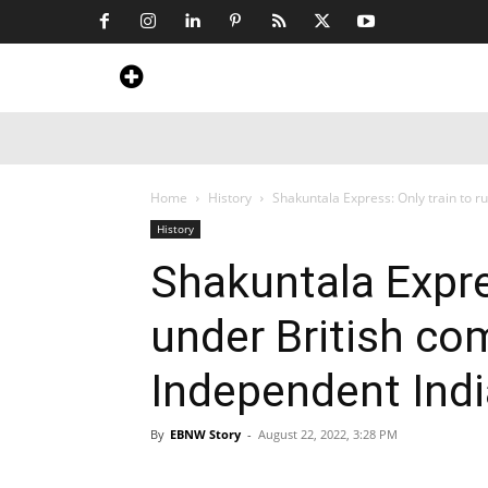
Home
News
Art & Craft
Travel &
Home
History
Shakuntala Express: Only train to r
History
Shakuntala Expres
under British co
Independent Ind
By
EBNW Story
-
August 22, 2022, 3:28 PM