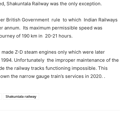
ed, Shakuntala Railway was the only exception.
der British Government rule to which Indian Railways
 per annum. Its maximum permissible speed was
journey of 190 km in 20-21 hours.
r made Z-D steam engines only which were later
r 1994. Unfortunately the improper maintenance of the
 the railway tracks functioning impossible. This
own the narrow gauge train’s services in 2020. .
Shakuntala railway