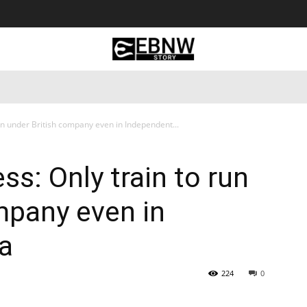
 Tourism
Business
Empowerment
Lifestyle
Nature & 
un under British company even in Independent...
s: Only train to run
mpany even in
ia
224
0