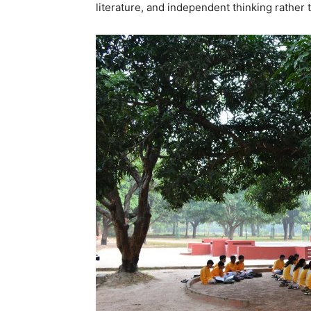
literature, and independent thinking rather