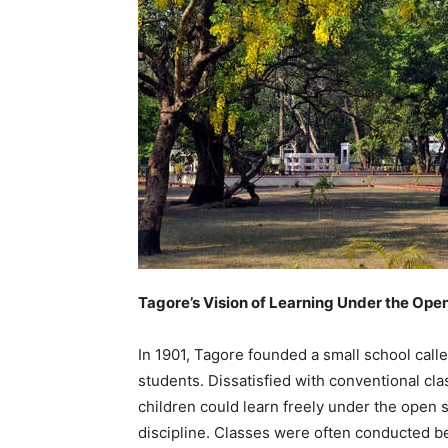
Tagore’s Vision of Learning Under the Ope
In 1901, Tagore founded a small school call
students. Dissatisfied with conventional c
children could learn freely under the open s
discipline. Classes were often conducted ben