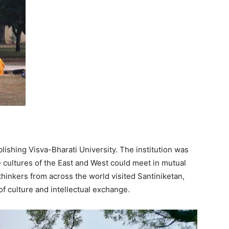
lishing Visva-Bharati University. The institution was
 cultures of the East and West could meet in mutual
 thinkers from across the world visited Santiniketan,
 of culture and intellectual exchange.