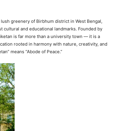
 lush greenery of Birbhum district in West Bengal,
est cultural and educational landmarks. Founded by
etan is far more than a university town — it is a
ucation rooted in harmony with nature, creativity, and
ketan” means “Abode of Peace.”