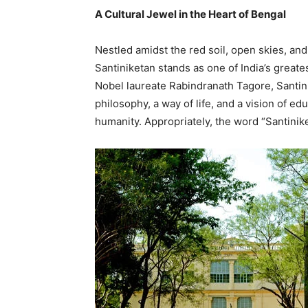
A Cultural Jewel in the Heart of Bengal
Nestled amidst the red soil, open skies, and
Santiniketan stands as one of India’s great
Nobel laureate Rabindranath Tagore, Santinik
philosophy, a way of life, and a vision of ed
humanity. Appropriately, the word “Santini