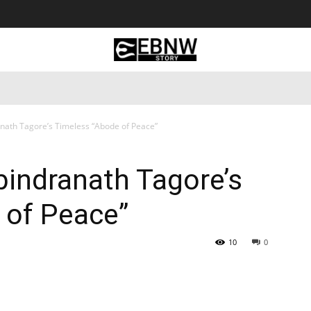
 Tourism
Business
Empowerment
Lifestyle
Nature & 
anath Tagore’s Timeless “Abode of Peace”
bindranath Tagore’s
 of Peace”
10
0