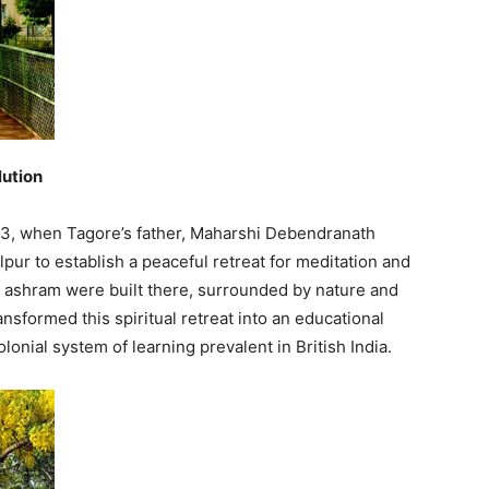
lution
863, when Tagore’s father, Maharshi Debendranath
pur to establish a peaceful retreat for meditation and
an ashram were built there, surrounded by nature and
ansformed this spiritual retreat into an educational
lonial system of learning prevalent in British India.