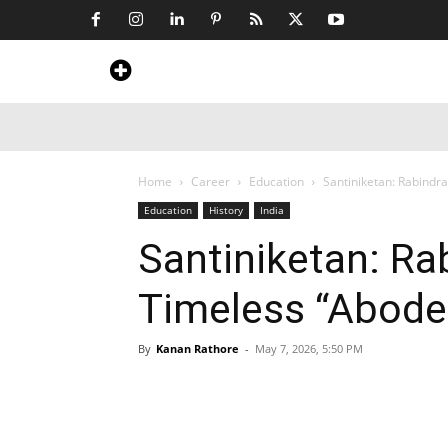
Home
News
Art & Craft
Travel &
Home
Career
Education
Santiniketan: Rabindr
Education
History
India
Santiniketan: Ra
Timeless “Abode
By
Kanan Rathore
-
May 7, 2026, 5:50 PM
Share