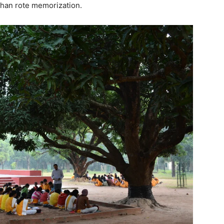
 than rote memorization.