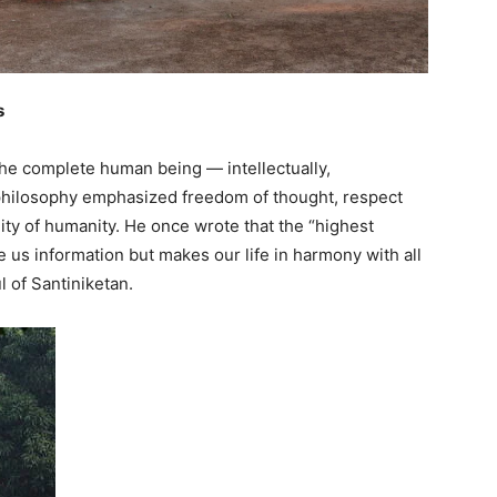
s
he complete human being — intellectually,
His philosophy emphasized freedom of thought, respect
ity of humanity. He once wrote that the “highest
 us information but makes our life in harmony with all
 of Santiniketan.