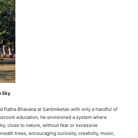
n Sky
ed Patha Bhavana at Santiniketan with only a handful of
lassroom education, he envisioned a system where
ky, close to nature, without fear or excessive
eath trees, encouraging curiosity, creativity, music,