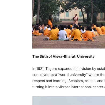
The Birth of Visva-Bharati University
In 1921, Tagore expanded his vision by estab
conceived as a “world university” where the
respect and learning. Scholars, artists, and
turning it into a vibrant international center