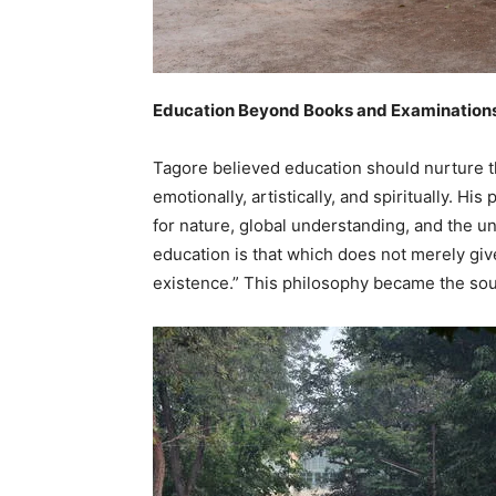
Education Beyond Books and Examination
Tagore believed education should nurture t
emotionally, artistically, and spiritually. 
for nature, global understanding, and the un
education is that which does not merely give
existence.” This philosophy became the soul