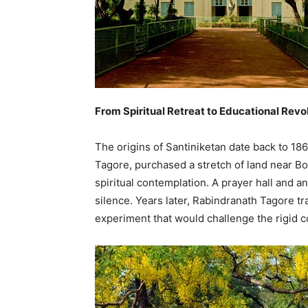
From Spiritual Retreat to Educational Revo
The origins of Santiniketan date back to 1
Tagore, purchased a stretch of land near Bol
spiritual contemplation. A prayer hall and 
silence. Years later, Rabindranath Tagore tr
experiment that would challenge the rigid co