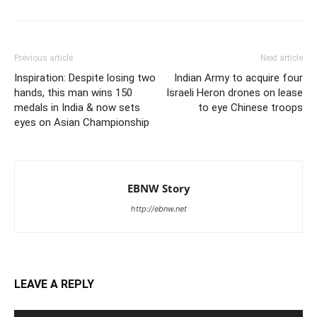
Previous article
Next article
Inspiration: Despite losing two
Indian Army to acquire four
hands, this man wins 150
Israeli Heron drones on lease
medals in India & now sets
to eye Chinese troops
eyes on Asian Championship
EBNW Story
http://ebnw.net
LEAVE A REPLY