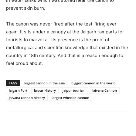
in water tanks which was stored near the canon to
prevent skin burn.
The canon was never fired after the test-firing ever
again. It sits under a canopy at the Jaigarh ramparts for
tourists to marvel at. Its presence is the proof of
metallurgical and scientific knowledge that existed in the
country in 18th century. And that is a reason enough to
feel proud about.
TAGS
biggest cannon in the asia
biggest cannon in the world
Jaigarh Fort
Jaipur History
jaipur tourism
Jaivana Cannon
jaivana cannon history
largest wheeled cannon