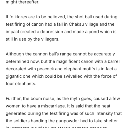
might thereafter.
If folklores are to be believed, the shot ball used during
test firing of canon had a fall in Chaksu village and the
impact created a depression and made a pond which is
still in use by the villagers.
Although the cannon ball’s range cannot be accurately
determined now, but the magnificent canon with a barrel
decorated with peacock and elephant motifs is in fact a
gigantic one which could be swivelled with the force of
four elephants.
Further, the boom noise, as the myth goes, caused a few
women to have a miscarriage. It is said that the heat
generated during the test firing was of such intensity that
the soldiers handing the gunpowder had to take shelter