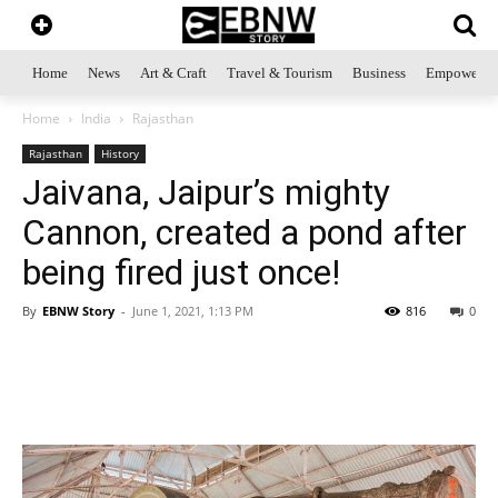
Home
News
Art & Craft
Travel & Tourism
Business
Empowerme
Home
India
Rajasthan
Rajasthan
History
Jaivana, Jaipur’s mighty
Cannon, created a pond after
being fired just once!
By
EBNW Story
-
June 1, 2021, 1:13 PM
816
0