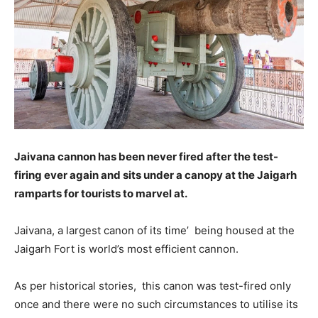
Jaivana cannon has been never fired after the test-
firing ever again and sits under a canopy at the Jaigarh
ramparts for tourists to marvel at.
Jaivana, a largest canon of its time’ being housed at the
Jaigarh Fort is world’s most efficient cannon.
As per historical stories, this canon was test-fired only
once and there were no such circumstances to utilise its