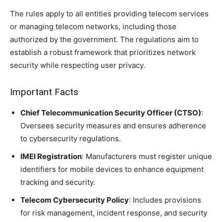
The rules apply to all entities providing telecom services
or managing telecom networks, including those
authorized by the government. The regulations aim to
establish a robust framework that prioritizes network
security while respecting user privacy.
Important Facts
Chief Telecommunication Security Officer (CTSO)
:
Oversees security measures and ensures adherence
to cybersecurity regulations.
IMEI Registration
: Manufacturers must register unique
identifiers for mobile devices to enhance equipment
tracking and security.
Telecom Cybersecurity Policy
: Includes provisions
for risk management, incident response, and security