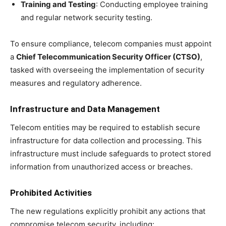
Training and Testing
: Conducting employee training
and regular network security testing.
To ensure compliance, telecom companies must appoint
a
Chief Telecommunication Security Officer (CTSO)
,
tasked with overseeing the implementation of security
measures and regulatory adherence.
Infrastructure and Data Management
Telecom entities may be required to establish secure
infrastructure for data collection and processing. This
infrastructure must include safeguards to protect stored
information from unauthorized access or breaches.
Prohibited Activities
The new regulations explicitly prohibit any actions that
compromise telecom security, including: