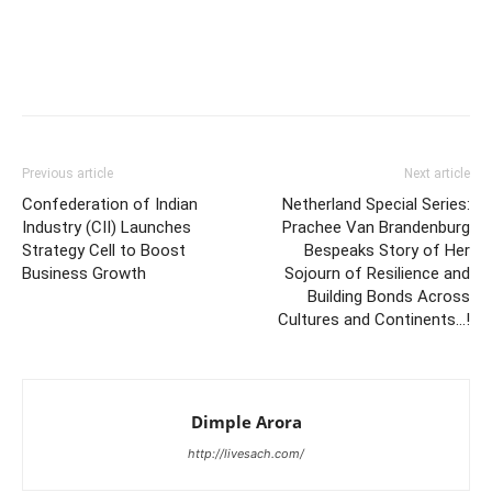
Previous article
Next article
Confederation of Indian
Netherland Special Series:
Industry (CII) Launches
Prachee Van Brandenburg
Strategy Cell to Boost
Bespeaks Story of Her
Business Growth
Sojourn of Resilience and
Building Bonds Across
Cultures and Continents…!
Dimple Arora
http://livesach.com/