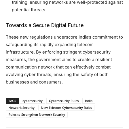
training, ensuring networks are well-protected against
potential threats.
Towards a Secure Digital Future
These new regulations underscore India’s commitment to
safeguarding its rapidly expanding telecom
infrastructure. By enforcing stringent cybersecurity
measures, the government aims to create a resilient
communication network that can effectively combat
evolving cyber threats, ensuring the safety of both
businesses and consumers.
TAGS
cybersecurity
Cybersecurity Rules
India
Network Security
New Telecom Cybersecurity Rules
Rules to Strengthen Network Security