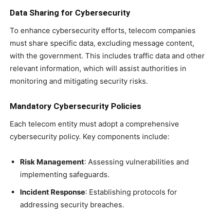
Data Sharing for Cybersecurity
To enhance cybersecurity efforts, telecom companies
must share specific data, excluding message content,
with the government. This includes traffic data and other
relevant information, which will assist authorities in
monitoring and mitigating security risks.
Mandatory Cybersecurity Policies
Each telecom entity must adopt a comprehensive
cybersecurity policy. Key components include:
Risk Management
: Assessing vulnerabilities and
implementing safeguards.
Incident Response
: Establishing protocols for
addressing security breaches.