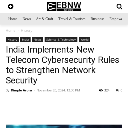
Home
News
Art & Craft
Travel & Tourism
Business
Empowerme
Home
History
History
India
News
Science & Technology
World
India Implements New
Telecom Cybersecurity Rules
to Strengthen Network
Security
By
Dimple Arora
-
November 26, 2024, 12:30 PM
324
0