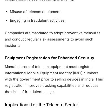
Misuse of telecom equipment.
Engaging in fraudulent activities.
Companies are mandated to adopt preventive measures
and conduct regular risk assessments to avoid such
incidents.
Equipment Registration for Enhanced Security
Manufacturers of telecom equipment must register
International Mobile Equipment Identity (IMEI) numbers
with the government prior to selling devices in India. This
registration improves tracking capabilities and reduces
the risks of fraudulent usage.
Implications for the Telecom Sector