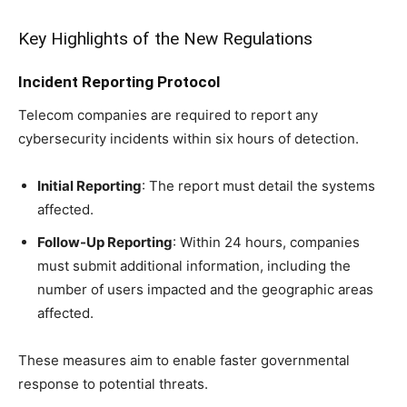
Key Highlights of the New Regulations
Incident Reporting Protocol
Telecom companies are required to report any
cybersecurity incidents within six hours of detection.
Initial Reporting
: The report must detail the systems
affected.
Follow-Up Reporting
: Within 24 hours, companies
must submit additional information, including the
number of users impacted and the geographic areas
affected.
These measures aim to enable faster governmental
response to potential threats.