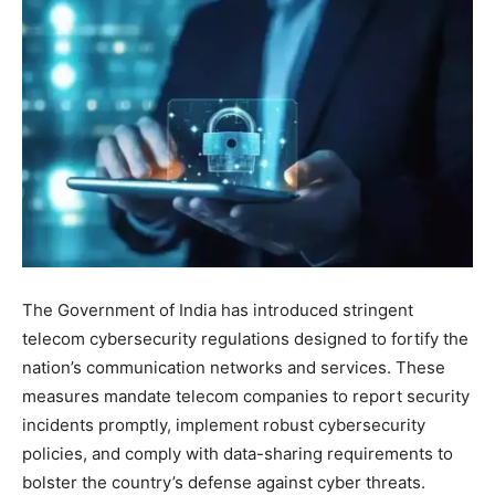
The Government of India has introduced stringent
telecom cybersecurity regulations designed to fortify the
nation’s communication networks and services. These
measures mandate telecom companies to report security
incidents promptly, implement robust cybersecurity
policies, and comply with data-sharing requirements to
bolster the country’s defense against cyber threats.