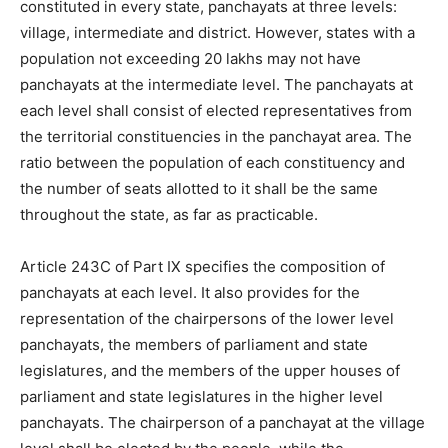
constituted in every state, panchayats at three levels:
village, intermediate and district. However, states with a
population not exceeding 20 lakhs may not have
panchayats at the intermediate level. The panchayats at
each level shall consist of elected representatives from
the territorial constituencies in the panchayat area. The
ratio between the population of each constituency and
the number of seats allotted to it shall be the same
throughout the state, as far as practicable.
Article 243C of Part IX specifies the composition of
panchayats at each level. It also provides for the
representation of the chairpersons of the lower level
panchayats, the members of parliament and state
legislatures, and the members of the upper houses of
parliament and state legislatures in the higher level
panchayats. The chairperson of a panchayat at the village