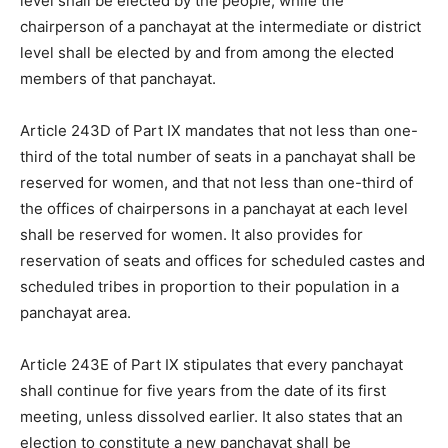
level shall be elected by the people, while the
chairperson of a panchayat at the intermediate or district
level shall be elected by and from among the elected
members of that panchayat.
Article 243D of Part IX mandates that not less than one-
third of the total number of seats in a panchayat shall be
reserved for women, and that not less than one-third of
the offices of chairpersons in a panchayat at each level
shall be reserved for women. It also provides for
reservation of seats and offices for scheduled castes and
scheduled tribes in proportion to their population in a
panchayat area.
Article 243E of Part IX stipulates that every panchayat
shall continue for five years from the date of its first
meeting, unless dissolved earlier. It also states that an
election to constitute a new panchayat shall be