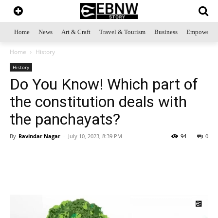
Home
News
Art & Craft
Travel & Tourism
Business
Empowerme
Home
History
History
Do You Know! Which part of
the constitution deals with
the panchayats?
By
Ravindar Nagar
-
July 10, 2023, 8:39 PM
94
0