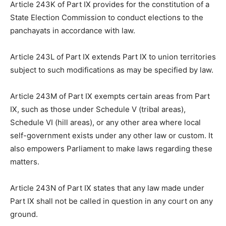
Article 243K of Part IX provides for the constitution of a
State Election Commission to conduct elections to the
panchayats in accordance with law.
Article 243L of Part IX extends Part IX to union territories
subject to such modifications as may be specified by law.
Article 243M of Part IX exempts certain areas from Part
IX, such as those under Schedule V (tribal areas),
Schedule VI (hill areas), or any other area where local
self-government exists under any other law or custom. It
also empowers Parliament to make laws regarding these
matters.
Article 243N of Part IX states that any law made under
Part IX shall not be called in question in any court on any
ground.