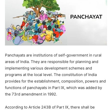
Panchayats are institutions of self-government in rural
areas of India. They are responsible for planning and
implementing various development schemes and
programs at the local level. The constitution of India
provides for the establishment, composition, powers and
functions of panchayats in Part IX, which was added by
the 73rd amendment in 1992.
According to Article 243B of Part IX, there shall be