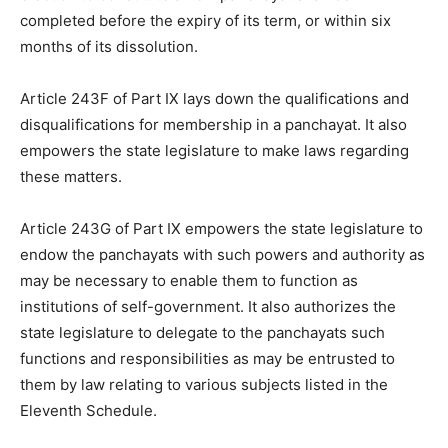
completed before the expiry of its term, or within six
months of its dissolution.
Article 243F of Part IX lays down the qualifications and
disqualifications for membership in a panchayat. It also
empowers the state legislature to make laws regarding
these matters.
Article 243G of Part IX empowers the state legislature to
endow the panchayats with such powers and authority as
may be necessary to enable them to function as
institutions of self-government. It also authorizes the
state legislature to delegate to the panchayats such
functions and responsibilities as may be entrusted to
them by law relating to various subjects listed in the
Eleventh Schedule.