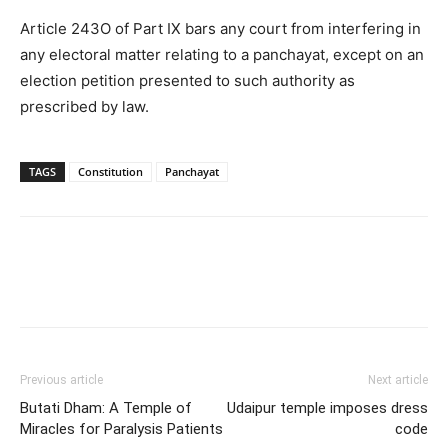
Article 243O of Part IX bars any court from interfering in
any electoral matter relating to a panchayat, except on an
election petition presented to such authority as
prescribed by law.
TAGS
Constitution
Panchayat
Previous article
Next article
Butati Dham: A Temple of
Udaipur temple imposes dress
Miracles for Paralysis Patients
code