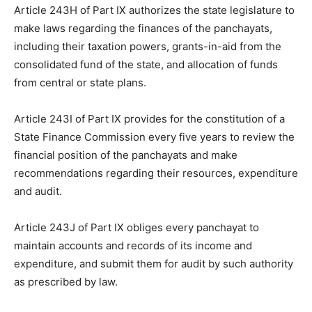
Article 243H of Part IX authorizes the state legislature to
make laws regarding the finances of the panchayats,
including their taxation powers, grants-in-aid from the
consolidated fund of the state, and allocation of funds
from central or state plans.
Article 243I of Part IX provides for the constitution of a
State Finance Commission every five years to review the
financial position of the panchayats and make
recommendations regarding their resources, expenditure
and audit.
Article 243J of Part IX obliges every panchayat to
maintain accounts and records of its income and
expenditure, and submit them for audit by such authority
as prescribed by law.