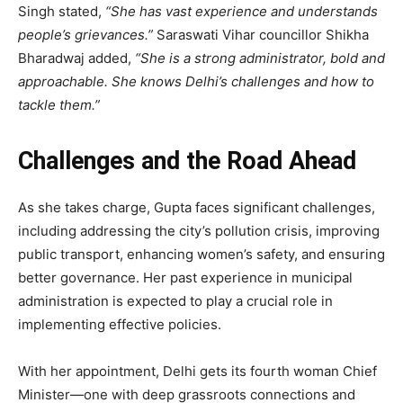
Singh stated,
“She has vast experience and understands
people’s grievances.”
Saraswati Vihar councillor Shikha
Bharadwaj added,
“She is a strong administrator, bold and
approachable. She knows Delhi’s challenges and how to
tackle them.”
Challenges and the Road Ahead
As she takes charge, Gupta faces significant challenges,
including addressing the city’s pollution crisis, improving
public transport, enhancing women’s safety, and ensuring
better governance. Her past experience in municipal
administration is expected to play a crucial role in
implementing effective policies.
With her appointment, Delhi gets its fourth woman Chief
Minister—one with deep grassroots connections and