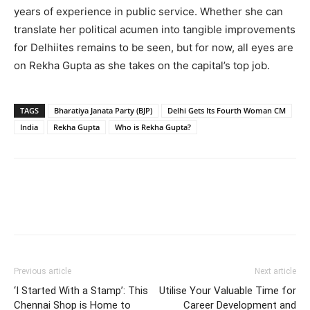
years of experience in public service. Whether she can
translate her political acumen into tangible improvements
for Delhiites remains to be seen, but for now, all eyes are
on Rekha Gupta as she takes on the capital’s top job.
TAGS
Bharatiya Janata Party (BJP)
Delhi Gets Its Fourth Woman CM
India
Rekha Gupta
Who is Rekha Gupta?
Previous article
Next article
‘I Started With a Stamp’: This
Utilise Your Valuable Time for
Chennai Shop is Home to
Career Development and