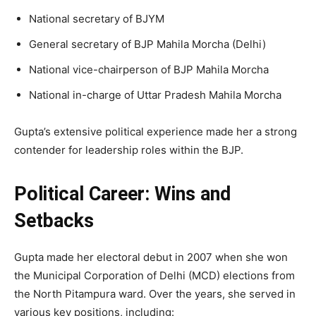
National secretary of BJYM
General secretary of BJP Mahila Morcha (Delhi)
National vice-chairperson of BJP Mahila Morcha
National in-charge of Uttar Pradesh Mahila Morcha
Gupta’s extensive political experience made her a strong
contender for leadership roles within the BJP.
Political Career: Wins and
Setbacks
Gupta made her electoral debut in 2007 when she won
the Municipal Corporation of Delhi (MCD) elections from
the North Pitampura ward. Over the years, she served in
various key positions, including: