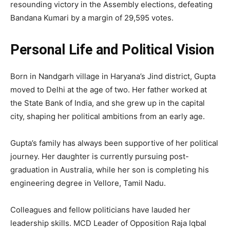
resounding victory in the Assembly elections, defeating
Bandana Kumari by a margin of 29,595 votes.
Personal Life and Political Vision
Born in Nandgarh village in Haryana’s Jind district, Gupta
moved to Delhi at the age of two. Her father worked at
the State Bank of India, and she grew up in the capital
city, shaping her political ambitions from an early age.
Gupta’s family has always been supportive of her political
journey. Her daughter is currently pursuing post-
graduation in Australia, while her son is completing his
engineering degree in Vellore, Tamil Nadu.
Colleagues and fellow politicians have lauded her
leadership skills. MCD Leader of Opposition Raja Iqbal