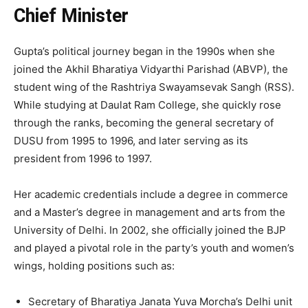
Chief Minister
Gupta’s political journey began in the 1990s when she
joined the Akhil Bharatiya Vidyarthi Parishad (ABVP), the
student wing of the Rashtriya Swayamsevak Sangh (RSS).
While studying at Daulat Ram College, she quickly rose
through the ranks, becoming the general secretary of
DUSU from 1995 to 1996, and later serving as its
president from 1996 to 1997.
Her academic credentials include a degree in commerce
and a Master’s degree in management and arts from the
University of Delhi. In 2002, she officially joined the BJP
and played a pivotal role in the party’s youth and women’s
wings, holding positions such as:
Secretary of Bharatiya Janata Yuva Morcha’s Delhi unit