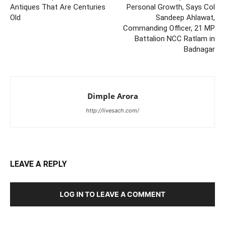
Antiques That Are Centuries
Personal Growth, Says Col
Old
Sandeep Ahlawat,
Commanding Officer, 21 MP
Battalion NCC Ratlam in
Badnagar
Dimple Arora
http://livesach.com/
LEAVE A REPLY
LOG IN TO LEAVE A COMMENT