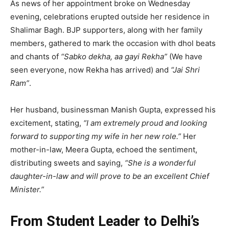
As news of her appointment broke on Wednesday
evening, celebrations erupted outside her residence in
Shalimar Bagh. BJP supporters, along with her family
members, gathered to mark the occasion with dhol beats
and chants of
“Sabko dekha, aa gayi Rekha”
(We have
seen everyone, now Rekha has arrived) and
“Jai Shri
Ram”
.
Her husband, businessman Manish Gupta, expressed his
excitement, stating,
“I am extremely proud and looking
forward to supporting my wife in her new role.”
Her
mother-in-law, Meera Gupta, echoed the sentiment,
distributing sweets and saying,
“She is a wonderful
daughter-in-law and will prove to be an excellent Chief
Minister.”
From Student Leader to Delhi’s