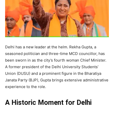
Delhi has a new leader at the helm. Rekha Gupta, a
seasoned politician and three-time MCD councillor, has
been sworn in as the city’s fourth woman Chief Minister.
A former president of the Delhi University Students’
Union (DUSU) and a prominent figure in the Bharatiya
Janata Party (BJP), Gupta brings extensive administrative
experience to the role.
A Historic Moment for Delhi