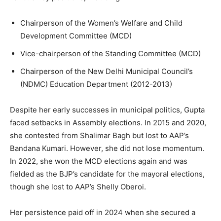
Chairperson of the Women’s Welfare and Child
Development Committee (MCD)
Vice-chairperson of the Standing Committee (MCD)
Chairperson of the New Delhi Municipal Council’s
(NDMC) Education Department (2012-2013)
Despite her early successes in municipal politics, Gupta
faced setbacks in Assembly elections. In 2015 and 2020,
she contested from Shalimar Bagh but lost to AAP’s
Bandana Kumari. However, she did not lose momentum.
In 2022, she won the MCD elections again and was
fielded as the BJP’s candidate for the mayoral elections,
though she lost to AAP’s Shelly Oberoi.
Her persistence paid off in 2024 when she secured a