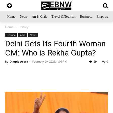
Home
News
Art & Craft
Travel & Tourism
Business
Empowerme
Home
History
History
India
News
Delhi Gets Its Fourth Woman
CM: Who is Rekha Gupta?
By
Dimple Arora
-
February 20, 2025, 4:06 PM
29
0