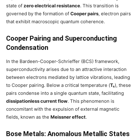
state of
zero electrical resistance
. This transition is
governed by the formation of
Cooper pairs
, electron pairs
that exhibit macroscopic quantum coherence.
Cooper Pairing and Superconducting
Condensation
In the Bardeen-Cooper-Schrieffer (BCS) framework,
superconductivity arises due to an attractive interaction
between electrons mediated by lattice vibrations, leading
to Cooper pairing. Below a critical temperature (
Tₛ
), these
pairs condense into a single quantum state, facilitating
dissipationless current flow
. This phenomenon is
concomitant with the expulsion of external magnetic
fields, known as the
Meissner effect
.
Bose Metals: Anomalous Metallic States