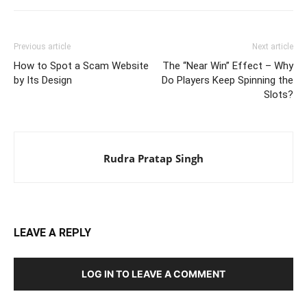
Previous article
Next article
How to Spot a Scam Website
The “Near Win” Effect – Why
by Its Design
Do Players Keep Spinning the
Slots?
Rudra Pratap Singh
LEAVE A REPLY
LOG IN TO LEAVE A COMMENT