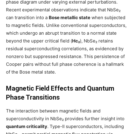
phase diagram under varying external perturbations.
Recent experimental observations indicate that NbSe₂
can transition into a
Bose metallic state
when subjected
to magnetic fields. Unlike conventional superconductors,
which undergo an abrupt transition to a normal state
beyond the upper critical field (
Hc₂
), NbSe₂ retains
residual superconducting correlations, as evidenced by
nonzero but suppressed resistance. This persistence of
Cooper pairs without full phase coherence is a hallmark
of the Bose metal state.
Magnetic Field Effects and Quantum
Phase Transitions
The interaction between magnetic fields and
superconductivity in NbSe₂ provides further insight into
quantum criticality
. Type-II superconductors, including