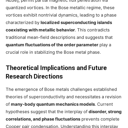
NbSe₂, permit partial magnetic flux penetration via
quantized vortices. In the Bose metallic regime, these
vortices exhibit nontrivial dynamics, leading to a phase
characterized by
localized superconducting islands
coexisting with metallic behavior
. This contradicts
traditional mean-field descriptions and suggests that
quantum fluctuations of the order parameter
play a
crucial role in stabilizing the Bose metal phase.
Theoretical Implications and Future
Research Directions
The emergence of Bose metals challenges established
theories of superconductivity and necessitates a revision
of
many-body quantum mechanics models
. Current
hypotheses suggest that the interplay of
disorder, strong
correlations, and phase fluctuations
prevents complete
Cooper pair condensation. Understanding this interplay