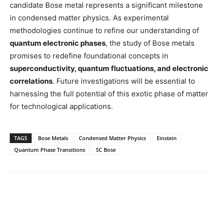
candidate Bose metal represents a significant milestone
in condensed matter physics. As experimental
methodologies continue to refine our understanding of
quantum electronic phases
, the study of Bose metals
promises to redefine foundational concepts in
superconductivity, quantum fluctuations, and electronic
correlations
. Future investigations will be essential to
harnessing the full potential of this exotic phase of matter
for technological applications.
TAGS
Bose Metals
Condensed Matter Physics
Einstein
Quantum Phase Transitions
SC Bose