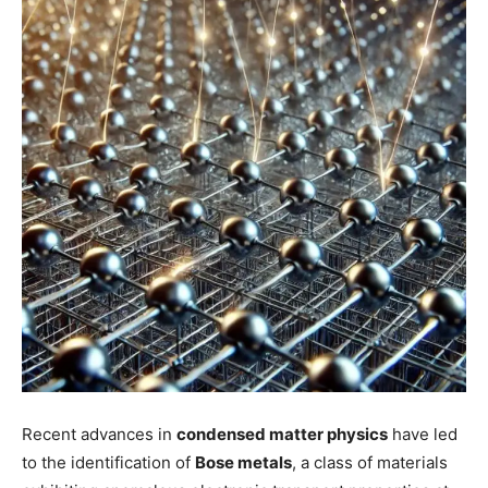
Recent advances in
condensed matter physics
have led
to the identification of
Bose metals
, a class of materials