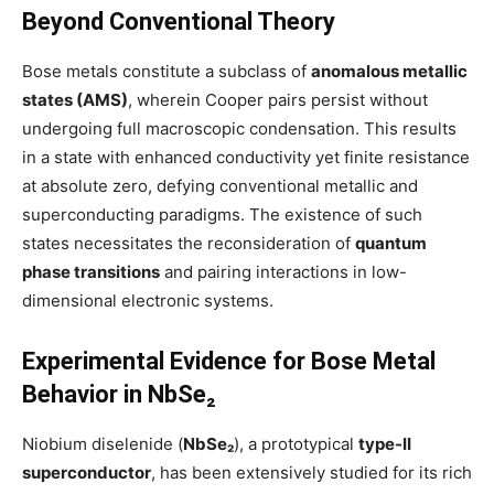
Beyond Conventional Theory
Bose metals constitute a subclass of
anomalous metallic
states (AMS)
, wherein Cooper pairs persist without
undergoing full macroscopic condensation. This results
in a state with enhanced conductivity yet finite resistance
at absolute zero, defying conventional metallic and
superconducting paradigms. The existence of such
states necessitates the reconsideration of
quantum
phase transitions
and pairing interactions in low-
dimensional electronic systems.
Experimental Evidence for Bose Metal
Behavior in NbSe₂
Niobium diselenide (
NbSe₂
), a prototypical
type-II
superconductor
, has been extensively studied for its rich