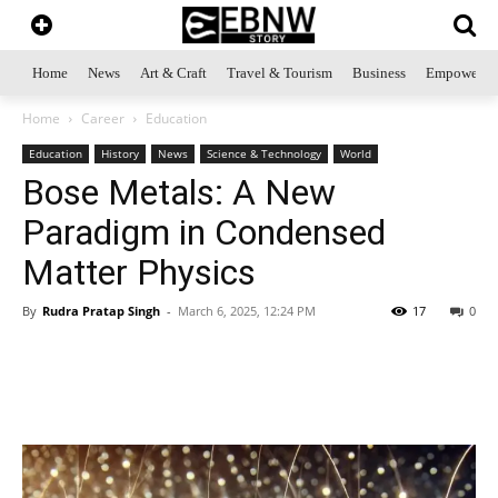
Home
News
Art & Craft
Travel & Tourism
Business
Empowerme
Home
Career
Education
Education
History
News
Science & Technology
World
Bose Metals: A New
Paradigm in Condensed
Matter Physics
By
Rudra Pratap Singh
-
March 6, 2025, 12:24 PM
17
0