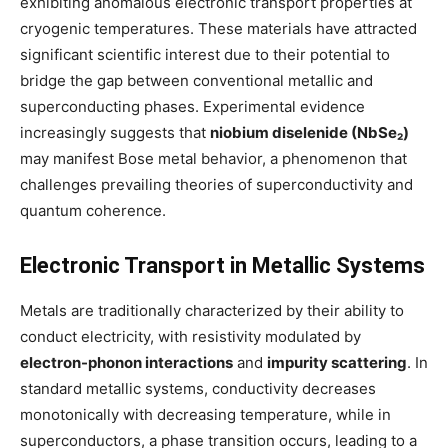
exhibiting anomalous electronic transport properties at
cryogenic temperatures. These materials have attracted
significant scientific interest due to their potential to
bridge the gap between conventional metallic and
superconducting phases. Experimental evidence
increasingly suggests that
niobium diselenide (NbSe₂)
may manifest Bose metal behavior, a phenomenon that
challenges prevailing theories of superconductivity and
quantum coherence.
Electronic Transport in Metallic Systems
Metals are traditionally characterized by their ability to
conduct electricity, with resistivity modulated by
electron-phonon interactions
and
impurity scattering
. In
standard metallic systems, conductivity decreases
monotonically with decreasing temperature, while in
superconductors, a phase transition occurs, leading to a