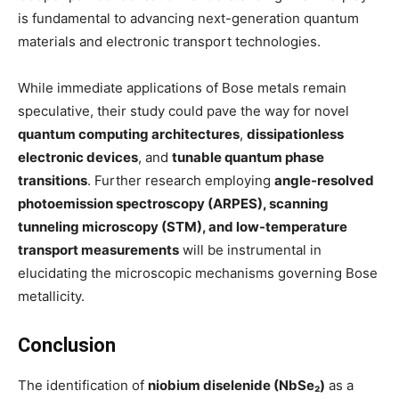
is fundamental to advancing next-generation quantum
materials and electronic transport technologies.
While immediate applications of Bose metals remain
speculative, their study could pave the way for novel
quantum computing architectures
,
dissipationless
electronic devices
, and
tunable quantum phase
transitions
. Further research employing
angle-resolved
photoemission spectroscopy (ARPES), scanning
tunneling microscopy (STM), and low-temperature
transport measurements
will be instrumental in
elucidating the microscopic mechanisms governing Bose
metallicity.
Conclusion
The identification of
niobium diselenide (NbSe₂)
as a