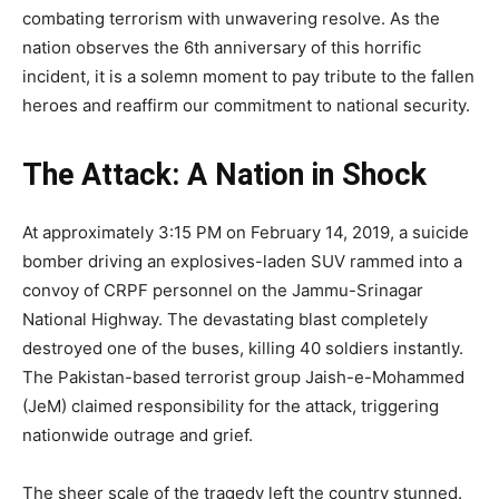
combating terrorism with unwavering resolve. As the
nation observes the 6th anniversary of this horrific
incident, it is a solemn moment to pay tribute to the fallen
heroes and reaffirm our commitment to national security.
The Attack: A Nation in Shock
At approximately 3:15 PM on February 14, 2019, a suicide
bomber driving an explosives-laden SUV rammed into a
convoy of CRPF personnel on the Jammu-Srinagar
National Highway. The devastating blast completely
destroyed one of the buses, killing 40 soldiers instantly.
The Pakistan-based terrorist group Jaish-e-Mohammed
(JeM) claimed responsibility for the attack, triggering
nationwide outrage and grief.
The sheer scale of the tragedy left the country stunned.