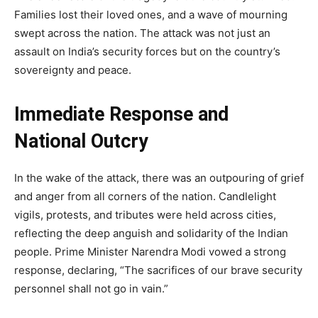
Families lost their loved ones, and a wave of mourning
swept across the nation. The attack was not just an
assault on India’s security forces but on the country’s
sovereignty and peace.
Immediate Response and
National Outcry
In the wake of the attack, there was an outpouring of grief
and anger from all corners of the nation. Candlelight
vigils, protests, and tributes were held across cities,
reflecting the deep anguish and solidarity of the Indian
people. Prime Minister Narendra Modi vowed a strong
response, declaring, “The sacrifices of our brave security
personnel shall not go in vain.”