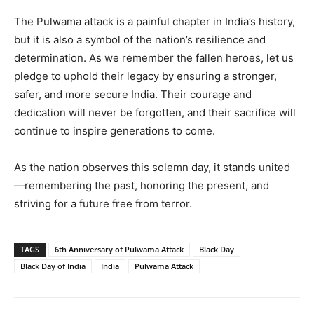
The Pulwama attack is a painful chapter in India’s history,
but it is also a symbol of the nation’s resilience and
determination. As we remember the fallen heroes, let us
pledge to uphold their legacy by ensuring a stronger,
safer, and more secure India. Their courage and
dedication will never be forgotten, and their sacrifice will
continue to inspire generations to come.
As the nation observes this solemn day, it stands united
—remembering the past, honoring the present, and
striving for a future free from terror.
TAGS
6th Anniversary of Pulwama Attack
Black Day
Black Day of India
India
Pulwama Attack