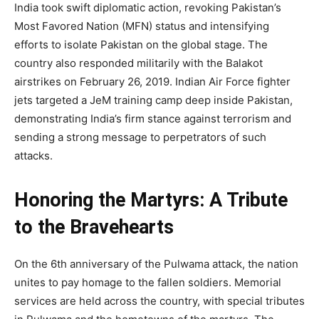
India took swift diplomatic action, revoking Pakistan’s
Most Favored Nation (MFN) status and intensifying
efforts to isolate Pakistan on the global stage. The
country also responded militarily with the Balakot
airstrikes on February 26, 2019. Indian Air Force fighter
jets targeted a JeM training camp deep inside Pakistan,
demonstrating India’s firm stance against terrorism and
sending a strong message to perpetrators of such
attacks.
Honoring the Martyrs: A Tribute
to the Bravehearts
On the 6th anniversary of the Pulwama attack, the nation
unites to pay homage to the fallen soldiers. Memorial
services are held across the country, with special tributes