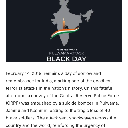
February 14, 2019, remains a day of sorrow and
remembrance for India, marking one of the deadliest
terrorist attacks in the nation’s history. On this fateful
afternoon, a convoy of the Central Reserve Police Force
(CRPF) was ambushed by a suicide bomber in Pulwama,
Jammu and Kashmir, leading to the tragic loss of 40
brave soldiers. The attack sent shockwaves across the
country and the world, reinforcing the urgency of