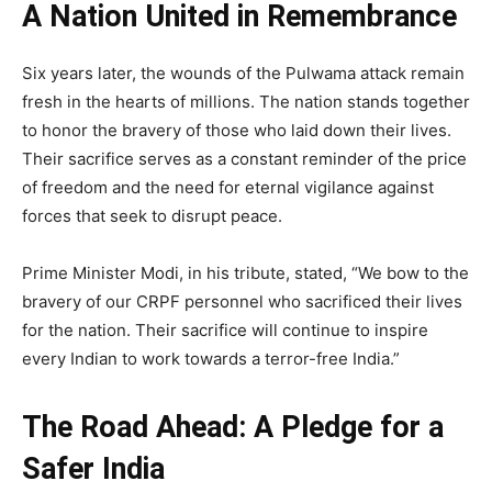
A Nation United in Remembrance
Six years later, the wounds of the Pulwama attack remain
fresh in the hearts of millions. The nation stands together
to honor the bravery of those who laid down their lives.
Their sacrifice serves as a constant reminder of the price
of freedom and the need for eternal vigilance against
forces that seek to disrupt peace.
Prime Minister Modi, in his tribute, stated, “We bow to the
bravery of our CRPF personnel who sacrificed their lives
for the nation. Their sacrifice will continue to inspire
every Indian to work towards a terror-free India.”
The Road Ahead: A Pledge for a
Safer India