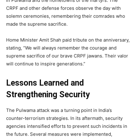
in Pulwama and the hometowns of the martyrs. The
CRPF and other defense forces observe the day with
solemn ceremonies, remembering their comrades who
made the supreme sacrifice.
Home Minister Amit Shah paid tribute on the anniversary,
stating, “We will always remember the courage and
supreme sacrifice of our brave CRPF jawans. Their valor
will continue to inspire generations.”
Lessons Learned and
Strengthening Security
The Pulwama attack was a turning point in India’s
counter-terrorism strategies. In its aftermath, security
agencies intensified efforts to prevent such incidents in
the future. Several measures were implemented,