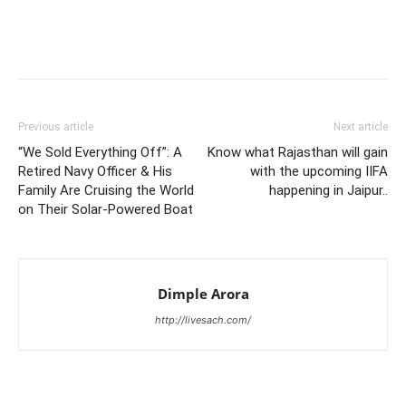
Previous article
Next article
“We Sold Everything Off”: A
Know what Rajasthan will gain
Retired Navy Officer & His
with the upcoming IIFA
Family Are Cruising the World
happening in Jaipur..
on Their Solar-Powered Boat
Dimple Arora
http://livesach.com/