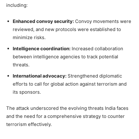
including:
Enhanced convoy security:
Convoy movements were
reviewed, and new protocols were established to
minimize risks.
Intelligence coordination:
Increased collaboration
between intelligence agencies to track potential
threats.
International advocacy:
Strengthened diplomatic
efforts to call for global action against terrorism and
its sponsors.
The attack underscored the evolving threats India faces
and the need for a comprehensive strategy to counter
terrorism effectively.