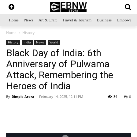
Home
News
Art & Craft
Travel & Tourism
Business
Empowerme
Home
History
History
India
News
World
Black Day of India: 6th
Anniversary of Pulwama
Attack, Remembering the
Heroes of India
By
Dimple Arora
-
February 14, 2025, 12:11 PM
34
0