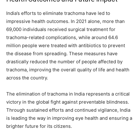
India’s efforts to eliminate trachoma have led to
impressive health outcomes. In 2021 alone, more than
69,000 individuals received surgical treatment for
trachoma-related complications, while around 64.6
million people were treated with antibiotics to prevent
the disease from spreading. These measures have
drastically reduced the number of people affected by
trachoma, improving the overall quality of life and health
across the country.
The elimination of trachoma in India represents a critical
victory in the global fight against preventable blindness.
Through sustained efforts and continued vigilance, India
is leading the way in improving eye health and ensuring a
brighter future for its citizens.