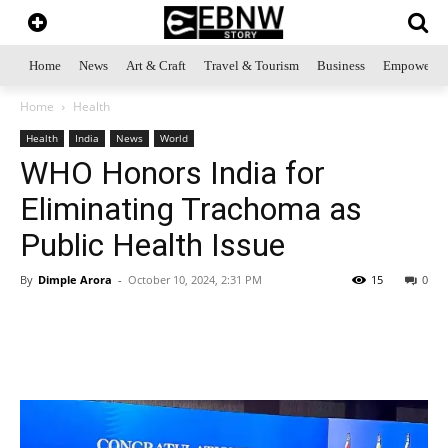
Home
News
Art & Craft
Travel & Tourism
Business
Empowerme
Home
Health
Health
India
News
World
WHO Honors India for
Eliminating Trachoma as
Public Health Issue
By
Dimple Arora
-
October 10, 2024, 2:31 PM
15
0