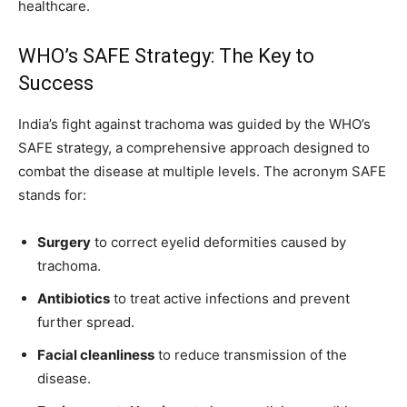
healthcare.
WHO’s SAFE Strategy: The Key to
Success
India’s fight against trachoma was guided by the WHO’s
SAFE strategy, a comprehensive approach designed to
combat the disease at multiple levels. The acronym SAFE
stands for:
Surgery
to correct eyelid deformities caused by
trachoma.
Antibiotics
to treat active infections and prevent
further spread.
Facial cleanliness
to reduce transmission of the
disease.