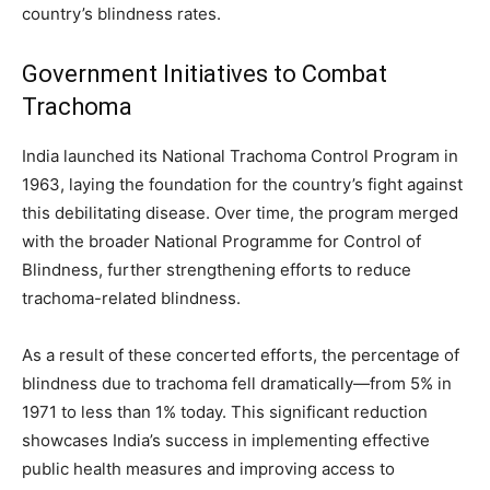
country’s blindness rates.
Government Initiatives to Combat
Trachoma
India launched its National Trachoma Control Program in
1963, laying the foundation for the country’s fight against
this debilitating disease. Over time, the program merged
with the broader National Programme for Control of
Blindness, further strengthening efforts to reduce
trachoma-related blindness.
As a result of these concerted efforts, the percentage of
blindness due to trachoma fell dramatically—from 5% in
1971 to less than 1% today. This significant reduction
showcases India’s success in implementing effective
public health measures and improving access to