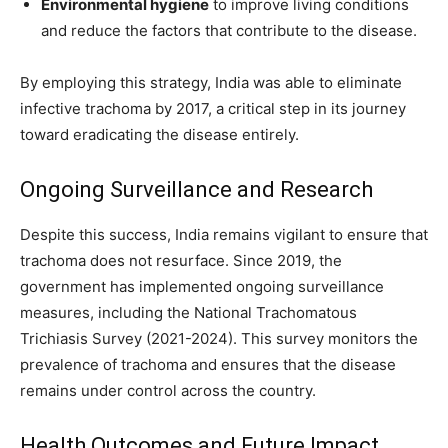
Environmental hygiene
to improve living conditions
and reduce the factors that contribute to the disease.
By employing this strategy, India was able to eliminate
infective trachoma by 2017, a critical step in its journey
toward eradicating the disease entirely.
Ongoing Surveillance and Research
Despite this success, India remains vigilant to ensure that
trachoma does not resurface. Since 2019, the
government has implemented ongoing surveillance
measures, including the National Trachomatous
Trichiasis Survey (2021-2024). This survey monitors the
prevalence of trachoma and ensures that the disease
remains under control across the country.
Health Outcomes and Future Impact