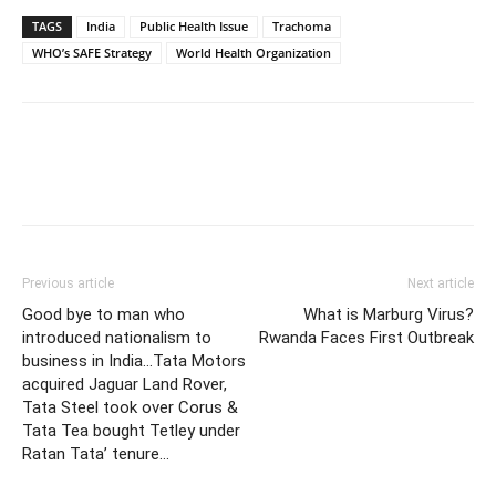
TAGS
India
Public Health Issue
Trachoma
WHO’s SAFE Strategy
World Health Organization
Previous article
Next article
Good bye to man who
What is Marburg Virus?
introduced nationalism to
Rwanda Faces First Outbreak
business in India…Tata Motors
acquired Jaguar Land Rover,
Tata Steel took over Corus &
Tata Tea bought Tetley under
Ratan Tata’ tenure…