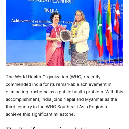
The World Health Organization (WHO) recently
commended India for its remarkable achievement in
eliminating trachoma as a public health problem. With this
accomplishment, India joins Nepal and Myanmar as the
third country in the WHO Southeast Asia Region to
achieve this significant milestone.