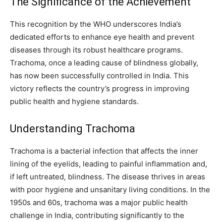
The Significance of the Achievement
This recognition by the WHO underscores India’s
dedicated efforts to enhance eye health and prevent
diseases through its robust healthcare programs.
Trachoma, once a leading cause of blindness globally,
has now been successfully controlled in India. This
victory reflects the country’s progress in improving
public health and hygiene standards.
Understanding Trachoma
Trachoma is a bacterial infection that affects the inner
lining of the eyelids, leading to painful inflammation and,
if left untreated, blindness. The disease thrives in areas
with poor hygiene and unsanitary living conditions. In the
1950s and 60s, trachoma was a major public health
challenge in India, contributing significantly to the