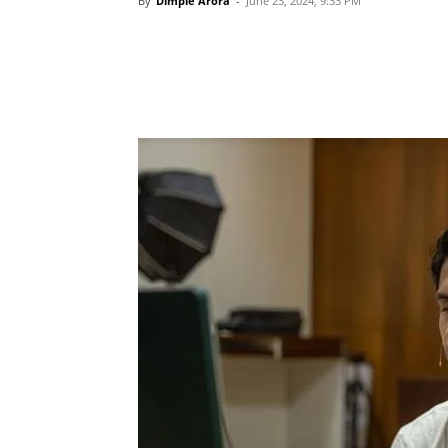
By
Dimple Arora
-
June 23, 2024, 9:33 PM
Share