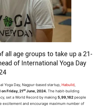
f all age groups to take up a 21-
head of International Yoga Day
024
nal Yoga Day, Nagpur-based startup,
Habuild
,
st
on Friday, 21
June, 2024.
The habit-building
ncy, set a World Record by making
5,99,162
people
ate excitement and encourage maximum number of