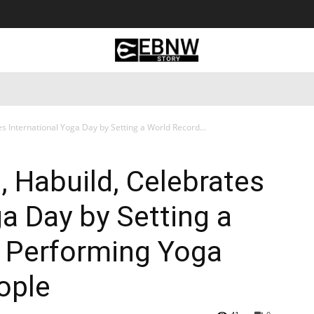
 Tourism
Business
Empowerment
Lifestyle
Nature & 
s International Yoga Day by Setting a World Record...
, Habuild, Celebrates
ga Day by Setting a
r Performing Yoga
ople