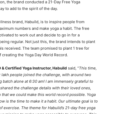
ation, the brand conducted a 21-Day Free Yoga
 to add to the spirit of the day.
ellness brand, Habuild, is to inspire people from
n maximum numbers and make yoga a habit. The free
tivated to work out and decide to go in for a
eing regular. Not just this, the brand intends to plant
ls received. The team promised to plant 1 tree for
of creating the Yoga Day World Record.
& Certified Yoga Instructor, Habuild
said, “
This time,
 lakh people joined the challenge, with around two
g batch alone at 6:30 am! I am immensely grateful to
shared the challenge details with their loved ones,
ou that we could make this world record possible. Yoga
ow is the time to make it a habit. Our ultimate goal is to
of exercise. The theme for Habuild’s 21-day free yoga