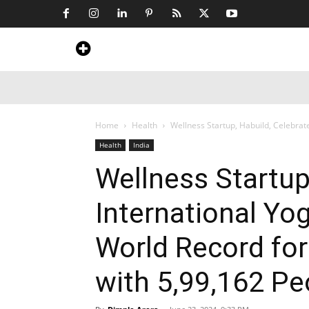
Home
News
Art & Craft
Travel &
Home
Health
Wellness Startup, Habuild, Celebrate
Health
India
Wellness Startup
International Yo
World Record fo
with 5,99,162 Pe