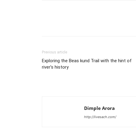
Share
Previous article
Exploring the Beas kund Trail with the hint of
river’s history
Dimple Arora
http://livesach.com/