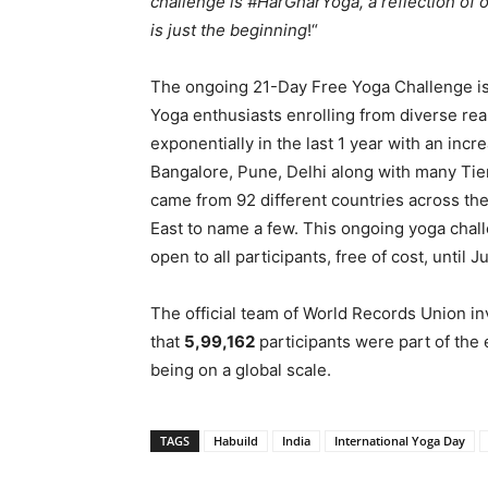
challenge is #HarGharYoga, a reflection of 
is just the beginning
!“
The ongoing 21-Day Free Yoga Challenge is g
Yoga enthusiasts enrolling from diverse real
exponentially in the last 1 year with an inc
Bangalore, Pune, Delhi along with many Tier 
came from 92 different countries across th
East to name a few. This ongoing yoga cha
open to all participants, free of cost, until 
The official team of World Records Union inv
that
5,99,162
participants were part of the
being on a global scale.
TAGS
Habuild
India
International Yoga Day