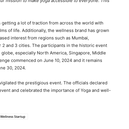
our mission to make yoga accessible to everyone. This
etting a lot of traction from across the world with
ms of life. Additionally, the wellness brand has grown
reased interest from regions such as Mumbai,
2 and 3 cities. The participants in the historic event
e globe, especially North America, Singapore, Middle
llenge commenced on June 10, 2024 and it remains
June 30, 2024.
igilated the prestigious event. The officials declared
 event and celebrated the importance of Yoga and well-
Wellness Startup