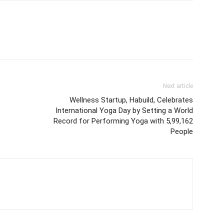
Next article
Wellness Startup, Habuild, Celebrates
International Yoga Day by Setting a World
Record for Performing Yoga with 5,99,162
People