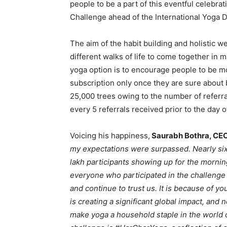
people to be a part of this eventful celebr
Challenge ahead of the International Yoga Day
The aim of the habit building and holistic w
different walks of life to come together i
yoga option is to encourage people to be mo
subscription only once they are sure about b
25,000 trees owing to the number of referra
every 5 referrals received prior to the day 
Voicing his happiness,
Saurabh Bothra, CEO 
my expectations were surpassed. Nearly six
lakh participants showing up for the mornin
everyone who participated in the challenge 
and continue to trust us. It is because of y
is creating a significant global impact, and n
make yoga a household staple in the world 