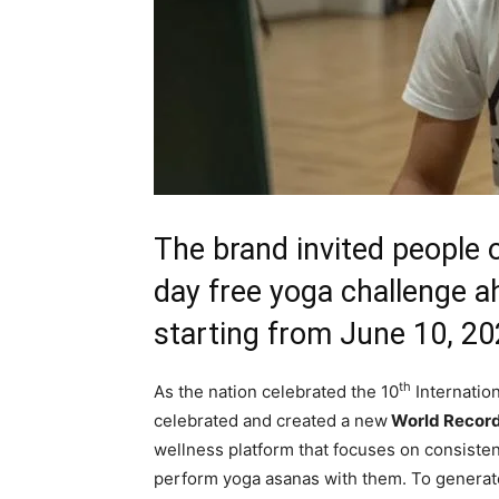
The brand invited people o
day free yoga challenge a
starting from June 10, 2
th
As the nation celebrated the 10
Internatio
celebrated and created a new
World Record 
wellness platform that focuses on consiste
perform yoga asanas with them. To gener