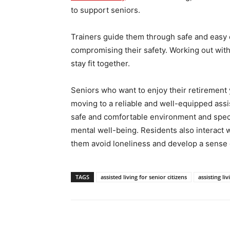
to support seniors.
Trainers guide them through safe and easy 
compromising their safety. Working out with
stay fit together.
Seniors who want to enjoy their retirement
moving to a reliable and well-equipped ass
safe and comfortable environment and speci
mental well-being. Residents also interact wi
them avoid loneliness and develop a sense 
TAGS
assisted living for senior citizens
assisting liv