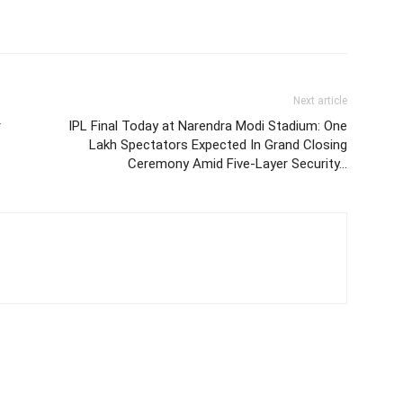
Next article
r
IPL Final Today at Narendra Modi Stadium: One
Lakh Spectators Expected In Grand Closing
Ceremony Amid Five-Layer Security…