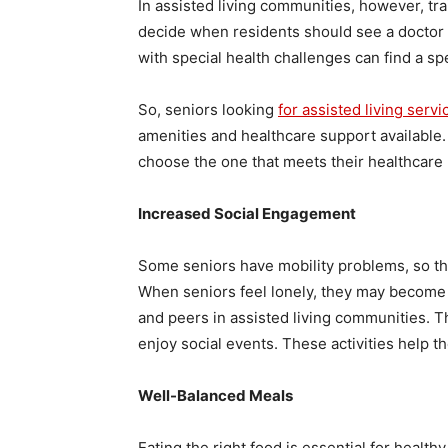
In assisted living communities, however, tr
decide when residents should see a doctor o
with special health challenges can find a sp
So, seniors looking
for assisted living servi
amenities and healthcare support available.
choose the one that meets their healthcare
Increased Social Engagement
Some seniors have mobility problems, so the
When seniors feel lonely, they may become
and peers in assisted living communities. Th
enjoy social events. These activities help 
Well-Balanced Meals
Eating the right food is essential for healt