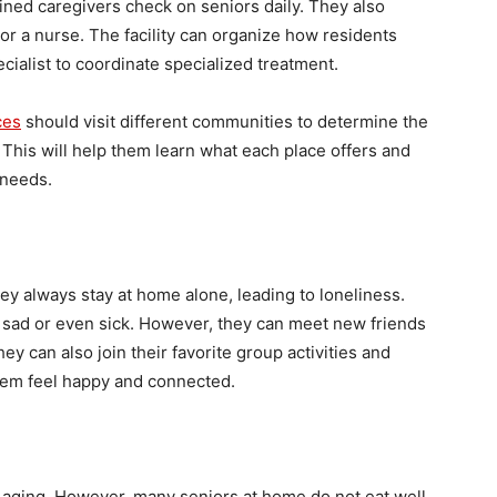
ained caregivers check on seniors daily. They also
r a nurse. The facility can organize how residents
ecialist to coordinate specialized treatment.
ces
should visit different communities to determine the
 This will help them learn what each place offers and
 needs.
y always stay at home alone, leading to loneliness.
 sad or even sick. However, they can meet new friends
ey can also join their favorite group activities and
them feel happy and connected.
hy aging. However, many seniors at home do not eat well