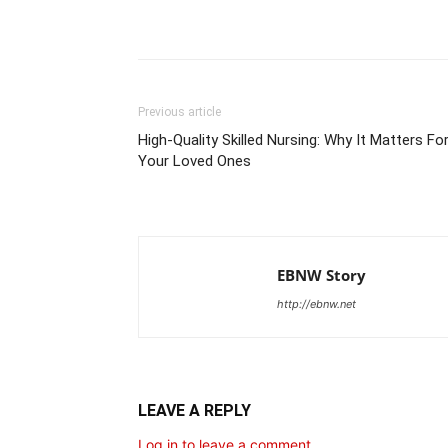
Share
Previous article
High-Quality Skilled Nursing: Why It Matters Fo
Your Loved Ones
EBNW Story
http://ebnw.net
LEAVE A REPLY
Log in to leave a comment