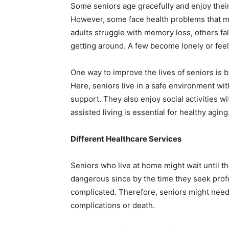
Some seniors age gracefully and enjoy their
However, some face health problems that mak
adults struggle with memory loss, others fal
getting around. A few become lonely or feel
One way to improve the lives of seniors is 
Here, seniors live in a safe environment wit
support. They also enjoy social activities wi
assisted living is essential for healthy aging
Different Healthcare Services
Seniors who live at home might wait until th
dangerous since by the time they seek prof
complicated. Therefore, seniors might need 
complications or death.