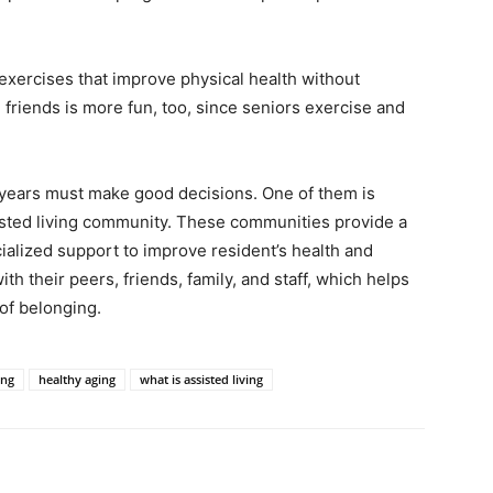
exercises that improve physical health without
 friends is more fun, too, since seniors exercise and
 years must make good decisions. One of them is
isted living community. These communities provide a
alized support to improve resident’s health and
th their peers, friends, family, and staff, which helps
of belonging.
ing
healthy aging
what is assisted living