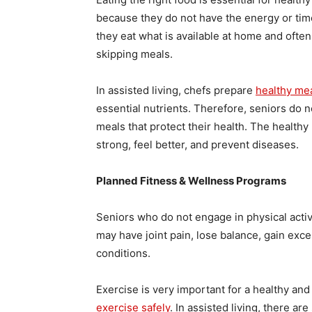
because they do not have the energy or tim
they eat what is available at home and ofte
skipping meals.
In assisted living, chefs prepare
healthy me
essential nutrients. Therefore, seniors do 
meals that protect their health. The health
strong, feel better, and prevent diseases.
Planned Fitness & Wellness Programs
Seniors who do not engage in physical activi
may have joint pain, lose balance, gain exce
conditions.
Exercise is very important for a healthy and 
exercise safely
. In assisted living, there a