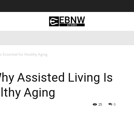
 Tourism
Business
Empowerment
Lifestyle
Nature & 
s Essential for Healthy Aging
y Assisted Living Is
althy Aging
25
0