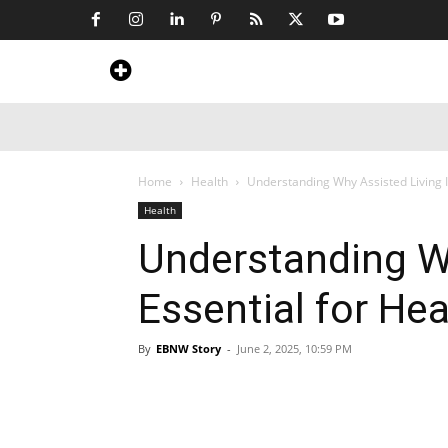
Home
News
Art & Craft
Travel &
Home
Health
Understanding Why Assisted Living I
Health
Understanding Wh
Essential for He
By
EBNW Story
-
June 2, 2025, 10:59 PM
Share