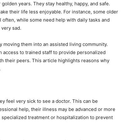
 golden years. They stay healthy, happy, and safe.
e their life less enjoyable. For instance, some older
l often, while some need help with daily tasks and
 very sad.
by moving them into an assisted living community.
h access to trained staff to provide personalized
th their peers. This article highlights reasons why
.
ey feel very sick to see a doctor. This can be
essional help, their illness may be advanced or more
specialized treatment or hospitalization to prevent