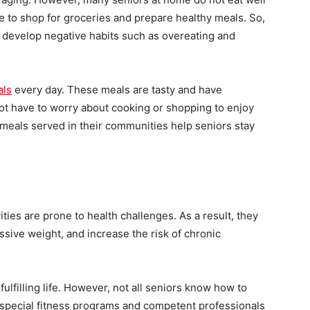
e to shop for groceries and prepare healthy meals. So,
n develop negative habits such as overeating and
als
every day. These meals are tasty and have
not have to worry about cooking or shopping to enjoy
y meals served in their communities help seniors stay
ties are prone to health challenges. As a result, they
ssive weight, and increase the risk of chronic
fulfilling life. However, not all seniors know how to
re special fitness programs and competent professionals