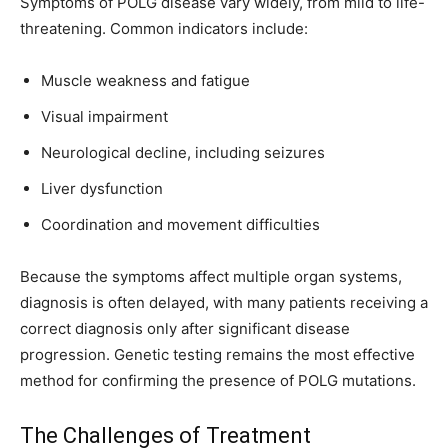
Symptoms of POLG disease vary widely, from mild to life-
threatening. Common indicators include:
Muscle weakness and fatigue
Visual impairment
Neurological decline, including seizures
Liver dysfunction
Coordination and movement difficulties
Because the symptoms affect multiple organ systems,
diagnosis is often delayed, with many patients receiving a
correct diagnosis only after significant disease
progression. Genetic testing remains the most effective
method for confirming the presence of POLG mutations.
The Challenges of Treatment