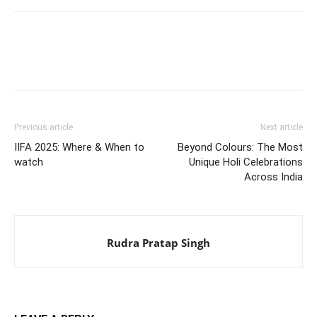
Previous article
Next article
IIFA 2025: Where & When to
Beyond Colours: The Most
watch
Unique Holi Celebrations
Across India
Rudra Pratap Singh