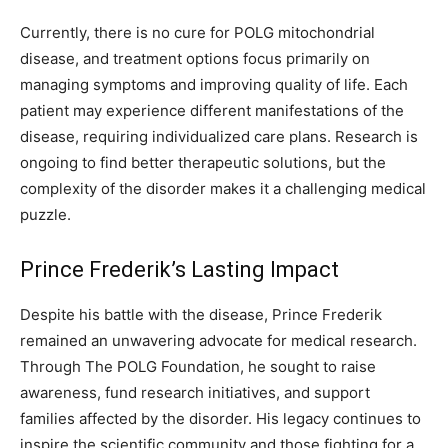
Currently, there is no cure for POLG mitochondrial
disease, and treatment options focus primarily on
managing symptoms and improving quality of life. Each
patient may experience different manifestations of the
disease, requiring individualized care plans. Research is
ongoing to find better therapeutic solutions, but the
complexity of the disorder makes it a challenging medical
puzzle.
Prince Frederik’s Lasting Impact
Despite his battle with the disease, Prince Frederik
remained an unwavering advocate for medical research.
Through The POLG Foundation, he sought to raise
awareness, fund research initiatives, and support
families affected by the disorder. His legacy continues to
inspire the scientific community and those fighting for a