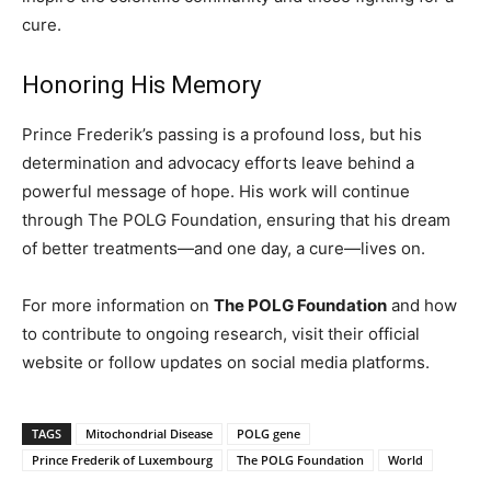
cure.
Honoring His Memory
Prince Frederik’s passing is a profound loss, but his
determination and advocacy efforts leave behind a
powerful message of hope. His work will continue
through The POLG Foundation, ensuring that his dream
of better treatments—and one day, a cure—lives on.
For more information on
The POLG Foundation
and how
to contribute to ongoing research, visit their official
website or follow updates on social media platforms.
TAGS
Mitochondrial Disease
POLG gene
Prince Frederik of Luxembourg
The POLG Foundation
World