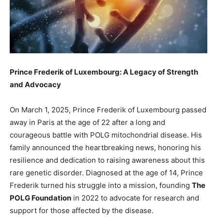
Prince Frederik of Luxembourg: A Legacy of Strength
and Advocacy
On March 1, 2025, Prince Frederik of Luxembourg passed
away in Paris at the age of 22 after a long and
courageous battle with POLG mitochondrial disease. His
family announced the heartbreaking news, honoring his
resilience and dedication to raising awareness about this
rare genetic disorder. Diagnosed at the age of 14, Prince
Frederik turned his struggle into a mission, founding
The
POLG Foundation
in 2022 to advocate for research and
support for those affected by the disease.