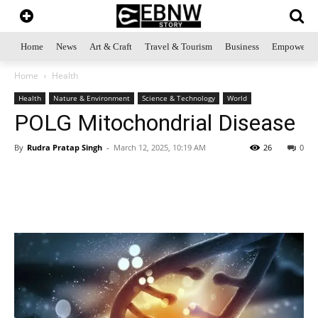
Home
News
Art & Craft
Travel & Tourism
Business
Empowerme
Home
Health
Health
Nature & Environment
Science & Technology
World
POLG Mitochondrial Disease
By
Rudra Pratap Singh
-
March 12, 2025, 10:19 AM
26
0