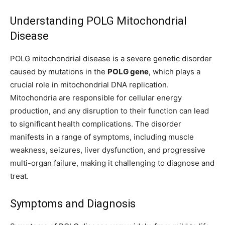
Understanding POLG Mitochondrial
Disease
POLG mitochondrial disease is a severe genetic disorder
caused by mutations in the
POLG gene
, which plays a
crucial role in mitochondrial DNA replication.
Mitochondria are responsible for cellular energy
production, and any disruption to their function can lead
to significant health complications. The disorder
manifests in a range of symptoms, including muscle
weakness, seizures, liver dysfunction, and progressive
multi-organ failure, making it challenging to diagnose and
treat.
Symptoms and Diagnosis