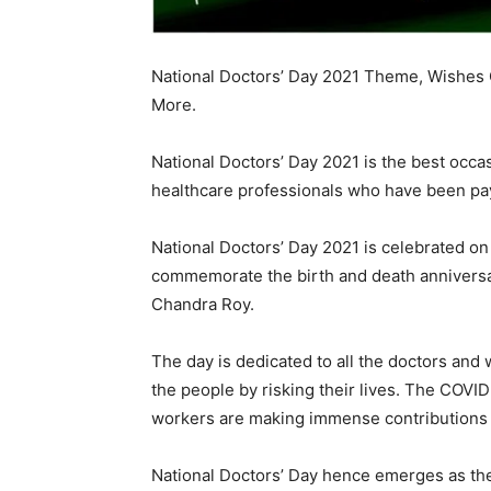
National Doctors’ Day 2021 Theme, Wishes Q
More.
National Doctors’ Day 2021 is the best occas
healthcare professionals who have been payi
National Doctors’ Day 2021 is celebrated on 
commemorate the birth and death anniversar
Chandra Roy.
The day is dedicated to all the doctors an
the people by risking their lives. The CO
workers are making immense contributions an
National Doctors’ Day hence emerges as the 