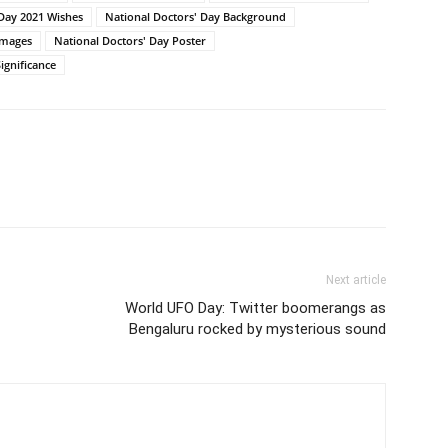
 Day 2021 Wishes
National Doctors' Day Background
Images
National Doctors' Day Poster
ignificance
Next article
World UFO Day: Twitter boomerangs as
Bengaluru rocked by mysterious sound