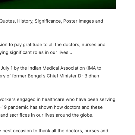
uotes, History, Significance, Poster Images and
ion to pay gratitude to all the doctors, nurses and
ng significant roles in our lives…
July 1 by the Indian Medical Association (IMA to
y of former Bengal’s Chief Minister Dr Bidhan
d workers engaged in healthcare who have been serving
VID-19 pandemic has shown how doctors and these
d sacrifices in our lives around the globe.
best occasion to thank all the doctors, nurses and