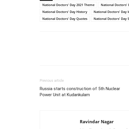
National Doctors' Day 2021 Theme
National Doctors'
National Doctors' Day History
National Doctors' Day 
National Doctors' Day Quotes
National Doctors' Day S
Share
Previous article
Russia starts construction of 5th Nuclear
Power Unit at Kudankulam
Ravindar Nagar