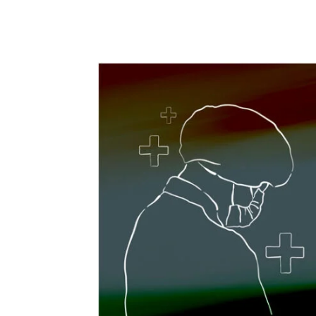
Share