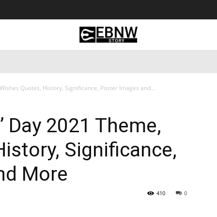
 Tourism
Business
Empowerment
Lifestyle
Nature & 
ishes Quotes, History, Significance, Poster Images and...
s’ Day 2021 Theme,
istory, Significance,
nd More
410
0