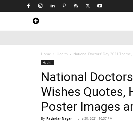
Home
News
Art & Craft
Travel &
Home
Health
National Doctors’ Day 2021 Theme, W
Health
National Doctor
Wishes Quotes, H
Poster Images a
By
Ravindar Nagar
-
June 30, 2021, 10:37 PM