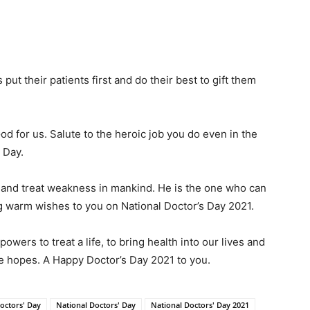
ut their patients first and do their best to gift them
od for us. Salute to the heroic job you do even in the
 Day.
e and treat weakness in mankind. He is the one who can
 warm wishes to you on National Doctor’s Day 2021.
owers to treat a life, to bring health into our lives and
he hopes. A Happy Doctor’s Day 2021 to you.
octors' Day
National Doctors' Day
National Doctors' Day 2021