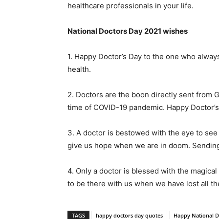
healthcare professionals in your life.
National Doctors Day 2021 wishes
1. Happy Doctor’s Day to the one who always p
health.
2. Doctors are the boon directly sent from G
time of COVID-19 pandemic. Happy Doctor’s
3. A doctor is bestowed with the eye to se
give us hope when we are in doom. Sending
4. Only a doctor is blessed with the magical p
to be there with us when we have lost all t
TAGS
happy doctors day quotes
Happy National D