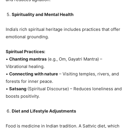
Spirituality and Mental Health
India’s rich spiritual heritage includes practices that offer
emotional grounding.
Spiritual Practices:
•
Chanting mantras
(e.g., Om, Gayatri Mantra) –
Vibrational healing.
•
Connecting with nature
– Visiting temples, rivers, and
forests for inner peace.
•
Satsang
(Spiritual Discourse) – Reduces loneliness and
boosts positivity.
Diet and Lifestyle Adjustments
Food is medicine in Indian tradition. A Sattvic diet, which