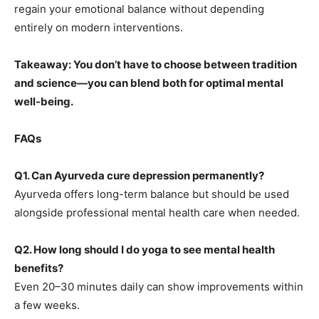
regain your emotional balance without depending
entirely on modern interventions.
Takeaway: You don’t have to choose between tradition
and science—you can blend both for optimal mental
well-being.
FAQs
Q1. Can Ayurveda cure depression permanently?
Ayurveda offers long-term balance but should be used
alongside professional mental health care when needed.
Q2. How long should I do yoga to see mental health
benefits?
Even 20–30 minutes daily can show improvements within
a few weeks.