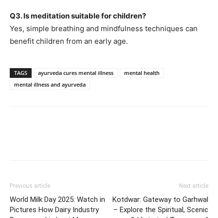
Q3. Is meditation suitable for children?
Yes, simple breathing and mindfulness techniques can
benefit children from an early age.
TAGS
ayurveda cures mental illness
mental health
mental illness and ayurveda
Previous article
Next article
World Milk Day 2025: Watch in
Kotdwar: Gateway to Garhwal
Pictures How Dairy Industry
– Explore the Spiritual, Scenic