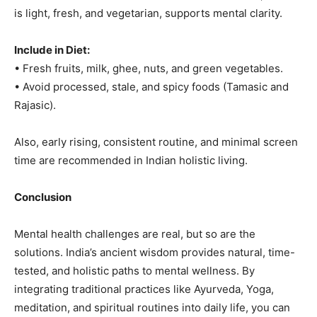
is light, fresh, and vegetarian, supports mental clarity.
Include in Diet:
• Fresh fruits, milk, ghee, nuts, and green vegetables.
• Avoid processed, stale, and spicy foods (Tamasic and
Rajasic).
Also, early rising, consistent routine, and minimal screen
time are recommended in Indian holistic living.
Conclusion
Mental health challenges are real, but so are the
solutions. India’s ancient wisdom provides natural, time-
tested, and holistic paths to mental wellness. By
integrating traditional practices like Ayurveda, Yoga,
meditation, and spiritual routines into daily life, you can