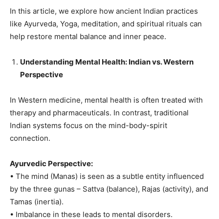
In this article, we explore how ancient Indian practices
like Ayurveda, Yoga, meditation, and spiritual rituals can
help restore mental balance and inner peace.
Understanding Mental Health: Indian vs. Western
Perspective
In Western medicine, mental health is often treated with
therapy and pharmaceuticals. In contrast, traditional
Indian systems focus on the mind-body-spirit
connection.
Ayurvedic Perspective:
• The mind (Manas) is seen as a subtle entity influenced
by the three gunas – Sattva (balance), Rajas (activity), and
Tamas (inertia).
• Imbalance in these leads to mental disorders.