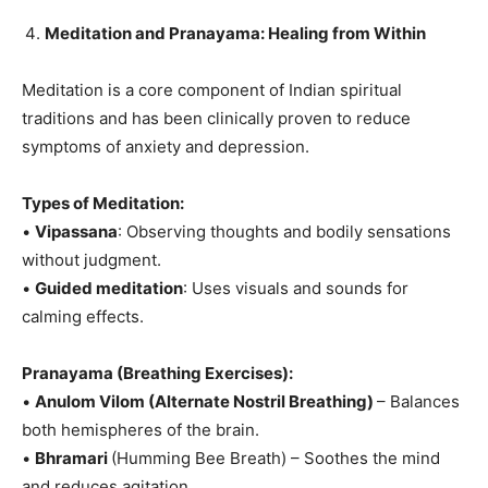
Meditation and Pranayama: Healing from Within
Meditation is a core component of Indian spiritual
traditions and has been clinically proven to reduce
symptoms of anxiety and depression.
Types of Meditation:
•
Vipassana
: Observing thoughts and bodily sensations
without judgment.
•
Guided meditation
: Uses visuals and sounds for
calming effects.
Pranayama (Breathing Exercises):
•
Anulom Vilom (Alternate Nostril Breathing)
– Balances
both hemispheres of the brain.
•
Bhramari
(Humming Bee Breath) – Soothes the mind
and reduces agitation.