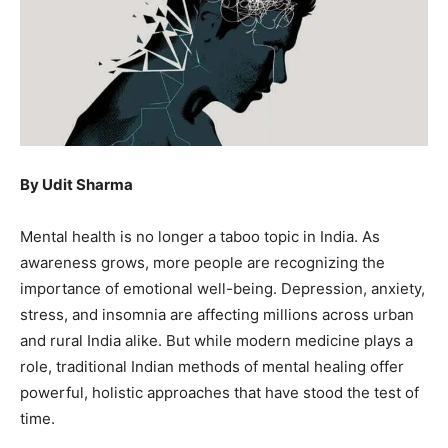
By Udit Sharma
Mental health is no longer a taboo topic in India. As
awareness grows, more people are recognizing the
importance of emotional well-being. Depression, anxiety,
stress, and insomnia are affecting millions across urban
and rural India alike. But while modern medicine plays a
role, traditional Indian methods of mental healing offer
powerful, holistic approaches that have stood the test of
time.