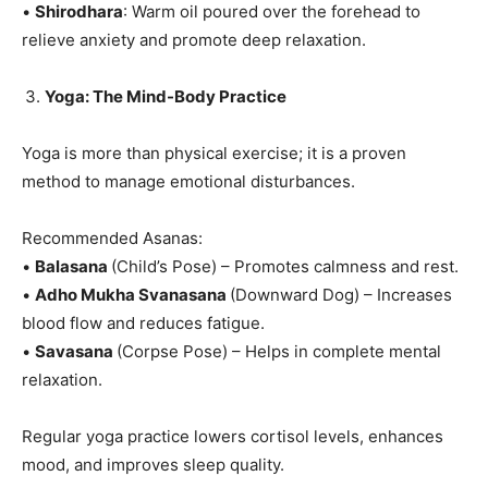
•
Shirodhara
: Warm oil poured over the forehead to
relieve anxiety and promote deep relaxation.
Yoga: The Mind-Body Practice
Yoga is more than physical exercise; it is a proven
method to manage emotional disturbances.
Recommended Asanas:
•
Balasana
(Child’s Pose) – Promotes calmness and rest.
•
Adho Mukha Svanasana
(Downward Dog) – Increases
blood flow and reduces fatigue.
•
Savasana
(Corpse Pose) – Helps in complete mental
relaxation.
Regular yoga practice lowers cortisol levels, enhances
mood, and improves sleep quality.