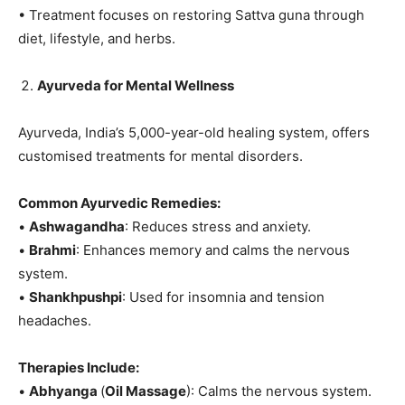
• Treatment focuses on restoring Sattva guna through
diet, lifestyle, and herbs.
Ayurveda for Mental Wellness
Ayurveda, India’s 5,000-year-old healing system, offers
customised treatments for mental disorders.
Common Ayurvedic Remedies:
•
Ashwagandha
: Reduces stress and anxiety.
•
Brahmi
: Enhances memory and calms the nervous
system.
•
Shankhpushpi
: Used for insomnia and tension
headaches.
Therapies Include:
•
Abhyanga
(
Oil Massage
): Calms the nervous system.