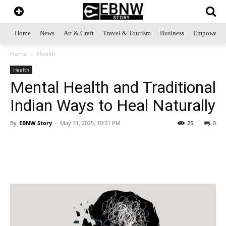
Home
News
Art & Craft
Travel & Tourism
Business
Empowerme
Home
Health
Health
Mental Health and Traditional
Indian Ways to Heal Naturally
By
EBNW Story
-
May 31, 2025, 10:21 PM
25
0