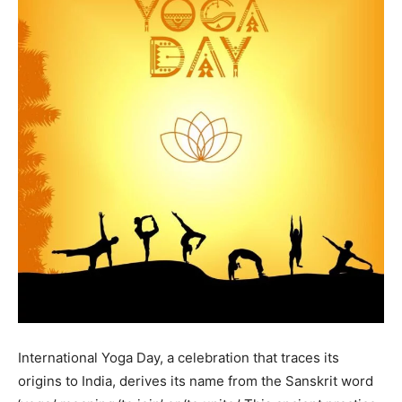
International Yoga Day, a celebration that traces its
origins to India, derives its name from the Sanskrit word