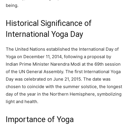
being.
Historical Significance of
International Yoga Day
The United Nations established the International Day of
Yoga on December 11, 2014, following a proposal by
Indian Prime Minister Narendra Modi at the 69th session
of the UN General Assembly. The first International Yoga
Day was celebrated on June 21, 2015. The date was
chosen to coincide with the summer solstice, the longest
day of the year in the Northern Hemisphere, symbolizing
light and health.
Importance of Yoga