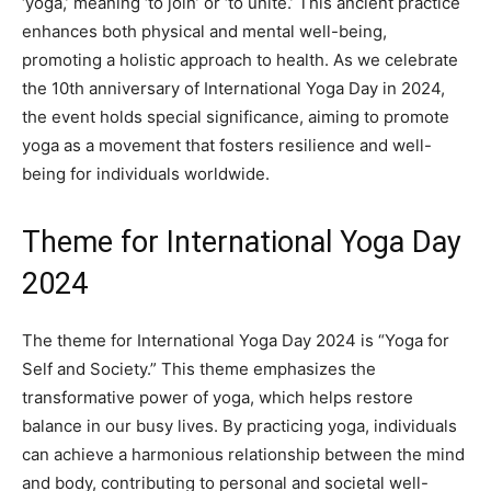
‘yoga,’ meaning ‘to join’ or ‘to unite.’ This ancient practice
enhances both physical and mental well-being,
promoting a holistic approach to health. As we celebrate
the 10th anniversary of International Yoga Day in 2024,
the event holds special significance, aiming to promote
yoga as a movement that fosters resilience and well-
being for individuals worldwide.
Theme for International Yoga Day
2024
The theme for International Yoga Day 2024 is “Yoga for
Self and Society.” This theme emphasizes the
transformative power of yoga, which helps restore
balance in our busy lives. By practicing yoga, individuals
can achieve a harmonious relationship between the mind
and body, contributing to personal and societal well-