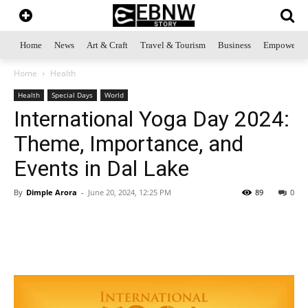
Home
News
Art & Craft
Travel & Tourism
Business
Empowerme
Home
Health
Health
Special Days
World
International Yoga Day 2024:
Theme, Importance, and
Events in Dal Lake
By
Dimple Arora
-
June 20, 2024, 12:25 PM
89
0