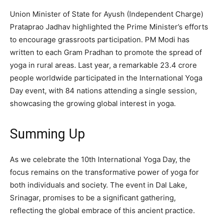
Union Minister of State for Ayush (Independent Charge)
Prataprao Jadhav highlighted the Prime Minister’s efforts
to encourage grassroots participation. PM Modi has
written to each Gram Pradhan to promote the spread of
yoga in rural areas. Last year, a remarkable 23.4 crore
people worldwide participated in the International Yoga
Day event, with 84 nations attending a single session,
showcasing the growing global interest in yoga.
Summing Up
As we celebrate the 10th International Yoga Day, the
focus remains on the transformative power of yoga for
both individuals and society. The event in Dal Lake,
Srinagar, promises to be a significant gathering,
reflecting the global embrace of this ancient practice.