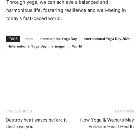
Through yoga, we can achieve a balanced and
harmonious life, fostering resilience and well-being in
today’s fast-paced world.
TAGS
India
International Yoga Day
International Yoga Day 2024
International Yoga Day in Srinagar
World
Previous article
Next article
Destroy heat waves before it
How Yoga & Walnuts May
destroys you.
Enhance Heart Health