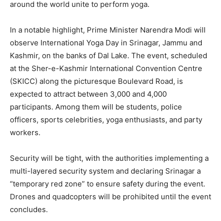
around the world unite to perform yoga.
In a notable highlight, Prime Minister Narendra Modi will
observe International Yoga Day in Srinagar, Jammu and
Kashmir, on the banks of Dal Lake. The event, scheduled
at the Sher-e-Kashmir International Convention Centre
(SKICC) along the picturesque Boulevard Road, is
expected to attract between 3,000 and 4,000
participants. Among them will be students, police
officers, sports celebrities, yoga enthusiasts, and party
workers.
Security will be tight, with the authorities implementing a
multi-layered security system and declaring Srinagar a
“temporary red zone” to ensure safety during the event.
Drones and quadcopters will be prohibited until the event
concludes.