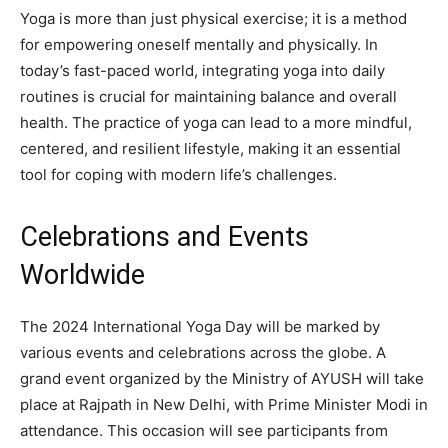
Yoga is more than just physical exercise; it is a method
for empowering oneself mentally and physically. In
today’s fast-paced world, integrating yoga into daily
routines is crucial for maintaining balance and overall
health. The practice of yoga can lead to a more mindful,
centered, and resilient lifestyle, making it an essential
tool for coping with modern life’s challenges.
Celebrations and Events
Worldwide
The 2024 International Yoga Day will be marked by
various events and celebrations across the globe. A
grand event organized by the Ministry of AYUSH will take
place at Rajpath in New Delhi, with Prime Minister Modi in
attendance. This occasion will see participants from