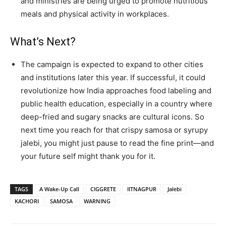
and ministries are being urged to promote nutritious
meals and physical activity in workplaces.
What’s Next?
The campaign is expected to expand to other cities
and institutions later this year. If successful, it could
revolutionize how India approaches food labeling and
public health education, especially in a country where
deep-fried and sugary snacks are cultural icons. So
next time you reach for that crispy samosa or syrupy
jalebi, you might just pause to read the fine print—and
your future self might thank you for it.
TAGS
A Wake-Up Call
CIGGRETE
IITNAGPUR
Jalebi
KACHORI
SAMOSA
WARNING