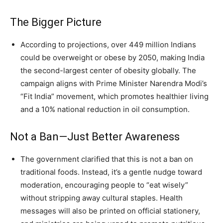
The Bigger Picture
According to projections, over 449 million Indians
could be overweight or obese by 2050, making India
the second-largest center of obesity globally. The
campaign aligns with Prime Minister Narendra Modi’s
“Fit India” movement, which promotes healthier living
and a 10% national reduction in oil consumption.
Not a Ban—Just Better Awareness
The government clarified that this is not a ban on
traditional foods. Instead, it’s a gentle nudge toward
moderation, encouraging people to “eat wisely”
without stripping away cultural staples. Health
messages will also be printed on official stationery,