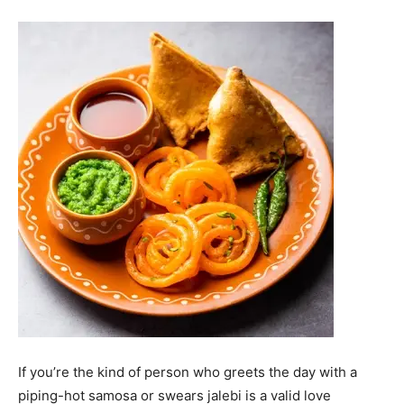
If you’re the kind of person who greets the day with a
piping-hot samosa or swears jalebi is a valid love