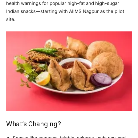
health warnings for popular high-fat and high-sugar
Indian snacks—starting with AIIMS Nagpur as the pilot
site.
What’s Changing?
Snacks like samosas, jalebis, pakoras, vada pav, and