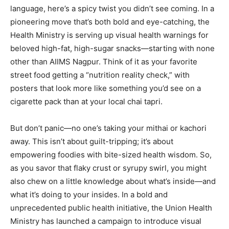
language, here’s a spicy twist you didn’t see coming. In a
pioneering move that’s both bold and eye-catching, the
Health Ministry is serving up visual health warnings for
beloved high-fat, high-sugar snacks—starting with none
other than AIIMS Nagpur. Think of it as your favorite
street food getting a “nutrition reality check,” with
posters that look more like something you’d see on a
cigarette pack than at your local chai tapri.
But don’t panic—no one’s taking your mithai or kachori
away. This isn’t about guilt-tripping; it’s about
empowering foodies with bite-sized health wisdom. So,
as you savor that flaky crust or syrupy swirl, you might
also chew on a little knowledge about what’s inside—and
what it’s doing to your insides. In a bold and
unprecedented public health initiative, the Union Health
Ministry has launched a campaign to introduce visual