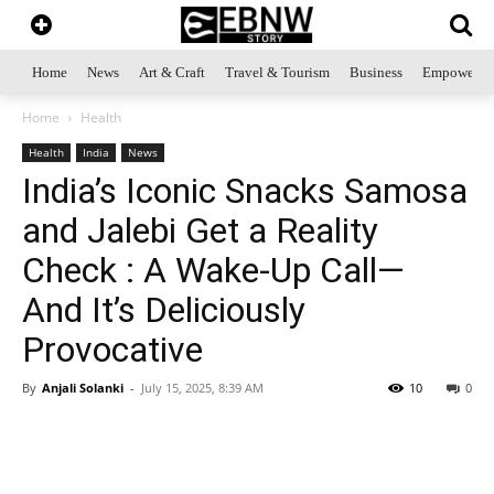
Home
News
Art & Craft
Travel & Tourism
Business
Empowerme
Home
Health
Health
India
News
India’s Iconic Snacks Samosa
and Jalebi Get a Reality
Check : A Wake-Up Call—
And It’s Deliciously
Provocative
By
Anjali Solanki
-
July 15, 2025, 8:39 AM
10
0