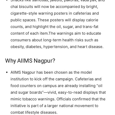
chai biscuits will now be accompanied by bright,
cigarette-style warning posters in cafeterias and
public spaces. These posters will display calorie
counts, and highlight the oil, sugar, and trans-fat
content of each item.The warnings aim to educate
consumers about long-term health risks such as
obesity, diabetes, hypertension, and heart disease.
Why AIIMS Nagpur?
AIIMS Nagpur has been chosen as the model
institution to kick off the campaign. Cafeterias and
food counters on campus are already installing “oil
and sugar boards”—vivid, easy-to-read displays that
mimic tobacco warnings. Officials confirmed that the
initiative is part of a larger national movement to
combat lifestyle diseases.