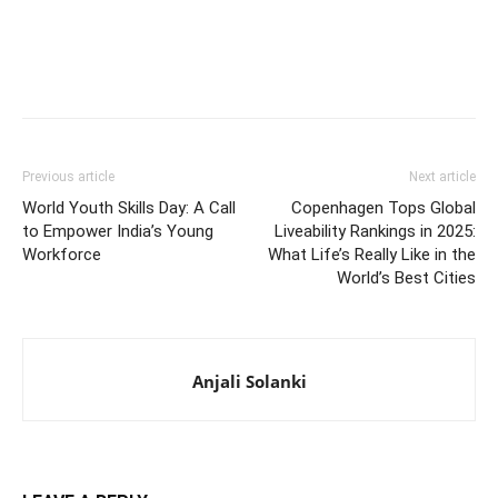
Previous article
Next article
World Youth Skills Day: A Call
Copenhagen Tops Global
to Empower India’s Young
Liveability Rankings in 2025:
Workforce
What Life’s Really Like in the
World’s Best Cities
Anjali Solanki