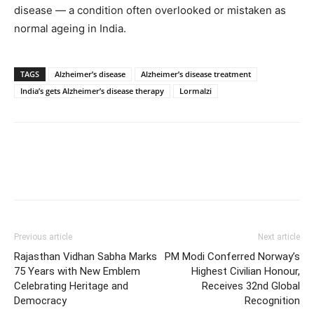
disease — a condition often overlooked or mistaken as
normal ageing in India.
TAGS
Alzheimer’s disease
Alzheimer’s disease treatment
India’s gets Alzheimer’s disease therapy
Lormalzi
Previous article
Next article
Rajasthan Vidhan Sabha Marks
PM Modi Conferred Norway’s
75 Years with New Emblem
Highest Civilian Honour,
Celebrating Heritage and
Receives 32nd Global
Democracy
Recognition