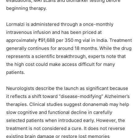
evaluations, MRI scans and biomarker testing before
beginning therapy.
Lormalzi is administered through a once-monthly
intravenous infusion and has been priced at
approximately ₹91,688 per 350 mg vial in India. Treatment
generally continues for around 18 months. While the drug
represents a scientific breakthrough, experts note that
the high cost could make access difficult for many
patients.
Neurologists describe the launch as significant because
it reflects a shift toward “disease-modifying” Alzheimer’s
therapies. Clinical studies suggest donanemab may help
slow cognitive and functional decline in carefully
selected patients when introduced early. However, the
treatment is not considered a cure. It does not reverse
existing brain damage or restore lost memories