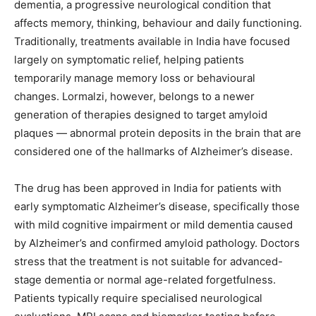
dementia, a progressive neurological condition that
affects memory, thinking, behaviour and daily functioning.
Traditionally, treatments available in India have focused
largely on symptomatic relief, helping patients
temporarily manage memory loss or behavioural
changes. Lormalzi, however, belongs to a newer
generation of therapies designed to target amyloid
plaques — abnormal protein deposits in the brain that are
considered one of the hallmarks of Alzheimer’s disease.
The drug has been approved in India for patients with
early symptomatic Alzheimer’s disease, specifically those
with mild cognitive impairment or mild dementia caused
by Alzheimer’s and confirmed amyloid pathology. Doctors
stress that the treatment is not suitable for advanced-
stage dementia or normal age-related forgetfulness.
Patients typically require specialised neurological