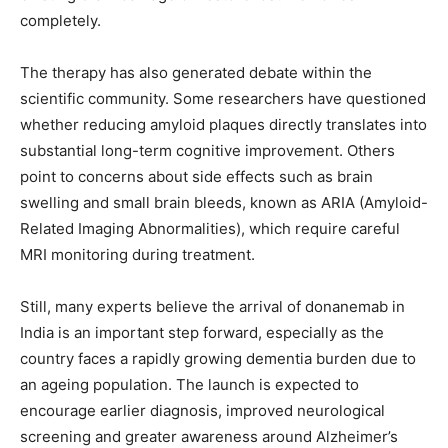
completely.
The therapy has also generated debate within the
scientific community. Some researchers have questioned
whether reducing amyloid plaques directly translates into
substantial long-term cognitive improvement. Others
point to concerns about side effects such as brain
swelling and small brain bleeds, known as ARIA (Amyloid-
Related Imaging Abnormalities), which require careful
MRI monitoring during treatment.
Still, many experts believe the arrival of donanemab in
India is an important step forward, especially as the
country faces a rapidly growing dementia burden due to
an ageing population. The launch is expected to
encourage earlier diagnosis, improved neurological
screening and greater awareness around Alzheimer’s