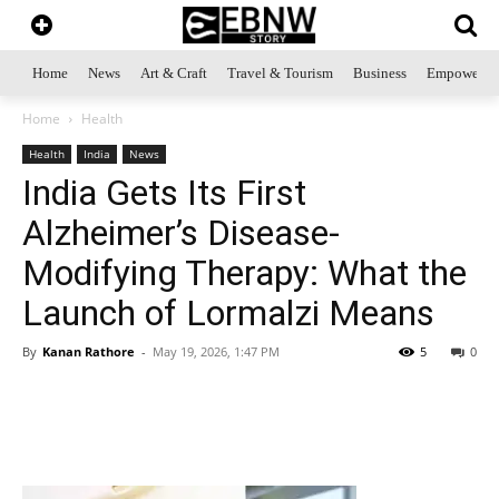
Home
News
Art & Craft
Travel & Tourism
Business
Empowerme
Home
Health
Health
India
News
India Gets Its First
Alzheimer’s Disease-
Modifying Therapy: What the
Launch of Lormalzi Means
By
Kanan Rathore
-
May 19, 2026, 1:47 PM
5
0