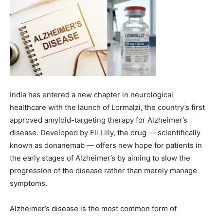
India has entered a new chapter in neurological
healthcare with the launch of Lormalzi, the country’s first
approved amyloid-targeting therapy for Alzheimer’s
disease. Developed by Eli Lilly, the drug — scientifically
known as donanemab — offers new hope for patients in
the early stages of Alzheimer’s by aiming to slow the
progression of the disease rather than merely manage
symptoms.
Alzheimer’s disease is the most common form of