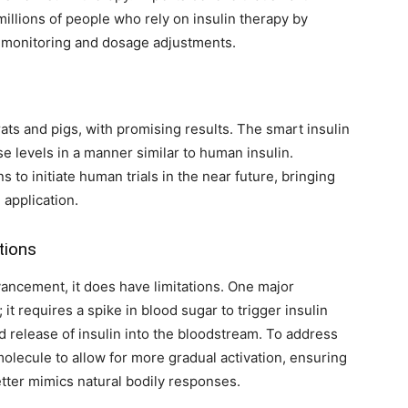
 millions of people who rely on insulin therapy by
r monitoring and dosage adjustments.
ts and pigs, with promising results. The smart insulin
e levels in a manner similar to human insulin.
 to initiate human trials in the near future, bringing
 application.
tions
ancement, it does have limitations. One major
; it requires a spike in blood sugar to trigger insulin
id release of insulin into the bloodstream. To address
 molecule to allow for more gradual activation, ensuring
etter mimics natural bodily responses.