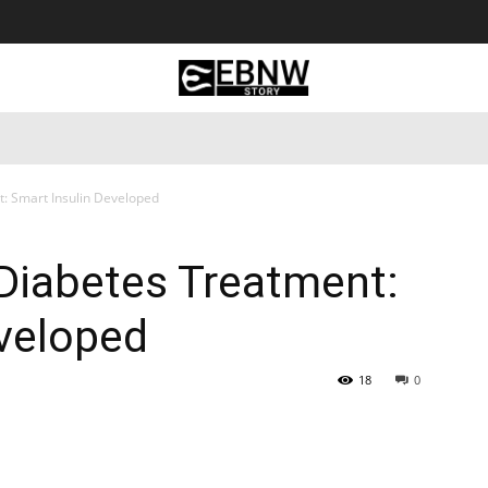
 Tourism
Business
Empowerment
Lifestyle
Nature & 
: Smart Insulin Developed
Diabetes Treatment:
eveloped
18
0