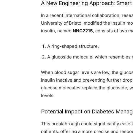
A New Engineering Approach: Smart 
In a recent international collaboration, re
University of Bristol modified the insulin 
insulin, named
NNC2215
, consists of two 
A ring-shaped structure.
A glucoside molecule, which resembles 
When blood sugar levels are low, the glucos
insulin inactive and preventing further drop
glucose molecules replace the glucoside, wh
levels.
Potential Impact on Diabetes Mana
This breakthrough could significantly ease
patients, offering a more precise and respon