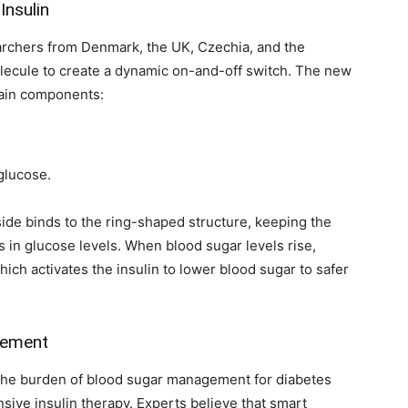
Insulin
searchers from Denmark, the UK, Czechia, and the
molecule to create a dynamic on-and-off switch. The new
main components:
glucose.
ide binds to the ring-shaped structure, keeping the
s in glucose levels. When blood sugar levels rise,
ich activates the insulin to lower blood sugar to safer
gement
 the burden of blood sugar management for diabetes
sive insulin therapy. Experts believe that smart