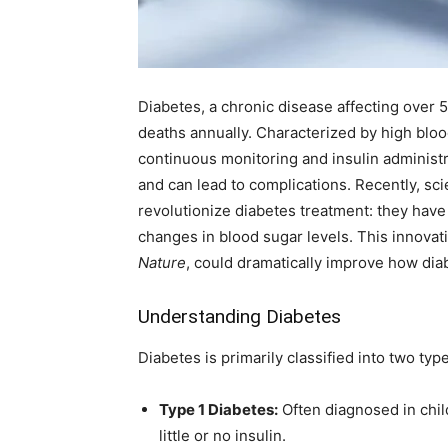
Diabetes, a chronic disease affecting over 5
deaths annually. Characterized by high blo
continuous monitoring and insulin administ
and can lead to complications. Recently, sc
revolutionize diabetes treatment: they have 
changes in blood sugar levels. This innovati
Nature
, could dramatically improve how di
Understanding Diabetes
Diabetes is primarily classified into two typ
Type 1 Diabetes:
Often diagnosed in chi
little or no insulin.