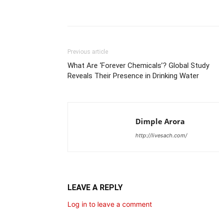
Share
Previous article
What Are ‘Forever Chemicals’? Global Study
Reveals Their Presence in Drinking Water
Dimple Arora
http://livesach.com/
LEAVE A REPLY
Log in to leave a comment