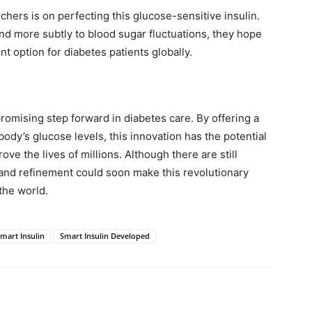
hers is on perfecting this glucose-sensitive insulin.
ond more subtly to blood sugar fluctuations, they hope
nt option for diabetes patients globally.
omising step forward in diabetes care. By offering a
body’s glucose levels, this innovation has the potential
e the lives of millions. Although there are still
and refinement could soon make this revolutionary
 the world.
mart Insulin
Smart Insulin Developed