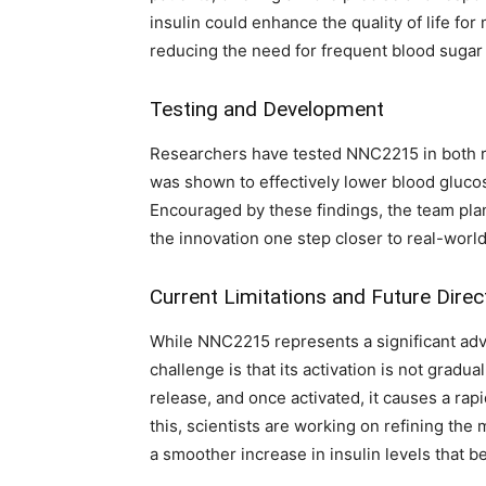
insulin could enhance the quality of life for
reducing the need for frequent blood suga
Testing and Development
Researchers have tested NNC2215 in both ra
was shown to effectively lower blood glucos
Encouraged by these findings, the team plans
the innovation one step closer to real-world
Current Limitations and Future Direc
While NNC2215 represents a significant adv
challenge is that its activation is not gradual
release, and once activated, it causes a rap
this, scientists are working on refining the
a smoother increase in insulin levels that b