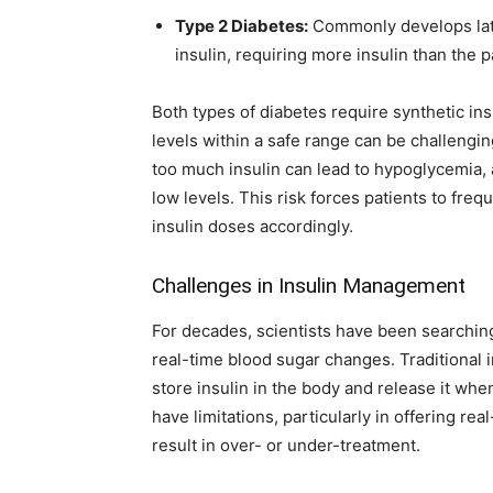
Type 2 Diabetes:
Commonly develops later
insulin, requiring more insulin than the 
Both types of diabetes require synthetic i
levels within a safe range can be challengin
too much insulin can lead to hypoglycemia,
low levels. This risk forces patients to freq
insulin doses accordingly.
Challenges in Insulin Management
For decades, scientists have been searching
real-time blood sugar changes. Traditional 
store insulin in the body and release it wh
have limitations, particularly in offering r
result in over- or under-treatment.