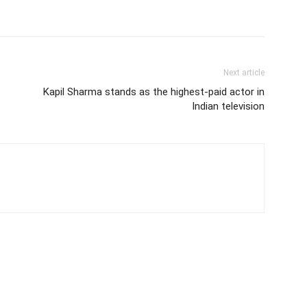
Next article
Kapil Sharma stands as the highest-paid actor in
Indian television