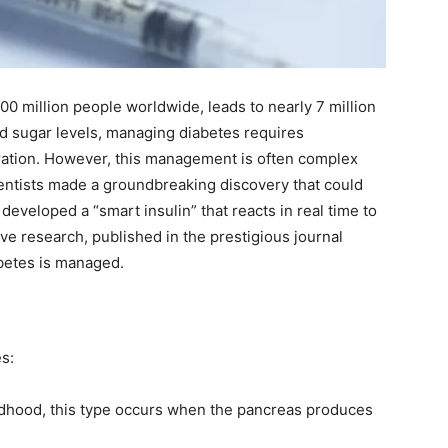
00 million people worldwide, leads to nearly 7 million
od sugar levels, managing diabetes requires
ration. However, this management is often complex
ientists made a groundbreaking discovery that could
developed a “smart insulin” that reacts in real time to
ve research, published in the prestigious journal
abetes is managed.
es:
ldhood, this type occurs when the pancreas produces