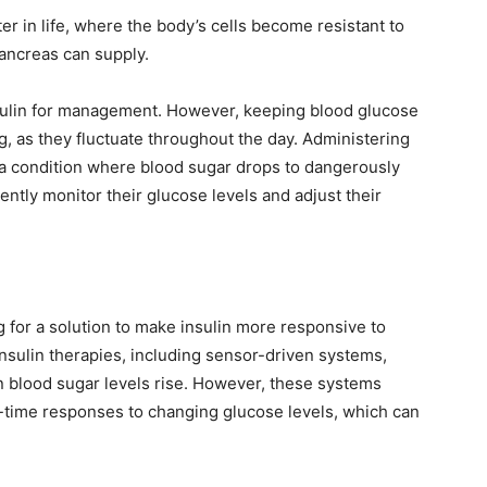
 in life, where the body’s cells become resistant to
pancreas can supply.
nsulin for management. However, keeping blood glucose
g, as they fluctuate throughout the day. Administering
 a condition where blood sugar drops to dangerously
uently monitor their glucose levels and adjust their
 for a solution to make insulin more responsive to
insulin therapies, including sensor-driven systems,
en blood sugar levels rise. However, these systems
eal-time responses to changing glucose levels, which can