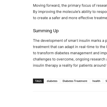
Moving forward, the primary focus of researc
By improving the molecule’s ability to resp
to create a safer and more effective treatme
Summing Up
The development of smart insulin marks a pr
treatment that can adapt in real-time to the 
to transform diabetes management and improv
challenges to overcome, ongoing research 
insulin therapy a reality for patients around
TAGS
diabetes
Diabetes Treatment
health
S