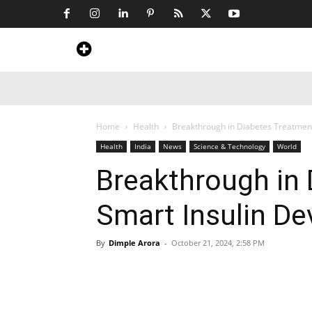
Home
News
Art & Craft
Travel &
Home
Health
Breakthrough in Diabetes Treatment
Health
India
News
Science & Technology
World
Breakthrough in 
Smart Insulin D
By
Dimple Arora
-
October 21, 2024, 2:58 PM
Share