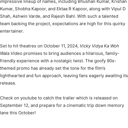
impressive lineup of names, including Bhushan Kumar, Krishan
Kumar, Shobha Kapoor, and Ektaa R Kapoor, along with Vipul D
Shah, Ashwin Varde, and Rajesh Bahl. With such a talented
team backing the project, expectations are high for this quirky
entertainer.
Set to hit theatres on October 11, 2024,
Vicky Vidya Ka Woh
Wala Video
promises to bring audiences a hilarious, family-
friendly experience with a nostalgic twist. The goofy 90s-
themed promo has already set the tone for the film’s
lighthearted and fun approach, leaving fans eagerly awaiting its
release.
Check on youtube to catch the trailer which is released on
September 12, and prepare for a cinematic trip down memory
lane this October!