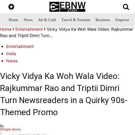
Home
News
Art & Craft
Travel & Tourism
Business
Empowerme
Home
Entertainment
Vicky Vidya Ka Woh Wala Video: Rajkummar
Rao and Triptii Dimri Turn...
Entertainment
India
News
Vicky Vidya Ka Woh Wala Video:
Rajkummar Rao and Triptii Dimri
Turn Newsreaders in a Quirky 90s-
Themed Promo
By
Dimple Arora
-