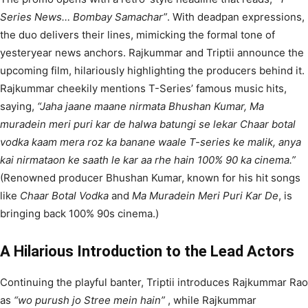
Series News… Bombay Samachar”
. With deadpan expressions,
the duo delivers their lines, mimicking the formal tone of
yesteryear news anchors. Rajkummar and Triptii announce the
upcoming film, hilariously highlighting the producers behind it.
Rajkummar cheekily mentions T-Series’ famous music hits,
saying,
“Jaha jaane maane nirmata Bhushan Kumar, Ma
muradein meri puri kar de halwa batungi se lekar Chaar botal
vodka kaam mera roz ka banane waale T-series ke malik, anya
kai nirmataon ke saath le kar aa rhe hain 100% 90 ka cinema.”
(Renowned producer Bhushan Kumar, known for his hit songs
like
Chaar Botal Vodka
and
Ma Muradein Meri Puri Kar De
, is
bringing back 100% 90s cinema.)
A Hilarious Introduction to the Lead Actors
Continuing the playful banter, Triptii introduces Rajkummar Rao
as
“wo purush jo Stree mein hain”
, while Rajkummar