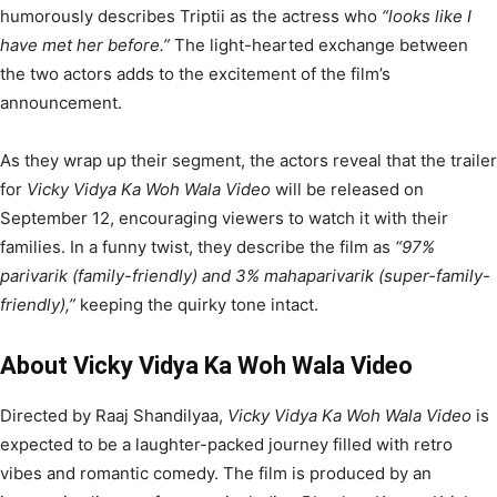
humorously describes Triptii as the actress who
“looks like I
have met her before.”
The light-hearted exchange between
the two actors adds to the excitement of the film’s
announcement.
As they wrap up their segment, the actors reveal that the trailer
for
Vicky Vidya Ka Woh Wala Video
will be released on
September 12, encouraging viewers to watch it with their
families. In a funny twist, they describe the film as
“97%
parivarik (family-friendly) and 3% mahaparivarik (super-family-
friendly),”
keeping the quirky tone intact.
About Vicky Vidya Ka Woh Wala Video
Directed by Raaj Shandilyaa,
Vicky Vidya Ka Woh Wala Video
is
expected to be a laughter-packed journey filled with retro
vibes and romantic comedy. The film is produced by an