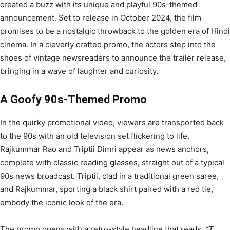
created a buzz with its unique and playful 90s-themed
announcement. Set to release in October 2024, the film
promises to be a nostalgic throwback to the golden era of Hindi
cinema. In a cleverly crafted promo, the actors step into the
shoes of vintage newsreaders to announce the trailer release,
bringing in a wave of laughter and curiosity.
A Goofy 90s-Themed Promo
In the quirky promotional video, viewers are transported back
to the 90s with an old television set flickering to life.
Rajkummar Rao and Triptii Dimri appear as news anchors,
complete with classic reading glasses, straight out of a typical
90s news broadcast. Triptii, clad in a traditional green saree,
and Rajkummar, sporting a black shirt paired with a red tie,
embody the iconic look of the era.
The promo opens with a retro-style headline that reads,
“T-