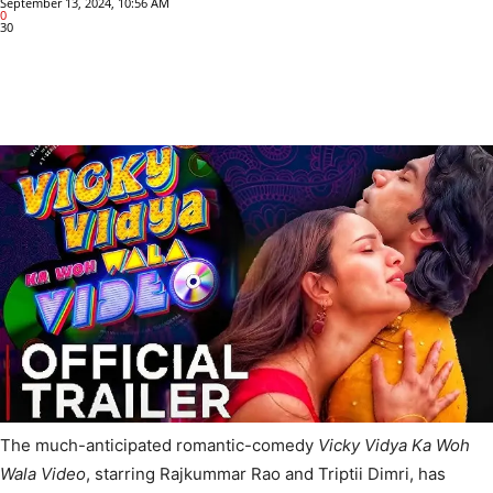
September 13, 2024, 10:56 AM
0
30
The much-anticipated romantic-comedy
Vicky Vidya Ka Woh
Wala Video
, starring Rajkummar Rao and Triptii Dimri, has