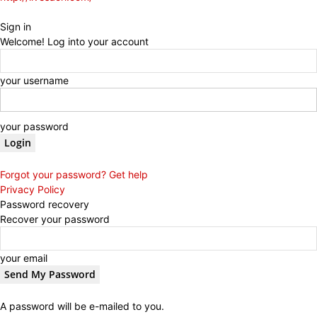
Sign in
Welcome! Log into your account
your username
your password
Forgot your password? Get help
Privacy Policy
Password recovery
Recover your password
your email
A password will be e-mailed to you.