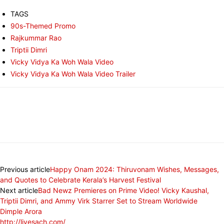
TAGS
90s-Themed Promo
Rajkummar Rao
Triptii Dimri
Vicky Vidya Ka Woh Wala Video
Vicky Vidya Ka Woh Wala Video Trailer
Previous article
Happy Onam 2024: Thiruvonam Wishes, Messages,
and Quotes to Celebrate Kerala’s Harvest Festival
Next article
Bad Newz Premieres on Prime Video! Vicky Kaushal,
Triptii Dimri, and Ammy Virk Starrer Set to Stream Worldwide
Dimple Arora
http://livesach.com/