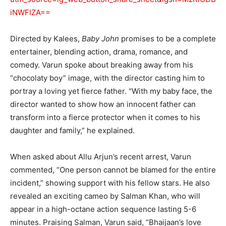
iNWFlZA==
Directed by Kalees,
Baby John
promises to be a complete
entertainer, blending action, drama, romance, and
comedy. Varun spoke about breaking away from his
“chocolaty boy” image, with the director casting him to
portray a loving yet fierce father. “With my baby face, the
director wanted to show how an innocent father can
transform into a fierce protector when it comes to his
daughter and family,” he explained.
When asked about Allu Arjun’s recent arrest, Varun
commented, “One person cannot be blamed for the entire
incident,” showing support with his fellow stars. He also
revealed an exciting cameo by Salman Khan, who will
appear in a high-octane action sequence lasting 5-6
minutes. Praising Salman, Varun said, “Bhaijaan’s love