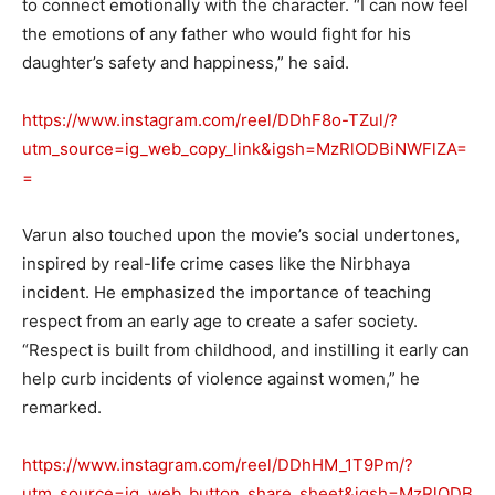
to connect emotionally with the character. “I can now feel
the emotions of any father who would fight for his
daughter’s safety and happiness,” he said.
https://www.instagram.com/reel/DDhF8o-TZul/?
utm_source=ig_web_copy_link&igsh=MzRlODBiNWFlZA=
=
Varun also touched upon the movie’s social undertones,
inspired by real-life crime cases like the Nirbhaya
incident. He emphasized the importance of teaching
respect from an early age to create a safer society.
“Respect is built from childhood, and instilling it early can
help curb incidents of violence against women,” he
remarked.
https://www.instagram.com/reel/DDhHM_1T9Pm/?
utm_source=ig_web_button_share_sheet&igsh=MzRlODB