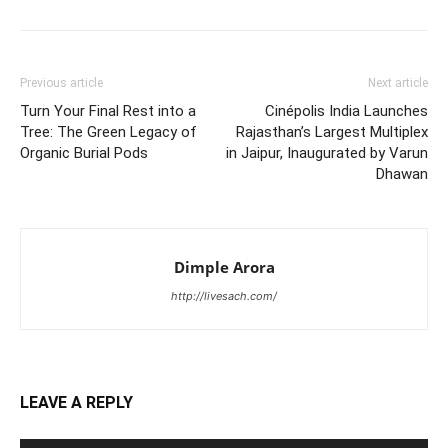
Previous article
Next article
Turn Your Final Rest into a
Cinépolis India Launches
Tree: The Green Legacy of
Rajasthan’s Largest Multiplex
Organic Burial Pods
in Jaipur, Inaugurated by Varun
Dhawan
Dimple Arora
http://livesach.com/
LEAVE A REPLY