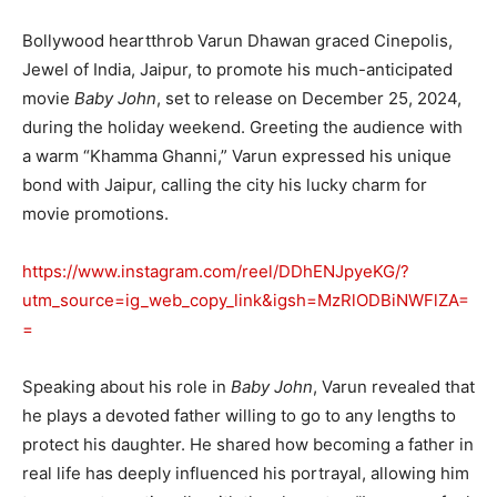
Bollywood heartthrob Varun Dhawan graced Cinepolis,
Jewel of India, Jaipur, to promote his much-anticipated
movie
Baby John
, set to release on December 25, 2024,
during the holiday weekend. Greeting the audience with
a warm “Khamma Ghanni,” Varun expressed his unique
bond with Jaipur, calling the city his lucky charm for
movie promotions.
https://www.instagram.com/reel/DDhENJpyeKG/?
utm_source=ig_web_copy_link&igsh=MzRlODBiNWFlZA=
=
Speaking about his role in
Baby John
, Varun revealed that
he plays a devoted father willing to go to any lengths to
protect his daughter. He shared how becoming a father in
real life has deeply influenced his portrayal, allowing him