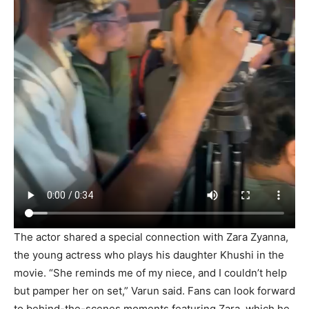
The actor shared a special connection with Zara Zyanna,
the young actress who plays his daughter Khushi in the
movie. “She reminds me of my niece, and I couldn’t help
but pamper her on set,” Varun said. Fans can look forward
to behind-the-scenes moments featuring Zara, which he