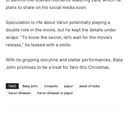
plans to share on his social media soon.
Speculation is rife about Varun potentially playing a
double role in the movie, but he kept the details under
wraps. “To know the secret, let’s wait for the movie’s
release,” he teased with a smile.
With its gripping storyline and stellar performances,
Baby
John
promises to be a treat for fans this Christmas.
TAGS
Baby John
Cinepolis
Jaipur
Jewel of India
Varun Dhawan
Varun Dhawan in Jaipur