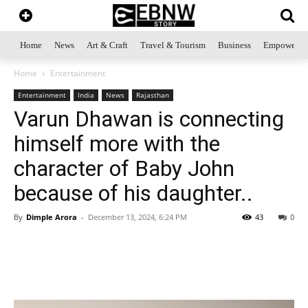
Home
News
Art & Craft
Travel & Tourism
Business
Empowerme
Home
Entertainment
Entertainment
India
News
Rajasthan
Varun Dhawan is connecting
himself more with the
character of Baby John
because of his daughter..
By
Dimple Arora
-
December 13, 2024, 6:24 PM
43
0