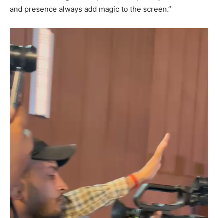
and presence always add magic to the screen.”