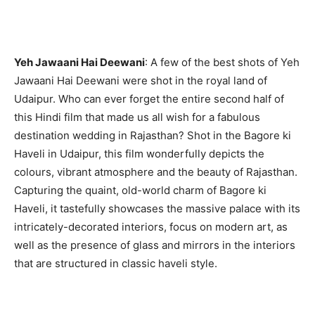
Yeh Jawaani Hai Deewani
: A few of the best shots of Yeh
Jawaani Hai Deewani were shot in the royal land of
Udaipur. Who can ever forget the entire second half of
this Hindi film that made us all wish for a fabulous
destination wedding in Rajasthan? Shot in the Bagore ki
Haveli in Udaipur, this film wonderfully depicts the
colours, vibrant atmosphere and the beauty of Rajasthan.
Capturing the quaint, old-world charm of Bagore ki
Haveli, it tastefully showcases the massive palace with its
intricately-decorated interiors, focus on modern art, as
well as the presence of glass and mirrors in the interiors
that are structured in classic haveli style.