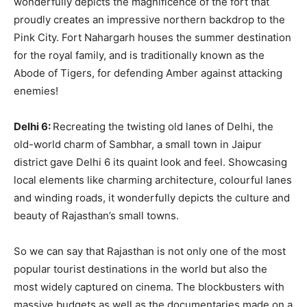
wonderfully depicts the magnificence of the fort that
proudly creates an impressive northern backdrop to the
Pink City. Fort Nahargarh houses the summer destination
for the royal family, and is traditionally known as the
Abode of Tigers, for defending Amber against attacking
enemies!
Delhi 6:
Recreating the twisting old lanes of Delhi, the
old-world charm of Sambhar, a small town in Jaipur
district gave Delhi 6 its quaint look and feel. Showcasing
local elements like charming architecture, colourful lanes
and winding roads, it wonderfully depicts the culture and
beauty of Rajasthan’s small towns.
So we can say that Rajasthan is not only one of the most
popular tourist destinations in the world but also the
most widely captured on cinema. The blockbusters with
massive budgets as well as the documentaries made on a