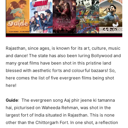
Rajasthan, since ages, is known for its art, culture, music
and dance! The state has also been luring Bollywood and
many great films have been shot in this pristine land
blessed with aesthetic forts and colourful bazaars! So,
here comes the list of five evergreen films being shot
here!
Guide
: The evergreen song Aaj phir jeene ki tamanna
hai, picturised on Waheeda Rehman, was shot in the
largest fort of India situated in Rajasthan. This is none
other than the Chittorgarh Fort. In one shot, a reflection