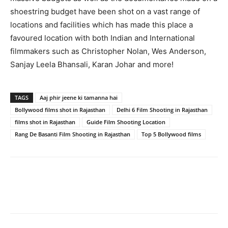
shoestring budget have been shot on a vast range of
locations and facilities which has made this place a
favoured location with both Indian and International
filmmakers such as Christopher Nolan, Wes Anderson,
Sanjay Leela Bhansali, Karan Johar and more!
TAGS
Aaj phir jeene ki tamanna hai
Bollywood films shot in Rajasthan
Delhi 6 Film Shooting in Rajasthan
films shot in Rajasthan
Guide Film Shooting Location
Rang De Basanti Film Shooting in Rajasthan
Top 5 Bollywood films