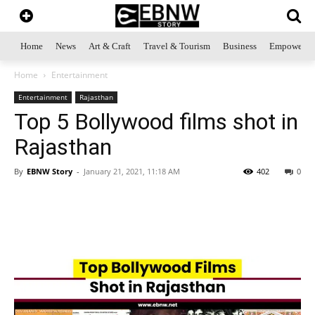
Home
News
Art & Craft
Travel & Tourism
Business
Empowerme
Home
Entertainment
Entertainment
Rajasthan
Top 5 Bollywood films shot in
Rajasthan
By
EBNW Story
-
January 21, 2021, 11:18 AM
402
0