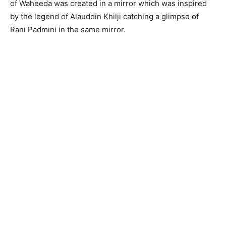
of Waheeda was created in a mirror which was inspired
by the legend of Alauddin Khilji catching a glimpse of
Rani Padmini in the same mirror.