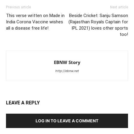
Previous article
Next article
This verse written on Made in
Beside Cricket: Sanju Samson
India Corona Vaccine wishes
(Rajasthan Royals Captain for
all a disease free life!
IPL 2021) loves other sports
too!
EBNW Story
http://ebnw.net
LEAVE A REPLY
LOG IN TO LEAVE A COMMENT