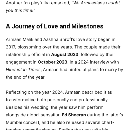
Another fan playfully remarked,
“We Armaanians caught
you this time!”
A Journey of Love and Milestones
Armaan Malik and Aashna Shroff’s love story began in
2017, blossoming over the years. The couple made their
relationship official in
August 2023
, followed by their
engagement in
October 2023
. In a 2024 interview with
Hindustan Times
, Armaan had hinted at plans to marry by
the end of the year.
Reflecting on the year 2024, Armaan described it as
transformative both personally and professionally.
Besides his wedding, the year saw him perform
alongside global sensation
Ed Sheeran
during the latter’s
Mumbai concert, and he also released several chart-
topping romantic singles. Ending the year with his