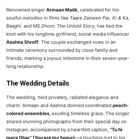
Renowned singer
Armaan Malik
, celebrated for his
soulful melodies in films like
Taare Zameen Par
,
Ki & Ka
,
Baaghi
, and
MS Dhoni: The Untold Story
, has tied the
knot with his longtime girlfriend, social media influencer
Aashna Shroff
. The couple exchanged vows in an
intimate ceremony surrounded by close family and
friends, marking a joyous milestone in their seven-year-
long relationship.
The Wedding Details
The wedding, held privately, radiated elegance and
charm. Armaan and Aashna donned coordinated
peach-
colored ensembles
, exuding timeless grace. The singer
shared stunning photographs from their special day on
Instagram, accompanied by a heartfelt caption,
“Tu hi
mera Ghar” (You are my home)
—a touching nod to his