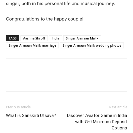
singer, both in his personal life and musical journey.
Congratulations to the happy couple!
TAGS
Aashna Shroff
India
Singer Armaan Malik
Singer Armaan Malik marriage
Singer Armaan Malik wedding photos
Previous article
Next article
What is Sanskriti Utsava?
Discover Aviator Game in India
with ₹50 Minimum Deposit
Options