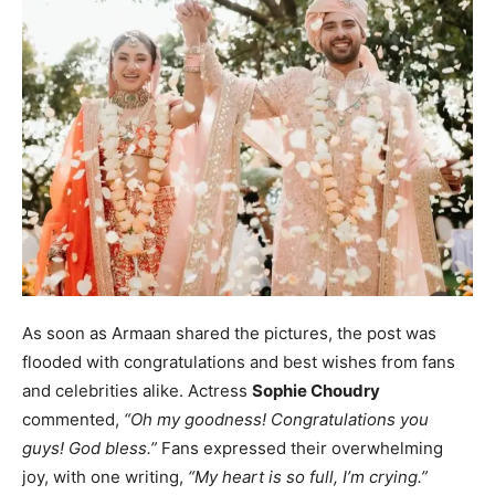
As soon as Armaan shared the pictures, the post was
flooded with congratulations and best wishes from fans
and celebrities alike. Actress
Sophie Choudry
commented,
“Oh my goodness! Congratulations you
guys! God bless.”
Fans expressed their overwhelming
joy, with one writing,
“My heart is so full, I’m crying.”