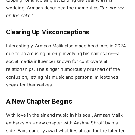
wedding, Armaan described the moment as
“the cherry
on the cake.”
Clearing Up Misconceptions
Interestingly, Armaan Malik also made headlines in 2024
due to an amusing mix-up involving his namesake—a
social media influencer known for controversial
relationships. The singer humorously brushed off the
confusion, letting his music and personal milestones
speak for themselves.
A New Chapter Begins
With love in the air and music in his soul, Armaan Malik
embarks on a new chapter with Aashna Shroff by his
side. Fans eagerly await what lies ahead for the talented