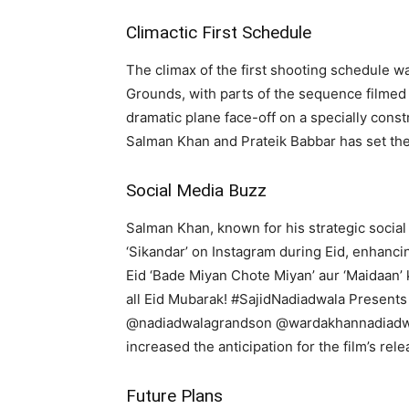
Climactic First Schedule
The climax of the first shooting schedule wa
Grounds, with parts of the sequence filmed 
dramatic plane face-off on a specially cons
Salman Khan and Prateik Babbar has set the
Social Media Buzz
Salman Khan, known for his strategic social
‘Sikandar’ on Instagram during Eid, enhancin
Eid ‘Bade Miyan Chote Miyan’ aur ‘Maidaan’ 
all Eid Mubarak! #SajidNadiadwala Present
@nadiadwalagrandson @wardakhannadiadwa
increased the anticipation for the film’s rele
Future Plans