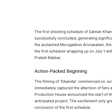
Share
The first shooting schedule of Salman Khan’s
successfully concluded, generating signific
the acclaimed Murugadoss Arunasalam, the f
the first schedule wrapping up on July 1 w
Prateik Babbar.
Action-Packed Beginning
The filming of ‘Sikandar’ commenced on June
immediately captured the attention of fans
Production House announced the start of the
anticipated project. The excitement only gr
conclusion of the first schedule.