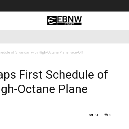
 Tourism
Business
Empowerment
Lifestyle
Nature & 
edule of ‘Sikandar’ with High-Octane Plane Face-Off
ps First Schedule of
High-Octane Plane
51
0