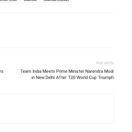
Next article
rs
Team India Meets Prime Minister Narendra Modi
in New Delhi After T20 World Cup Triumph