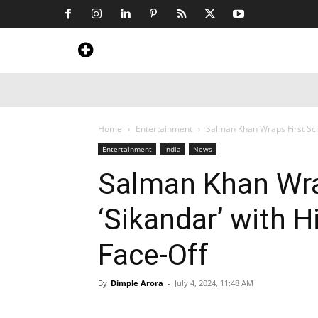
Home
News
Art & Craft
Travel &
Home
Entertainment
Salman Khan Wraps First Sch
Entertainment
India
News
Salman Khan Wra
‘Sikandar’ with 
Face-Off
By
Dimple Arora
-
July 4, 2024, 11:48 AM