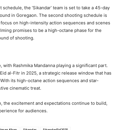
t schedule, the ‘Sikandar’ team is set to take a 45-day
round in Goregaon. The second shooting schedule is
l focus on high-intensity action sequences and scenes
filming promises to be a high-octane phase for the
ound of shooting.
e, with Rashmika Mandanna playing a significant part.
 Eid al-Fitr in 2025, a strategic release window that has
 With its high-octane action sequences and star-
stive cinematic treat.
e, the excitement and expectations continue to build,
perience for audiences.
alman Khan
Sikandar
SikandarEid2025