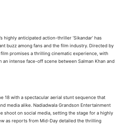
 highly anticipated action-thriller ‘Sikandar’ has
ant buzz among fans and the film industry. Directed by
ilm promises a thrilling cinematic experience, with
ith an intense face-off scene between Salman Khan and
 18 with a spectacular aerial stunt sequence that
 and media alike. Nadiadwala Grandson Entertainment
 shoot on social media, setting the stage for a highly
ew as reports from Mid-Day detailed the thrilling