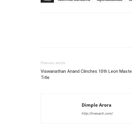
Share
Previous article
Viswanathan Anand Clinches 10th Leon Maste
Title
Dimple Arora
http://livesach.com/