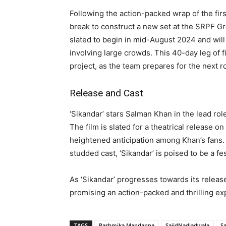
Following the action-packed wrap of the firs
break to construct a new set at the SRPF G
slated to begin in mid-August 2024 and wil
involving large crowds. This 40-day leg of 
project, as the team prepares for the next r
Release and Cast
‘Sikandar’ stars Salman Khan in the lead rol
The film is slated for a theatrical release on
heightened anticipation among Khan’s fans.
studded cast, ‘Sikandar’ is poised to be a fe
As ‘Sikandar’ progresses towards its releas
promising an action-packed and thrilling ex
TAGS
Rashmika Mandanna
SajidNadiadwala
S