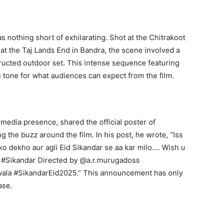
s nothing short of exhilarating. Shot at the Chitrakoot
at the Taj Lands End in Bandra, the scene involved a
tructed outdoor set. This intense sequence featuring
 tone for what audiences can expect from the film.
 media presence, shared the official poster of
g the buzz around the film. In his post, he wrote, “Iss
ko dekho aur agli Eid Sikandar se aa kar milo…. Wish u
s #Sikandar Directed by @a.r.murugadoss
la #SikandarEid2025.” This announcement has only
ase.