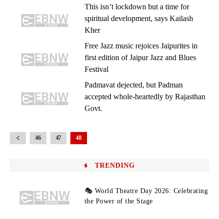
This isn’t lockdown but a time for
spiritual development, says Kailash
Kher
Free Jazz music rejoices Jaipurites in
first edition of Jaipur Jazz and Blues
Festival
Padmavat dejected, but Padman
accepted whole-heartedly by Rajasthan
Govt.
46
47
48
TRENDING
🎭 World Theatre Day 2026: Celebrating
the Power of the Stage