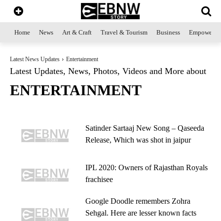
Home
News
Art & Craft
Travel & Tourism
Business
Empowerme
Latest News Updates
Entertainment
Latest Updates, News, Photos, Videos and More about
ENTERTAINMENT
Satinder Sartaaj New Song – Qaseeda
Release, Which was shot in jaipur
IPL 2020: Owners of Rajasthan Royals
frachisee
Google Doodle remembers Zohra
Sehgal. Here are lesser known facts