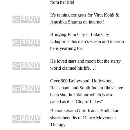
from her life!
It’s raining congrats for Virat Kohli &
Anushka Sharma on internet!
Bringing Film City in Lake City
Udaipur is this man’s vision and mission
he is yearning for!
He loved stars and moon but the starry
world claimed his life…!
Over 500 Bollywood, Hollywood,
Rajasthani, and South Indian films have
been shot in Udaipur which is also
called as the “City of Lakes”
Bharatnatyam Guru Kanak Sudhakar
shares benefits of Dance Movement
Therapy