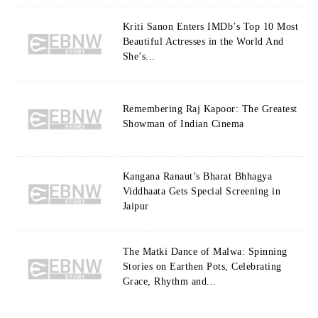
Kriti Sanon Enters IMDb’s Top 10 Most
Beautiful Actresses in the World And
She’s...
Remembering Raj Kapoor: The Greatest
Showman of Indian Cinema
Kangana Ranaut’s Bharat Bhhagya
Viddhaata Gets Special Screening in
Jaipur
The Matki Dance of Malwa: Spinning
Stories on Earthen Pots, Celebrating
Grace, Rhythm and...