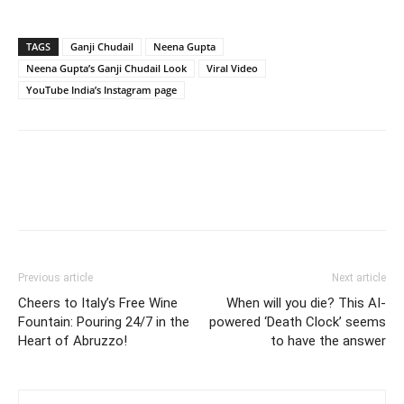
TAGS
Ganji Chudail
Neena Gupta
Neena Gupta’s Ganji Chudail Look
Viral Video
YouTube India’s Instagram page
Previous article
Next article
Cheers to Italy’s Free Wine
When will you die? This AI-
Fountain: Pouring 24/7 in the
powered ‘Death Clock’ seems
Heart of Abruzzo!
to have the answer