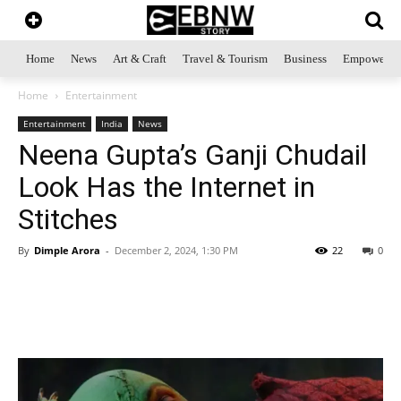
Home
News
Art & Craft
Travel & Tourism
Business
Empowerme
Home
Entertainment
Entertainment
India
News
Neena Gupta’s Ganji Chudail
Look Has the Internet in
Stitches
By
Dimple Arora
-
December 2, 2024, 1:30 PM
22
0