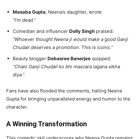
Masaba Gupta
, Neena’s daughter, wrote:
“I’m dead.”
Comedian and influencer
Dolly Singh
praised:
“Whoever thought Neena ji would make a good Ganji
Chudail deserves a promotion. This is iconic.”
Beauty blogger
Debasree Banerjee
quipped:
“Chalo Ganji Chudail ko bhi mascara lagana sikha
diya.”
Fans have also flooded the comments, hailing Neena
Gupta for bringing unparalleled energy and humor to the
character.
A Winning Transformation
This comedic skit underscores why Neena Gupta remains