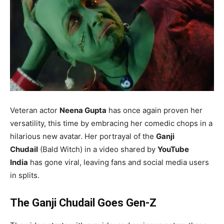
Veteran actor
Neena Gupta
has once again proven her
versatility, this time by embracing her comedic chops in a
hilarious new avatar. Her portrayal of the
Ganji
Chudail
(Bald Witch) in a video shared by
YouTube
India
has gone viral, leaving fans and social media users
in splits.
The Ganji Chudail Goes Gen-Z