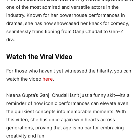
one of the most admired and versatile actors in the
industry. Known for her powerhouse performances in
dramas, she has now showcased her knack for comedy,
seamlessly transitioning from Ganji Chudail to Gen-Z
diva.
Watch the Viral Video
For those who haven’t yet witnessed the hilarity, you can
watch the video
here
.
Neena Gupta’s Ganji Chudail isn’t just a funny skit—it’s a
reminder of how iconic performances can elevate even
the quirkiest concepts into memorable moments. With
this video, she has once again won hearts across
generations, proving that age is no bar for embracing
creativity and fun.