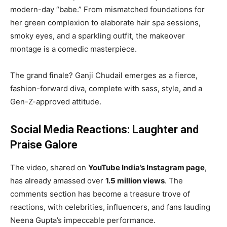
modern-day “babe.” From mismatched foundations for
her green complexion to elaborate hair spa sessions,
smoky eyes, and a sparkling outfit, the makeover
montage is a comedic masterpiece.
The grand finale? Ganji Chudail emerges as a fierce,
fashion-forward diva, complete with sass, style, and a
Gen-Z-approved attitude.
Social Media Reactions: Laughter and
Praise Galore
The video, shared on
YouTube India’s Instagram page
,
has already amassed over
1.5 million views
. The
comments section has become a treasure trove of
reactions, with celebrities, influencers, and fans lauding
Neena Gupta’s impeccable performance.