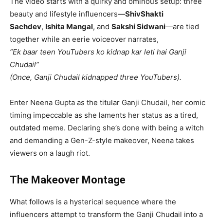
The video starts with a quirky and ominous setup: three
beauty and lifestyle influencers—
ShivShakti
Sachdev
,
Ishita Mangal
, and
Sakshi Sidwani
—are tied
together while an eerie voiceover narrates,
“Ek baar teen YouTubers ko kidnap kar leti hai Ganji
Chudail”
(Once, Ganji Chudail kidnapped three YouTubers).
Enter Neena Gupta as the titular Ganji Chudail, her comic
timing impeccable as she laments her status as a tired,
outdated meme. Declaring she’s done with being a witch
and demanding a Gen-Z-style makeover, Neena takes
viewers on a laugh riot.
The Makeover Montage
What follows is a hysterical sequence where the
influencers attempt to transform the Ganji Chudail into a