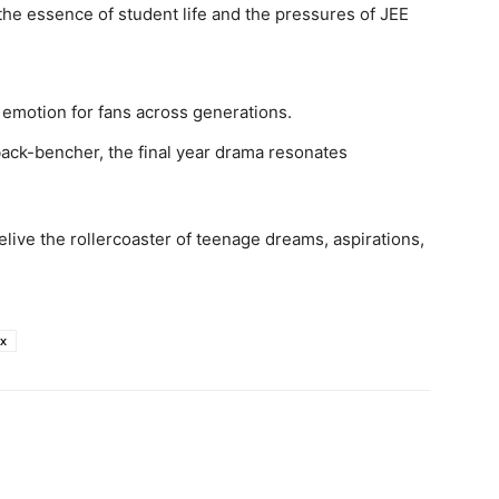
he essence of student life and the pressures of JEE
an emotion for fans across generations.
back-bencher, the final year drama resonates
live the rollercoaster of teenage dreams, aspirations,
ix