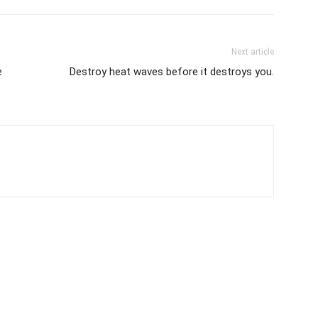
Next article
e
Destroy heat waves before it destroys you.