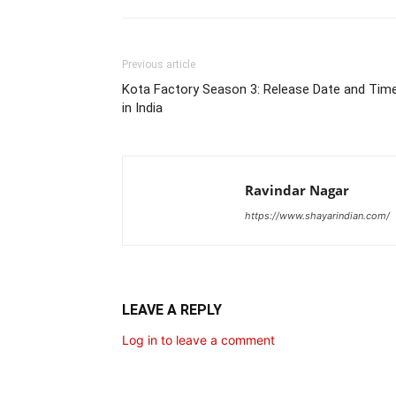
Previous article
Kota Factory Season 3: Release Date and Tim
in India
Ravindar Nagar
https://www.shayarindian.com/
LEAVE A REPLY
Log in to leave a comment