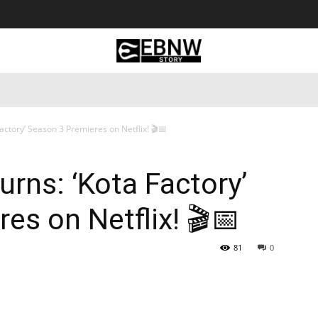
 Tourism
Business
Empowerment
Lifestyle
Nature & 
Factory’ Season 3 Premieres on Netflix! 🎬📅
urns: ‘Kota Factory’
es on Netflix! 🎬📅
81
0