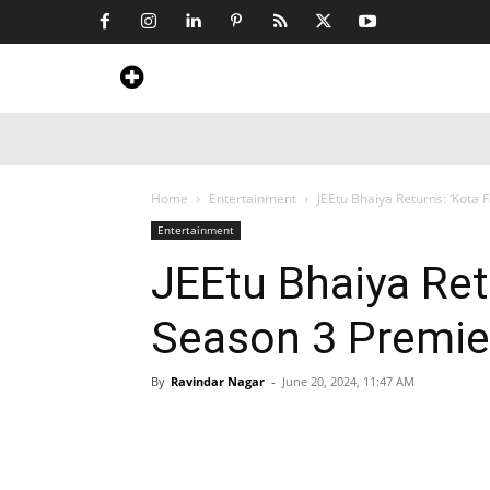
Home
News
Art & Craft
Travel &
Home
Entertainment
JEEtu Bhaiya Returns: ‘Kota 
Entertainment
JEEtu Bhaiya Ret
Season 3 Premier
By
Ravindar Nagar
-
June 20, 2024, 11:47 AM
Share