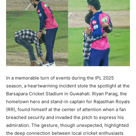
In a memorable turn of events during the IPL 2025
season, a heartwarming incident stole the spotlight at the
Barsapara Cricket Stadium in Guwahati. Riyan Parag, the
hometown hero and stand-in captain for Rajasthan Royals
(RR), found himself at the center of attention when a fan
breached security and invaded the pitch to express his
admiration. The gesture, though unexpected, highlighted
the deep connection between local cricket enthusiasts