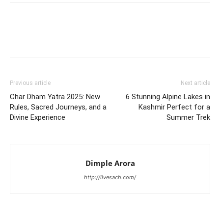
Previous article
Next article
Char Dham Yatra 2025: New
6 Stunning Alpine Lakes in
Rules, Sacred Journeys, and a
Kashmir Perfect for a
Divine Experience
Summer Trek
Dimple Arora
http://livesach.com/