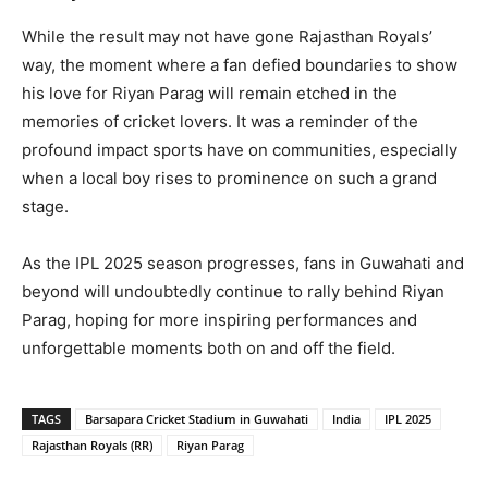
While the result may not have gone Rajasthan Royals’
way, the moment where a fan defied boundaries to show
his love for Riyan Parag will remain etched in the
memories of cricket lovers. It was a reminder of the
profound impact sports have on communities, especially
when a local boy rises to prominence on such a grand
stage.
As the IPL 2025 season progresses, fans in Guwahati and
beyond will undoubtedly continue to rally behind Riyan
Parag, hoping for more inspiring performances and
unforgettable moments both on and off the field.
TAGS
Barsapara Cricket Stadium in Guwahati
India
IPL 2025
Rajasthan Royals (RR)
Riyan Parag