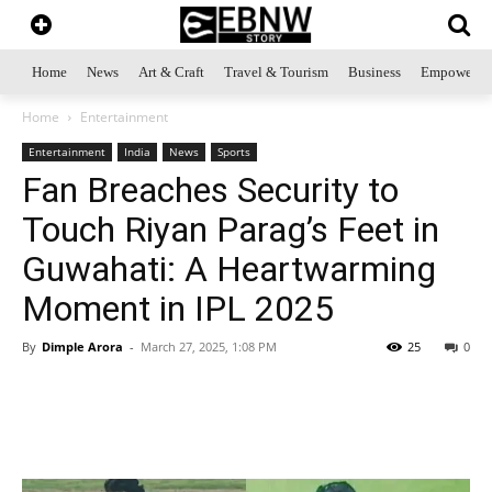
Home
News
Art & Craft
Travel & Tourism
Business
Empowerme
Home
Entertainment
Entertainment
India
News
Sports
Fan Breaches Security to
Touch Riyan Parag’s Feet in
Guwahati: A Heartwarming
Moment in IPL 2025
By
Dimple Arora
-
March 27, 2025, 1:08 PM
25
0