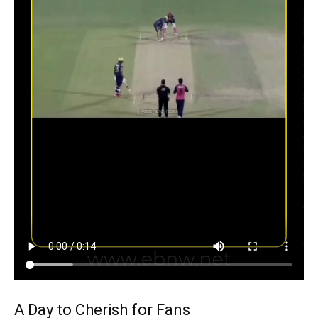
A Day to Cherish for Fans