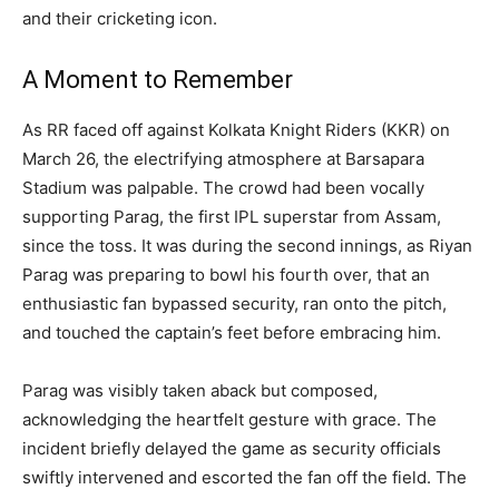
and their cricketing icon.
A Moment to Remember
As RR faced off against Kolkata Knight Riders (KKR) on
March 26, the electrifying atmosphere at Barsapara
Stadium was palpable. The crowd had been vocally
supporting Parag, the first IPL superstar from Assam,
since the toss. It was during the second innings, as Riyan
Parag was preparing to bowl his fourth over, that an
enthusiastic fan bypassed security, ran onto the pitch,
and touched the captain’s feet before embracing him.
Parag was visibly taken aback but composed,
acknowledging the heartfelt gesture with grace. The
incident briefly delayed the game as security officials
swiftly intervened and escorted the fan off the field. The