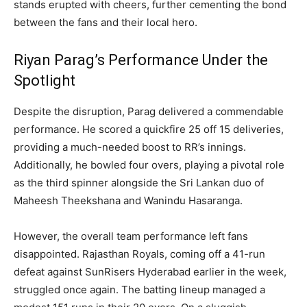
stands erupted with cheers, further cementing the bond
between the fans and their local hero.
Riyan Parag’s Performance Under the
Spotlight
Despite the disruption, Parag delivered a commendable
performance. He scored a quickfire 25 off 15 deliveries,
providing a much-needed boost to RR’s innings.
Additionally, he bowled four overs, playing a pivotal role
as the third spinner alongside the Sri Lankan duo of
Maheesh Theekshana and Wanindu Hasaranga.
However, the overall team performance left fans
disappointed. Rajasthan Royals, coming off a 41-run
defeat against SunRisers Hyderabad earlier in the week,
struggled once again. The batting lineup managed a