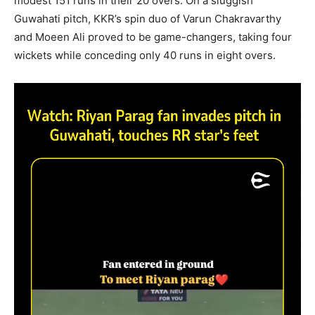
modest 151 runs in their 20 overs. On a sluggish
Guwahati pitch, KKR’s spin duo of Varun Chakravarthy
and Moeen Ali proved to be game-changers, taking four
wickets while conceding only 40 runs in eight overs.