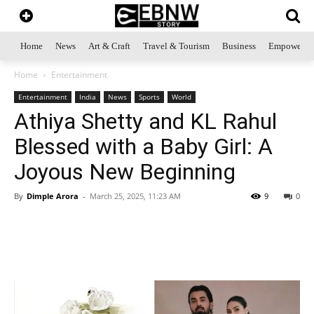
Home
News
Art & Craft
Travel & Tourism
Business
Empowerme
Home
Entertainment
Entertainment
India
News
Sports
World
Athiya Shetty and KL Rahul
Blessed with a Baby Girl: A
Joyous New Beginning
By
Dimple Arora
-
March 25, 2025, 11:23 AM
9
0