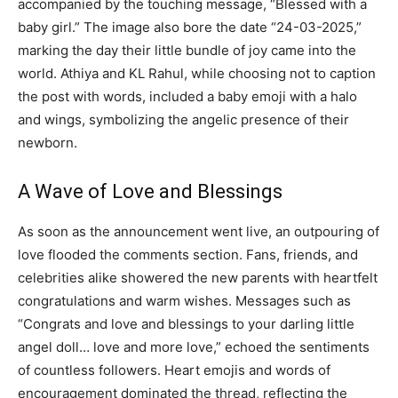
accompanied by the touching message, “Blessed with a
baby girl.” The image also bore the date “24-03-2025,”
marking the day their little bundle of joy came into the
world. Athiya and KL Rahul, while choosing not to caption
the post with words, included a baby emoji with a halo
and wings, symbolizing the angelic presence of their
newborn.
A Wave of Love and Blessings
As soon as the announcement went live, an outpouring of
love flooded the comments section. Fans, friends, and
celebrities alike showered the new parents with heartfelt
congratulations and warm wishes. Messages such as
“Congrats and love and blessings to your darling little
angel doll… love and more love,” echoed the sentiments
of countless followers. Heart emojis and words of
encouragement dominated the thread, reflecting the