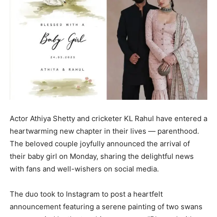
Actor Athiya Shetty and cricketer KL Rahul have entered a
heartwarming new chapter in their lives — parenthood.
The beloved couple joyfully announced the arrival of
their baby girl on Monday, sharing the delightful news
with fans and well-wishers on social media.
The duo took to Instagram to post a heartfelt
announcement featuring a serene painting of two swans