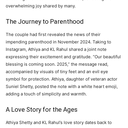
overwhelming joy shared by many.
The Journey to Parenthood
The couple had first revealed the news of their
impending parenthood in November 2024. Taking to
Instagram, Athiya and KL Rahul shared a joint note
expressing their excitement and gratitude. “Our beautiful
blessing is coming soon. 2025,” the message read,
accompanied by visuals of tiny feet and an evil eye
symbol for protection. Athiya, daughter of veteran actor
Suniel Shetty, posted the note with a white heart emoji,
adding a touch of simplicity and warmth.
A Love Story for the Ages
Athiya Shetty and KL Rahul’s love story dates back to