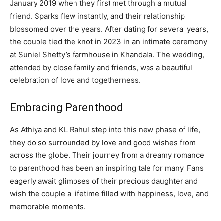
January 2019 when they first met through a mutual
friend. Sparks flew instantly, and their relationship
blossomed over the years. After dating for several years,
the couple tied the knot in 2023 in an intimate ceremony
at Suniel Shetty’s farmhouse in Khandala. The wedding,
attended by close family and friends, was a beautiful
celebration of love and togetherness.
Embracing Parenthood
As Athiya and KL Rahul step into this new phase of life,
they do so surrounded by love and good wishes from
across the globe. Their journey from a dreamy romance
to parenthood has been an inspiring tale for many. Fans
eagerly await glimpses of their precious daughter and
wish the couple a lifetime filled with happiness, love, and
memorable moments.