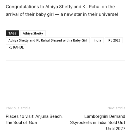
Congratulations to Athiya Shetty and KL Rahul on the
arrival of their baby girl — a new star in their universe!
TAGS
Athiya Shetty
Athiya Shetty and KL Rahul Blessed with a Baby Girl
India
IPL 2025
KL RAHUL
Previous article
Next article
Places to visit: Anjuna Beach,
Lamborghini Demand
the Soul of Goa
Skyrockets in India: Sold Out
Until 2027