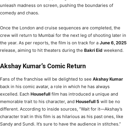
unleash madness on screen, pushing the boundaries of
comedy and chaos.
Once the London and cruise sequences are completed, the
crew will return to Mumbai for the next leg of shooting later in
the year. As per reports, the film is on track for a
June 6, 2025
release, aiming to hit theaters during the
Bakri Eid
weekend.
Akshay Kumar’s Comic Return
Fans of the franchise will be delighted to see
Akshay Kumar
back in his comic avatar, a role in which he has always
excelled. Each
Housefull
film has introduced a unique and
memorable trait to his character, and
Housefull 5
will be no
different. According to inside sources, “Wait for it—Akshay’s
character trait in this film is as hilarious as his past ones, like
Sandy and Sundi. It’s sure to have the audience in stitches.”