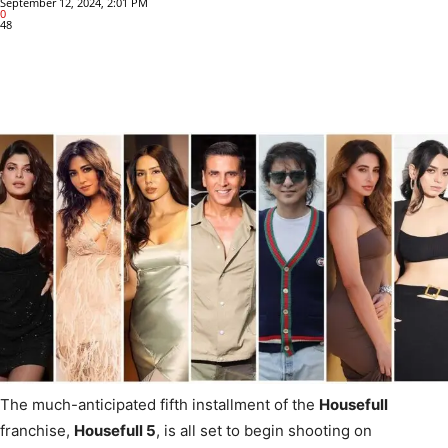
September 12, 2024, 2:01 PM
0
48
The much-anticipated fifth installment of the
Housefull
franchise,
Housefull 5
, is all set to begin shooting on