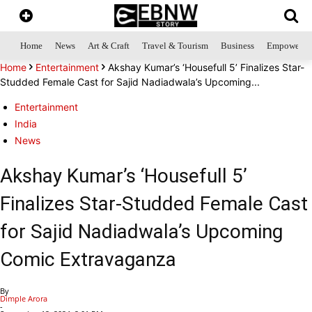
Home
News
Art & Craft
Travel & Tourism
Business
Empowerme
Home
Entertainment
Akshay Kumar’s ‘Housefull 5’ Finalizes Star-
Studded Female Cast for Sajid Nadiadwala’s Upcoming...
Entertainment
India
News
Akshay Kumar’s ‘Housefull 5’
Finalizes Star-Studded Female Cast
for Sajid Nadiadwala’s Upcoming
Comic Extravaganza
By
Dimple Arora
-