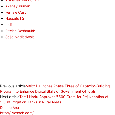
Akshay Kumar
Female Cast
Housefull 5
India
Riteish Deshmukh
Sajid Nadiadwala
Previous article
MeitY Launches Phase Three of Capacity-Building
Program to Enhance Digital Skills of Government Officials
Next article
Tamil Nadu Approves ₹500 Crore for Rejuvenation of
5,000 Irrigation Tanks in Rural Areas
Dimple Arora
http://livesach.com/