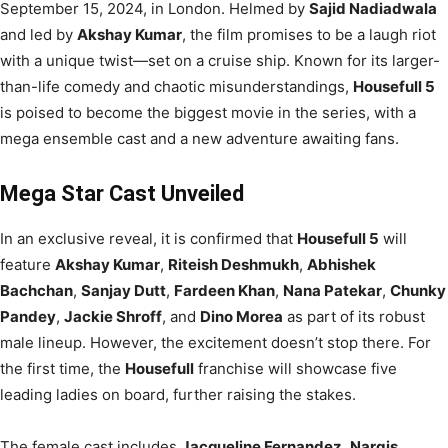
September 15, 2024, in London. Helmed by
Sajid Nadiadwala
and led by
Akshay Kumar
, the film promises to be a laugh riot
with a unique twist—set on a cruise ship. Known for its larger-
than-life comedy and chaotic misunderstandings,
Housefull 5
is poised to become the biggest movie in the series, with a
mega ensemble cast and a new adventure awaiting fans.
Mega Star Cast Unveiled
In an exclusive reveal, it is confirmed that
Housefull 5
will
feature
Akshay Kumar
,
Riteish Deshmukh
,
Abhishek
Bachchan
,
Sanjay Dutt
,
Fardeen Khan
,
Nana Patekar
,
Chunky
Pandey
,
Jackie Shroff
, and
Dino Morea
as part of its robust
male lineup. However, the excitement doesn’t stop there. For
the first time, the
Housefull
franchise will showcase five
leading ladies on board, further raising the stakes.
The female cast includes
Jacqueline Fernandez
,
Nargis