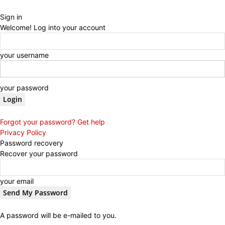
Sign in
Welcome! Log into your account
your username
your password
Forgot your password? Get help
Privacy Policy
Password recovery
Recover your password
your email
A password will be e-mailed to you.