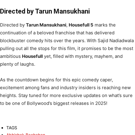
Directed by Tarun Mansukhani
Directed by
Tarun Mansukhani
,
Housefull 5
marks the
continuation of a beloved franchise that has delivered
blockbuster comedy hits over the years. With Sajid Nadiadwala
pulling out all the stops for this film, it promises to be the most
ambitious
Housefull
yet, filled with mystery, mayhem, and
plenty of laughs.
As the countdown begins for this epic comedy caper,
excitement among fans and industry insiders is reaching new
heights. Stay tuned for more exclusive updates on what’s sure
to be one of Bollywood’s biggest releases in 2025!
TAGS
Abhishek Bachchan