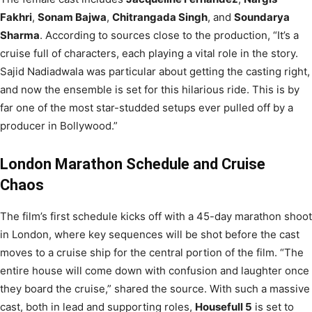
Fakhri
,
Sonam Bajwa
,
Chitrangada Singh
, and
Soundarya
Sharma
. According to sources close to the production, “It’s a
cruise full of characters, each playing a vital role in the story.
Sajid Nadiadwala was particular about getting the casting right,
and now the ensemble is set for this hilarious ride. This is by
far one of the most star-studded setups ever pulled off by a
producer in Bollywood.”
London Marathon Schedule and Cruise
Chaos
The film’s first schedule kicks off with a 45-day marathon shoot
in London, where key sequences will be shot before the cast
moves to a cruise ship for the central portion of the film. “The
entire house will come down with confusion and laughter once
they board the cruise,” shared the source. With such a massive
cast, both in lead and supporting roles,
Housefull 5
is set to