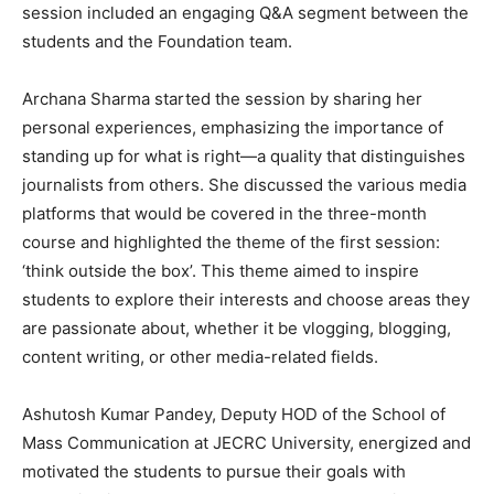
session included an engaging Q&A segment between the
students and the Foundation team.
Archana Sharma started the session by sharing her
personal experiences, emphasizing the importance of
standing up for what is right—a quality that distinguishes
journalists from others. She discussed the various media
platforms that would be covered in the three-month
course and highlighted the theme of the first session:
‘think outside the box’. This theme aimed to inspire
students to explore their interests and choose areas they
are passionate about, whether it be vlogging, blogging,
content writing, or other media-related fields.
Ashutosh Kumar Pandey, Deputy HOD of the School of
Mass Communication at JECRC University, energized and
motivated the students to pursue their goals with