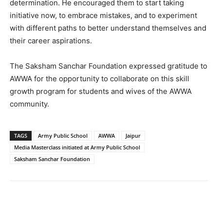
determination. He encouraged them to start taking
initiative now, to embrace mistakes, and to experiment
with different paths to better understand themselves and
their career aspirations.
The Saksham Sanchar Foundation expressed gratitude to
AWWA for the opportunity to collaborate on this skill
growth program for students and wives of the AWWA
community.
TAGS
Army Public School
AWWA
Jaipur
Media Masterclass initiated at Army Public School
Saksham Sanchar Foundation