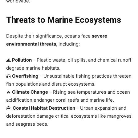
worldwide.
Threats to Marine Ecosystems
Despite their significance, oceans face
severe
environmental threats
, including:
🌊
Pollution
– Plastic waste, oil spills, and chemical runoff
degrade marine habitats.
🎣
Overfishing
– Unsustainable fishing practices threaten
fish populations and disrupt ecosystems.
🔥
Climate Change
– Rising sea temperatures and ocean
acidification endanger coral reefs and marine life.
🏝
Coastal Habitat Destruction
– Urban expansion and
deforestation damage critical ecosystems like mangroves
and seagrass beds.