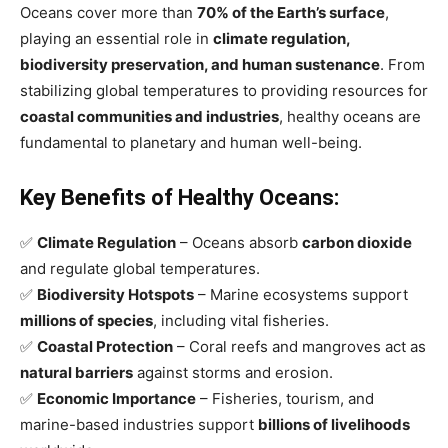
Oceans cover more than
70% of the Earth’s surface
,
playing an essential role in
climate regulation,
biodiversity preservation, and human sustenance
. From
stabilizing global temperatures to providing resources for
coastal communities and industries
, healthy oceans are
fundamental to planetary and human well-being.
Key Benefits of Healthy Oceans:
✅
Climate Regulation
– Oceans absorb
carbon dioxide
and regulate global temperatures.
✅
Biodiversity Hotspots
– Marine ecosystems support
millions of species
, including vital fisheries.
✅
Coastal Protection
– Coral reefs and mangroves act as
natural barriers
against storms and erosion.
✅
Economic Importance
– Fisheries, tourism, and
marine-based industries support
billions of livelihoods