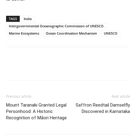
TAGS
India
Intergovernmental Oceanographic Commission of UNESCO.
Marine Ecosystems
Ocean Coordination Mechanism
UNESCO
Previous article
Next article
Mount Taranaki Granted Legal
Saffron Reedtail Damselfly
Personhood: A Historic
Discovered in Karnataka
Recognition of Māori Heritage