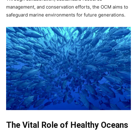
management, and conservation efforts, the OCM aims to
safeguard marine environments for future generations.
The Vital Role of Healthy Oceans