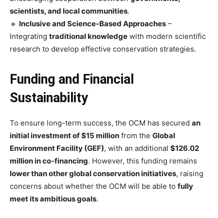
scientists, and local communities
.
🔹
Inclusive and Science-Based Approaches
–
Integrating
traditional knowledge
with modern scientific
research to develop effective conservation strategies.
Funding and Financial
Sustainability
To ensure long-term success, the OCM has secured
an
initial investment of $15 million
from the
Global
Environment Facility (GEF)
, with an additional
$126.02
million in co-financing
. However, this funding remains
lower than other global conservation initiatives
, raising
concerns about whether the OCM will be able to
fully
meet its ambitious goals
.