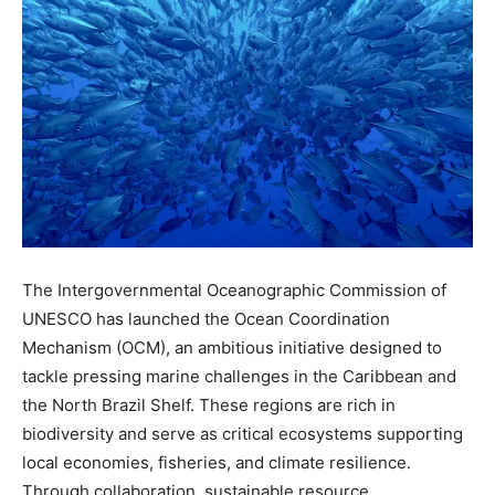
The Intergovernmental Oceanographic Commission of
UNESCO has launched the Ocean Coordination
Mechanism (OCM), an ambitious initiative designed to
tackle pressing marine challenges in the Caribbean and
the North Brazil Shelf. These regions are rich in
biodiversity and serve as critical ecosystems supporting
local economies, fisheries, and climate resilience.
Through collaboration, sustainable resource