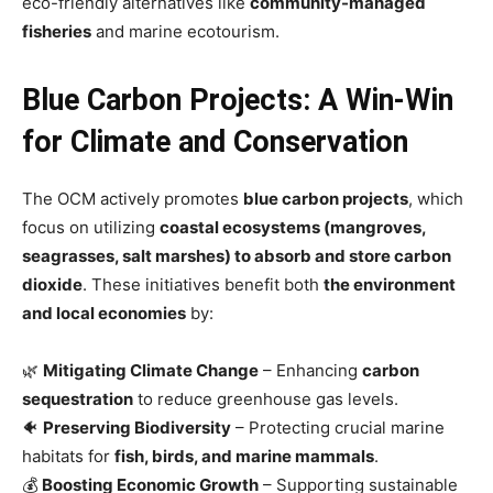
eco-friendly alternatives like
community-managed
fisheries
and marine ecotourism.
Blue Carbon Projects: A Win-Win
for Climate and Conservation
The OCM actively promotes
blue carbon projects
, which
focus on utilizing
coastal ecosystems (mangroves,
seagrasses, salt marshes) to absorb and store carbon
dioxide
. These initiatives benefit both
the environment
and local economies
by:
🌿
Mitigating Climate Change
– Enhancing
carbon
sequestration
to reduce greenhouse gas levels.
🐠
Preserving Biodiversity
– Protecting crucial marine
habitats for
fish, birds, and marine mammals
.
💰
Boosting Economic Growth
– Supporting sustainable