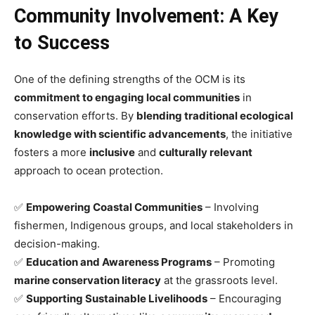
Community Involvement: A Key
to Success
One of the defining strengths of the OCM is its
commitment to engaging local communities
in
conservation efforts. By
blending traditional ecological
knowledge with scientific advancements
, the initiative
fosters a more
inclusive
and
culturally relevant
approach to ocean protection.
✅
Empowering Coastal Communities
– Involving
fishermen, Indigenous groups, and local stakeholders in
decision-making.
✅
Education and Awareness Programs
– Promoting
marine conservation literacy
at the grassroots level.
✅
Supporting Sustainable Livelihoods
– Encouraging