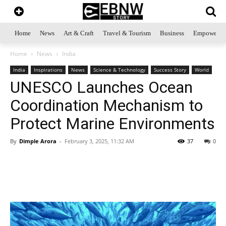
Home
News
Art & Craft
Travel & Tourism
Business
Empowerme
Home
News
India
India
Inspirations
News
Science & Technology
Success Story
World
UNESCO Launches Ocean
Coordination Mechanism to
Protect Marine Environments
By
Dimple Arora
-
February 3, 2025, 11:32 AM
37
0