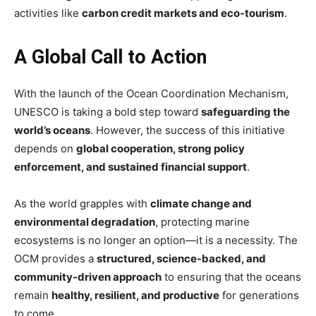
activities like
carbon credit markets and eco-tourism
.
A Global Call to Action
With the launch of the Ocean Coordination Mechanism,
UNESCO is taking a bold step toward
safeguarding the
world’s oceans
. However, the success of this initiative
depends on
global cooperation, strong policy
enforcement, and sustained financial support
.
As the world grapples with
climate change and
environmental degradation
, protecting marine
ecosystems is no longer an option—it is a necessity. The
OCM provides a
structured, science-backed, and
community-driven approach
to ensuring that the oceans
remain
healthy, resilient, and productive
for generations
to come.