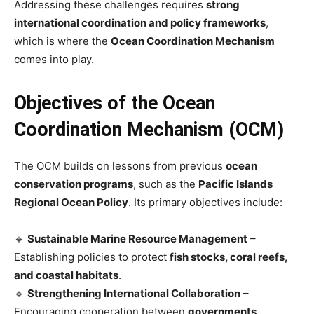
Addressing these challenges requires
strong
international coordination and policy frameworks
,
which is where the
Ocean Coordination Mechanism
comes into play.
Objectives of the Ocean
Coordination Mechanism (OCM)
The OCM builds on lessons from previous
ocean
conservation programs
, such as the
Pacific Islands
Regional Ocean Policy
. Its primary objectives include:
🔹
Sustainable Marine Resource Management
–
Establishing policies to protect
fish stocks, coral reefs,
and coastal habitats
.
🔹
Strengthening International Collaboration
–
Encouraging cooperation between
governments,