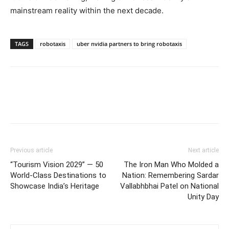
mainstream reality within the next decade.
TAGS
robotaxis
uber nvidia partners to bring robotaxis
Previous article
Next article
“Tourism Vision 2029” — 50
The Iron Man Who Molded a
World-Class Destinations to
Nation: Remembering Sardar
Showcase India’s Heritage
Vallabhbhai Patel on National
Unity Day