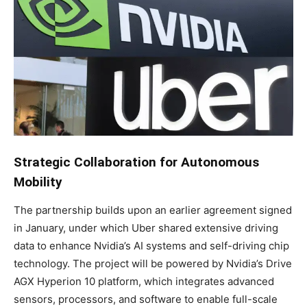
Strategic Collaboration for Autonomous
Mobility
The partnership builds upon an earlier agreement signed
in January, under which Uber shared extensive driving
data to enhance Nvidia’s AI systems and self-driving chip
technology. The project will be powered by Nvidia’s Drive
AGX Hyperion 10 platform, which integrates advanced
sensors, processors, and software to enable full-scale