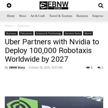
Home
News
Art & Craft
Travel & Tourism
Business
Empowerme
Home
Business
Business
Education
Science & Technology
Success Story
World
Uber Partners with Nvidia to
Deploy 100,000 Robotaxis
Worldwide by 2027
By
EBNW Story
-
October 30, 2025, 10:57 AM
5
0