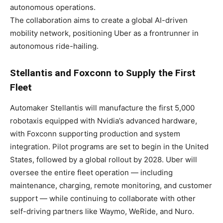
autonomous operations.
The collaboration aims to create a global AI-driven
mobility network, positioning Uber as a frontrunner in
autonomous ride-hailing.
Stellantis and Foxconn to Supply the First
Fleet
Automaker Stellantis will manufacture the first 5,000
robotaxis equipped with Nvidia’s advanced hardware,
with Foxconn supporting production and system
integration. Pilot programs are set to begin in the United
States, followed by a global rollout by 2028. Uber will
oversee the entire fleet operation — including
maintenance, charging, remote monitoring, and customer
support — while continuing to collaborate with other
self-driving partners like Waymo, WeRide, and Nuro.