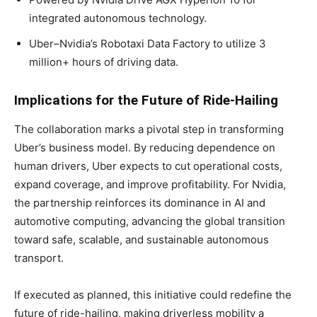
integrated autonomous technology.
Uber–Nvidia’s Robotaxi Data Factory to utilize 3
million+ hours of driving data.
Implications for the Future of Ride-Hailing
The collaboration marks a pivotal step in transforming
Uber’s business model. By reducing dependence on
human drivers, Uber expects to cut operational costs,
expand coverage, and improve profitability. For Nvidia,
the partnership reinforces its dominance in AI and
automotive computing, advancing the global transition
toward safe, scalable, and sustainable autonomous
transport.
If executed as planned, this initiative could redefine the
future of ride-hailing, making driverless mobility a