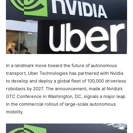
In a landmark move toward the future of autonomous
transport, Uber Technologies has partnered with Nvidia
to develop and deploy a global fleet of 100,000 driverless
robotaxis by 2027. The announcement, made at Nvidia’s
GTC Conference in Washington, DC, signals a major leap
in the commercial rollout of large-scale autonomous
mobility.