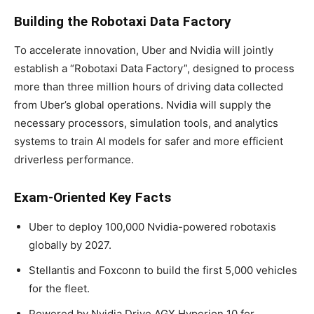
Building the Robotaxi Data Factory
To accelerate innovation, Uber and Nvidia will jointly
establish a “Robotaxi Data Factory”, designed to process
more than three million hours of driving data collected
from Uber’s global operations. Nvidia will supply the
necessary processors, simulation tools, and analytics
systems to train AI models for safer and more efficient
driverless performance.
Exam-Oriented Key Facts
Uber to deploy 100,000 Nvidia-powered robotaxis
globally by 2027.
Stellantis and Foxconn to build the first 5,000 vehicles
for the fleet.
Powered by Nvidia Drive AGX Hyperion 10 for