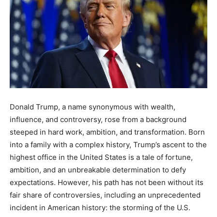
Donald Trump, a name synonymous with wealth,
influence, and controversy, rose from a background
steeped in hard work, ambition, and transformation. Born
into a family with a complex history, Trump’s ascent to the
highest office in the United States is a tale of fortune,
ambition, and an unbreakable determination to defy
expectations. However, his path has not been without its
fair share of controversies, including an unprecedented
incident in American history: the storming of the U.S.