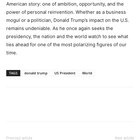
American story: one of ambition, opportunity, and the
power of personal reinvention. Whether as a business
mogul or a politician, Donald Trump’s impact on the U.S.
remains undeniable. As he once again seeks the
presidency, the nation and the world watch to see what
lies ahead for one of the most polarizing figures of our
time.
TAGS
donald trump
US President
World
Previous article
Next article