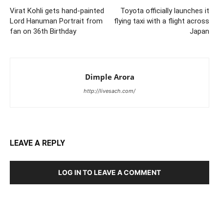
Virat Kohli gets hand-painted
Toyota officially launches it
Lord Hanuman Portrait from
flying taxi with a flight across
fan on 36th Birthday
Japan
Dimple Arora
http://livesach.com/
LEAVE A REPLY
LOG IN TO LEAVE A COMMENT