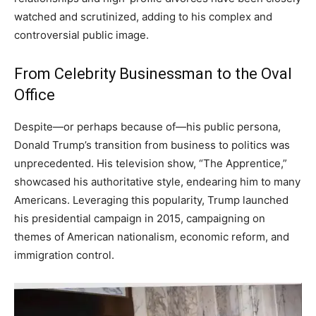
watched and scrutinized, adding to his complex and
controversial public image.
From Celebrity Businessman to the Oval
Office
Despite—or perhaps because of—his public persona,
Donald Trump’s transition from business to politics was
unprecedented. His television show, “The Apprentice,”
showcased his authoritative style, endearing him to many
Americans. Leveraging this popularity, Trump launched
his presidential campaign in 2015, campaigning on
themes of American nationalism, economic reform, and
immigration control.