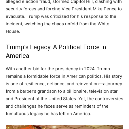
alleged election fraud, stormed Capitol Hill, clashing with
security forces and forcing Vice President Mike Pence to
evacuate. Trump was criticized for his response to the
incident, watching the chaos unfold from the White
House.
Trump’s Legacy: A Political Force in
America
With another bid for the presidency in 2024, Trump
remains a formidable force in American politics. His story
is one of resilience, defiance, and reinvention—a journey
from a barber’s grandson to a billionaire, television star,
and President of the United States. Yet, the controversies
and challenges he faces serve as reminders of the
tumultuous legacy he has left on America.