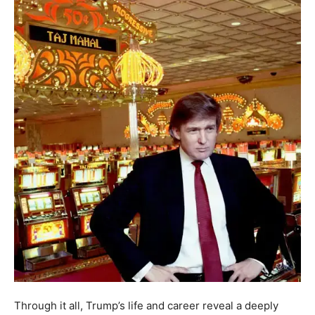
Through it all, Trump’s life and career reveal a deeply