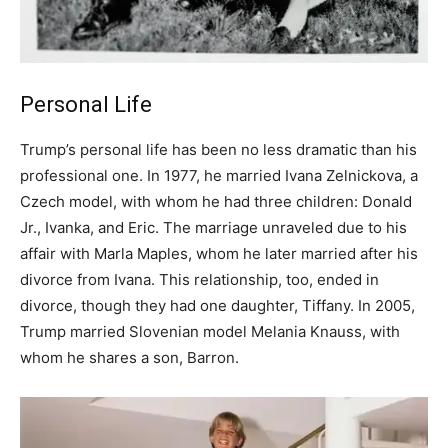
Personal Life
Trump’s personal life has been no less dramatic than his
professional one. In 1977, he married Ivana Zelnickova, a
Czech model, with whom he had three children: Donald
Jr., Ivanka, and Eric. The marriage unraveled due to his
affair with Marla Maples, whom he later married after his
divorce from Ivana. This relationship, too, ended in
divorce, though they had one daughter, Tiffany. In 2005,
Trump married Slovenian model Melania Knauss, with
whom he shares a son, Barron.