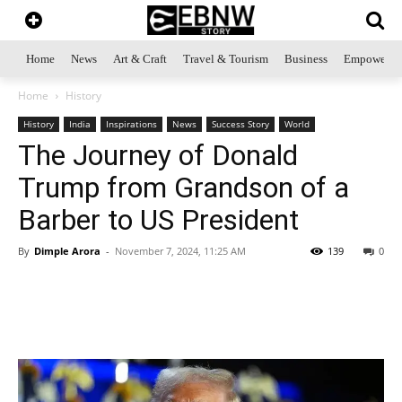
Home
News
Art & Craft
Travel & Tourism
Business
Empowerme
Home
History
History
India
Inspirations
News
Success Story
World
The Journey of Donald
Trump from Grandson of a
Barber to US President
By
Dimple Arora
-
November 7, 2024, 11:25 AM
139
0