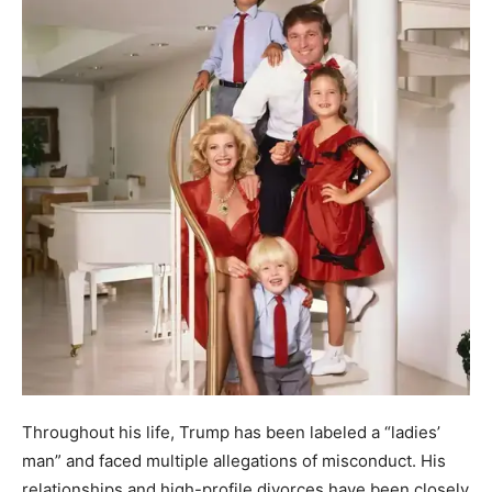
Throughout his life, Trump has been labeled a “ladies’
man” and faced multiple allegations of misconduct. His
relationships and high-profile divorces have been closely