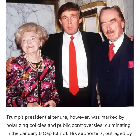
Trump’s presidential tenure, however, was marked by
polarizing policies and public controversies, culminating
in the January 6 Capitol riot. His supporters, outraged by