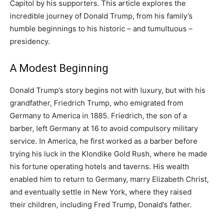
Capitol by his supporters. This article explores the
incredible journey of Donald Trump, from his family’s
humble beginnings to his historic – and tumultuous –
presidency.
A Modest Beginning
Donald Trump’s story begins not with luxury, but with his
grandfather, Friedrich Trump, who emigrated from
Germany to America in 1885. Friedrich, the son of a
barber, left Germany at 16 to avoid compulsory military
service. In America, he first worked as a barber before
trying his luck in the Klondike Gold Rush, where he made
his fortune operating hotels and taverns. His wealth
enabled him to return to Germany, marry Elizabeth Christ,
and eventually settle in New York, where they raised
their children, including Fred Trump, Donald’s father.