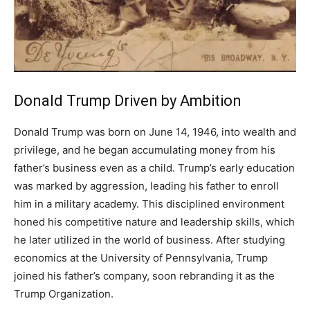
Donald Trump Driven by Ambition
Donald Trump was born on June 14, 1946, into wealth and
privilege, and he began accumulating money from his
father’s business even as a child. Trump’s early education
was marked by aggression, leading his father to enroll
him in a military academy. This disciplined environment
honed his competitive nature and leadership skills, which
he later utilized in the world of business. After studying
economics at the University of Pennsylvania, Trump
joined his father’s company, soon rebranding it as the
Trump Organization.