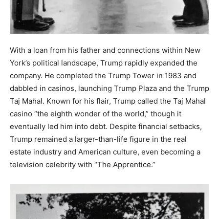
With a loan from his father and connections within New
York’s political landscape, Trump rapidly expanded the
company. He completed the Trump Tower in 1983 and
dabbled in casinos, launching Trump Plaza and the Trump
Taj Mahal. Known for his flair, Trump called the Taj Mahal
casino “the eighth wonder of the world,” though it
eventually led him into debt. Despite financial setbacks,
Trump remained a larger-than-life figure in the real
estate industry and American culture, even becoming a
television celebrity with “The Apprentice.”