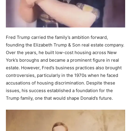
Fred Trump carried the family’s ambition forward,
founding the Elizabeth Trump & Son real estate company.
Over the years, he built low-cost housing across New
York’s boroughs and became a prominent figure in real
estate. However, Fred’s business practices also brought
controversies, particularly in the 1970s when he faced
accusations of housing discrimination. Despite these
issues, his success established a foundation for the
Trump family, one that would shape Donald’s future.